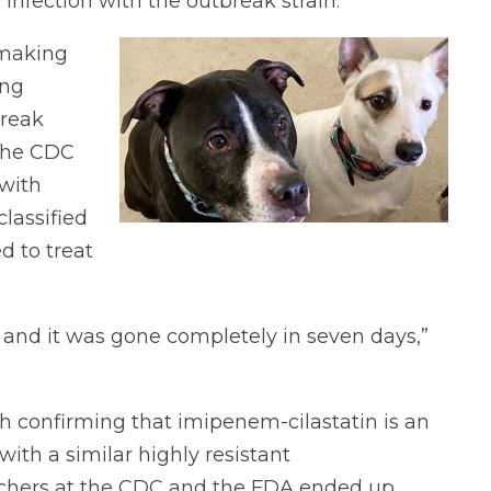
nfection with the outbreak strain.
 making
ing
break
 the CDC
with
classified
d to treat
 and it was gone completely in seven days,”
ch confirming that imipenem-cilastatin is an
with a similar highly resistant
archers at the CDC and the FDA ended up