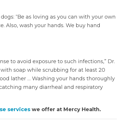
h dogs: “Be as loving as you can with your own
face. Also, wash your hands. We buy hand
se to avoid exposure to such infections,” Dr.
with soap while scrubbing for at least 20
ood lather … Washing your hands thoroughly
catching many diarrheal and respiratory
se services
we offer at Mercy Health.