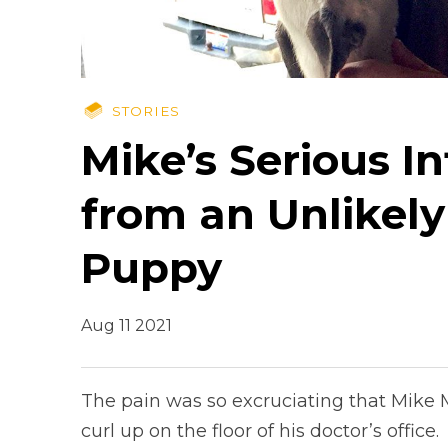
STORIES
Mike’s Serious I
from an Unlikely
Puppy
Aug 11 2021
The pain was so excruciating that Mike M
curl up on the floor of his doctor’s office.