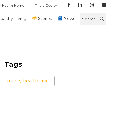
y Health Home
Find a Doctor
ealthy Living
Stories
News
Search
Tags
mercy health cincinnati