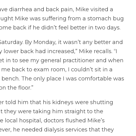
ave diarrhea and back pain, Mike visited a
thought Mike was suffering from a stomach bug
me back if he didn’t feel better in two days.
Saturday. By Monday, it wasn’t any better and
 lower back had increased,” Mike recalls. “I
et in to see my general practitioner and when
 me back to exam room, I couldn’t sit in a
 bench. The only place I was comfortable was
 on the floor.”
er told him that his kidneys were shutting
 they were taking him straight to the
he local hospital, doctors flushed Mike’s
ver, he needed dialysis services that they