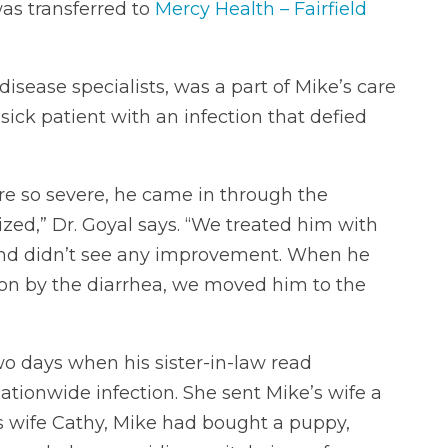
was transferred to
Mercy Health – Fairfield
disease specialists, was a part of Mike’s care
ck patient with an infection that defied
re so severe, he came in through the
zed,” Dr. Goyal says. “We treated him with
s and didn’t see any improvement. When he
 on by the diarrhea, we moved him to the
wo days when his sister-in-law read
tionwide infection. She sent Mike’s wife a
his wife Cathy, Mike had bought a puppy,