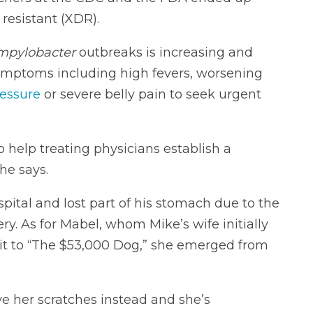
 resistant (XDR).
mpylobacter
outbreaks is increasing and
ymptoms including high fevers, worsening
ressure
or severe belly pain to seek urgent
o help treating physicians establish a
he says.
pital and lost part of his stomach due to the
ry. As for Mabel, whom Mike’s wife initially
it to “The $53,000 Dog,” she emerged from
e her scratches instead and she’s