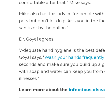
comfortable after that,” Mike says.
Mike also has this advice for people wit
pets but don’t let dogs kiss you in the 
sanitizer by the gallon.”
Dr. Goyal agrees.
“Adequate hand hygiene is the best defen
Goyal says. “
Wash your hands frequently
seconds and make sure you build up a g
with soap and water can keep you from 
illnesses.”
Learn more about the
infectious disea