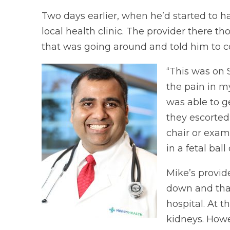
Two days earlier, when he’d started to h
local health clinic. The provider there 
that was going around and told him to co
“This was on 
the pain in my
was able to g
they escorted
chair or exam
in a fetal ball
Mike’s provid
down and that
hospital. At t
kidneys. Howe