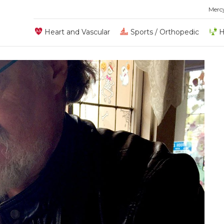
Merc
Heart and Vascular
Sports / Orthopedic
H