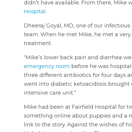
didn’t have available. From there, Mike 
Hospital
.
Dheeraj Goyal, MD, one of our infectious 
team. When he met Mike, he met a very si
treatment.
“Mike’s lower back pain and diarrhea we
emergency room
before he was hospitali
three different antibiotics for four day
went into diabetic ketoacidosis brought
intensive care unit.”
Mike had been at Fairfield Hospital for t
something online about puppies and a na
link to the story. Against the wishes of 