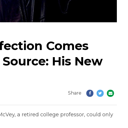
nfection Comes
 Source: His New
Share
cVey, a retired college professor, could only