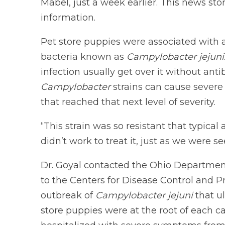
Mabel, just a week earlier. This news sto
information.
Pet store puppies were associated with a
bacteria known as
Campylobacter jejuni
infection usually get over it without anti
Campylobacter
strains can cause severe
that reached that next level of severity.
“This strain was so resistant that typica
didn’t work to treat it, just as we were s
Dr. Goyal contacted the Ohio Department
to the Centers for Disease Control and 
outbreak of
Campylobacter jejuni
that u
store puppies were at the root of each c