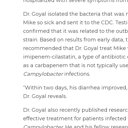
hospitalized with severe symptoms from i
Dr. Goyal isolated the bacteria that was
Mike so sick and sent it to the CDC. Test
confirmed that it was related to the out
strain. Based on results from early data,
recommended that Dr. Goyal treat Mike 
imipenem-cilastatin, a type of antibiotic 
as a carbapenem that is not typically use
Campylobacter
infections.
“Within two days, his diarrhea improved,
Dr. Goyal reveals.
Dr. Goyal also recently published resear
effective treatment for patients infected 
Campylobacter
. He and his fellow rese