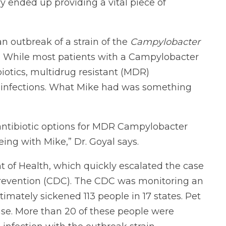
ry ended up providing a vital piece of
n outbreak of a strain of the
Campylobacter
. While most patients with a Campylobacter
biotics, multidrug resistant (MDR)
 infections. What Mike had was something
l antibiotic options for MDR Campylobacter
eeing with Mike,” Dr. Goyal says.
 of Health, which quickly escalated the case
Prevention (CDC). The CDC was monitoring an
ltimately sickened 113 people in 17 states. Pet
ase. More than 20 of these people were