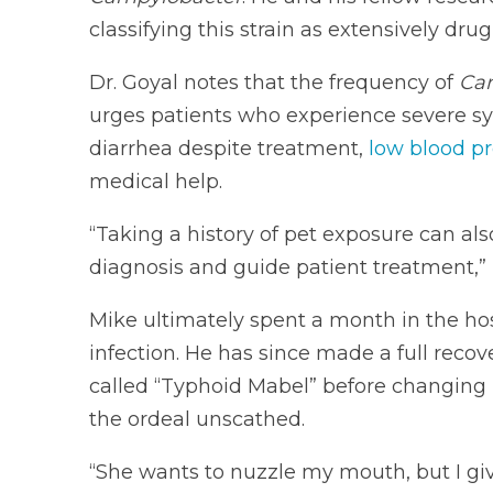
classifying this strain as extensively drug
Dr. Goyal notes that the frequency of
Ca
urges patients who experience severe s
diarrhea despite treatment,
low blood p
medical help.
“Taking a history of pet exposure can als
diagnosis and guide patient treatment,” 
Mike ultimately spent a month in the hos
infection. He has since made a full recove
called “Typhoid Mabel” before changing 
the ordeal unscathed.
“She wants to nuzzle my mouth, but I giv