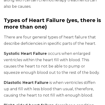
along with certain chemotherapy treatments can
also be causes.
Types of Heart Failure (yes, there is
more than one)
There are four general types of heart failure that
describe deficiencies in specific parts of the heart.
Systolic Heart Failure
occurs when enlarged
ventricles within the heart fill with blood. This
causes the heart to not be able to pump or
squeeze enough blood out to the rest of the body.
Diastolic Heart Failure
is when ventricles stiffen
up and fill with less blood than usual, therefore,
causing the heart to not fill with enough blood.