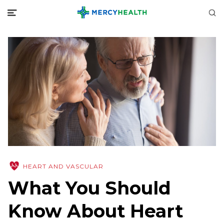
HEART AND VASCULAR
What You Should
Know About Heart