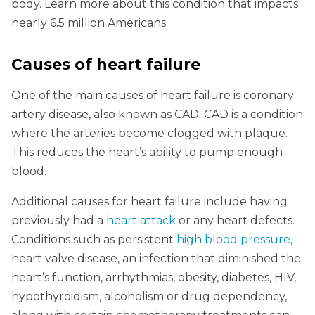
body. Learn more about this condition that impacts
nearly 6.5 million Americans.
Causes of heart failure
One of the main causes of heart failure is coronary
artery disease, also known as CAD. CAD is a condition
where the arteries become clogged with plaque.
This reduces the heart’s ability to pump enough
blood.
Additional causes for heart failure include having
previously had a
heart attack
or any heart defects.
Conditions such as persistent
high blood pressure
,
heart valve disease, an infection that diminished the
heart’s function, arrhythmias, obesity, diabetes, HIV,
hypothyroidism, alcoholism or drug dependency,