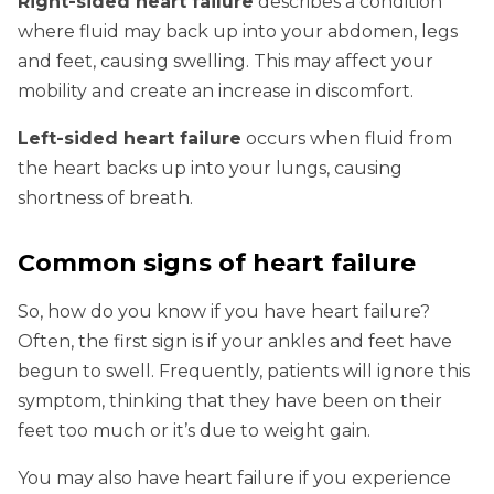
Right-sided heart failure
describes a condition
where fluid may back up into your abdomen, legs
and feet, causing swelling. This may affect your
mobility and create an increase in discomfort.
Left-sided heart failure
occurs when fluid from
the heart backs up into your lungs, causing
shortness of breath.
Common signs of heart failure
So, how do you know if you have heart failure?
Often, the first sign is if your ankles and feet have
begun to swell. Frequently, patients will ignore this
symptom, thinking that they have been on their
feet too much or it’s due to weight gain.
You may also have heart failure if you experience