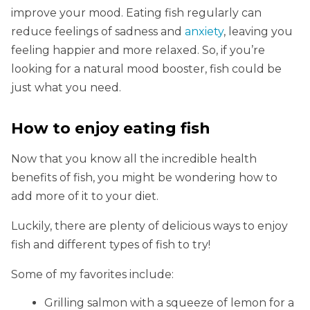
improve your mood. Eating fish regularly can
reduce feelings of sadness and
anxiety
, leaving you
feeling happier and more relaxed. So, if you’re
looking for a natural mood booster, fish could be
just what you need.
How to enjoy eating fish
Now that you know all the incredible health
benefits of fish, you might be wondering how to
add more of it to your diet.
Luckily, there are plenty of delicious ways to enjoy
fish and different types of fish to try!
Some of my favorites include:
Grilling salmon with a squeeze of lemon for a