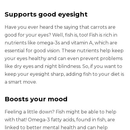
Supports good eyesight
Have you ever heard the saying that carrots are
good for your eyes? Well, fish is, too! Fish is rich in
nutrients like omega-3s and vitamin A, which are
essential for good vision. These nutrients help keep
your eyes healthy and can even prevent problems
like dry eyes and night blindness. So, if you want to
keep your eyesight sharp, adding fish to your diet is
a smart move.
Boosts your mood
Feeling a little down? Fish might be able to help
with that! Omega-3 fatty acids, found in fish, are
linked to better mental health and can help