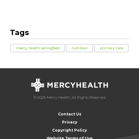
Tags
mercy health springfield
nutrition
primary care
© 2026 Mercy Health, All Rights Reserved
Contact Us
Privacy
Copyright Policy
Website Terms of Use