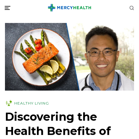
HEALTHY LIVING
Discovering the
Health Benefits of