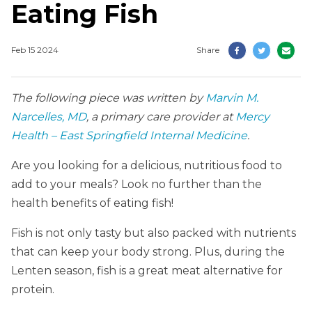
Eating Fish
Feb 15 2024
Share
The following piece was written by
Marvin M.
Narcelles, MD
, a primary care provider at
Mercy
Health – East Springfield Internal Medicine
.
Are you looking for a delicious, nutritious food to
add to your meals? Look no further than the
health benefits of eating fish!
Fish is not only tasty but also packed with nutrients
that can keep your body strong. Plus, during the
Lenten season, fish is a great meat alternative for
protein.