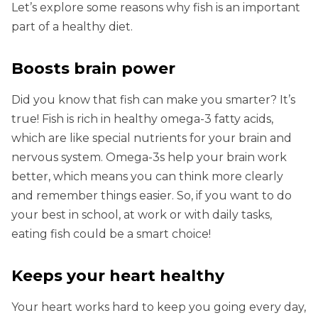
Let’s explore some reasons why fish is an important
part of a healthy diet.
Boosts brain power
Did you know that fish can make you smarter? It’s
true! Fish is rich in healthy omega-3 fatty acids,
which are like special nutrients for your brain and
nervous system. Omega-3s help your brain work
better, which means you can think more clearly
and remember things easier. So, if you want to do
your best in school, at work or with daily tasks,
eating fish could be a smart choice!
Keeps your heart healthy
Your heart works hard to keep you going every day,