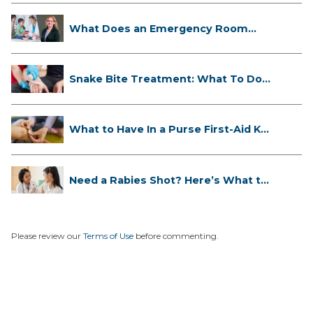
What Does an Emergency Room
Doctor ...
Snake Bite Treatment: What To Do
If...
What to Have In a Purse First-Aid K...
Need a Rabies Shot? Here’s What to
...
Please review our
Terms of Use
before commenting.