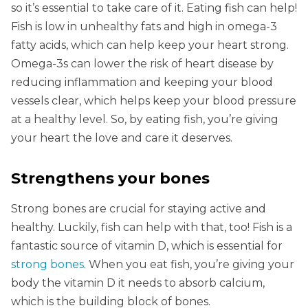
so it’s essential to take care of it. Eating fish can help!
Fish is low in unhealthy fats and high in omega-3
fatty acids, which can help keep your heart strong.
Omega-3s can lower the risk of heart disease by
reducing inflammation and keeping your blood
vessels clear, which helps keep your blood pressure
at a healthy level. So, by eating fish, you’re giving
your heart the love and care it deserves.
Strengthens your bones
Strong bones are crucial for staying active and
healthy. Luckily, fish can help with that, too! Fish is a
fantastic source of vitamin D, which is essential for
strong bones
. When you eat fish, you’re giving your
body the vitamin D it needs to absorb calcium,
which is the building block of bones.