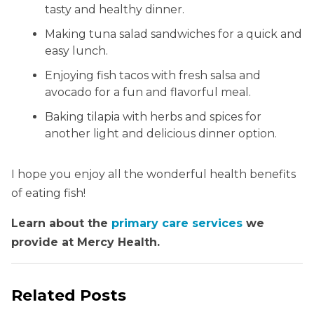
tasty and healthy dinner.
Making tuna salad sandwiches for a quick and
easy lunch.
Enjoying fish tacos with fresh salsa and
avocado for a fun and flavorful meal.
Baking tilapia with herbs and spices for
another light and delicious dinner option.
I hope you enjoy all the wonderful health benefits
of eating fish!
Learn about the
primary care services
we
provide at Mercy Health.
Related Posts