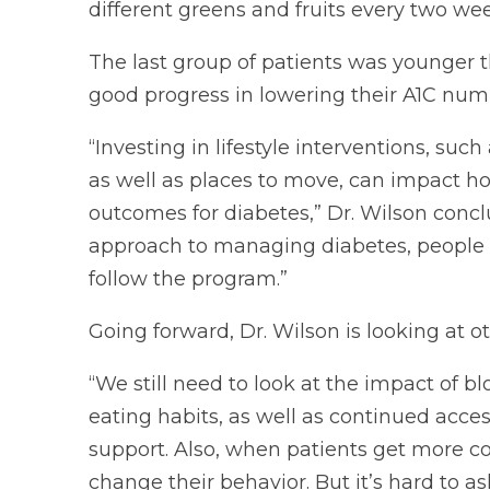
different greens and fruits every two w
The last group of patients was younger t
good progress in lowering their A1C num
“Investing in lifestyle interventions, su
as well as places to move, can impact h
outcomes for diabetes,” Dr. Wilson con
approach to managing diabetes, people w
follow the program.”
Going forward, Dr. Wilson is looking at o
“We still need to look at the impact of b
eating habits, as well as continued acces
support. Also, when patients get more co
change their behavior. But it’s hard to ask