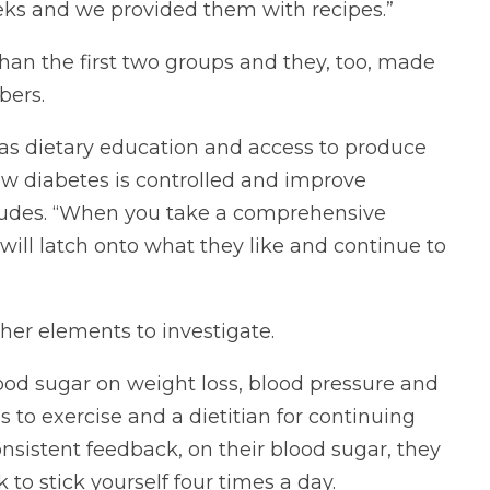
eeks and we provided them with recipes.”
han the first two groups and they, too, made
bers.
ch as dietary education and access to produce
ow diabetes is controlled and improve
cludes. “When you take a comprehensive
ill latch onto what they like and continue to
ther elements to investigate.
lood sugar on weight loss, blood pressure and
s to exercise and a dietitian for continuing
nsistent feedback, on their blood sugar, they
 to stick yourself four times a day.