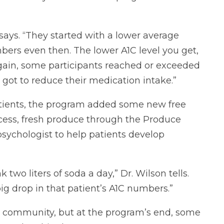
says. “They started with a lower average
rs even then. The lower A1C level you get,
Again, some participants reached or exceeded
e got to reduce their medication intake.”
patients, the program added some new free
access, fresh produce through the Produce
sychologist to help patients develop
two liters of soda a day,” Dr. Wilson tells.
big drop in that patient’s A1C numbers.”
d community, but at the program’s end, some