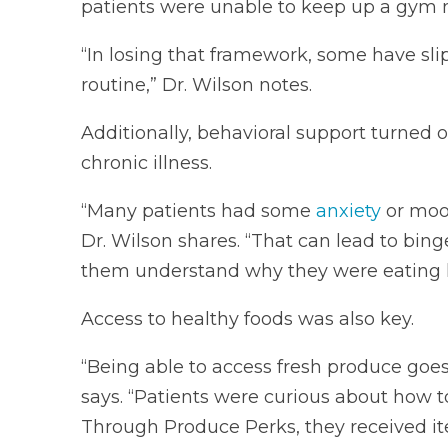
patients were unable to keep up a gym 
“In losing that framework, some have sli
routine,” Dr. Wilson notes.
Additionally, behavioral support turned 
chronic illness.
“Many patients had some
anxiety
or mood
Dr. Wilson shares. “That can lead to bin
them understand why they were eating he
Access to healthy foods was also key.
“Being able to access fresh produce goes
says. “Patients were curious about how t
Through Produce Perks, they received ite