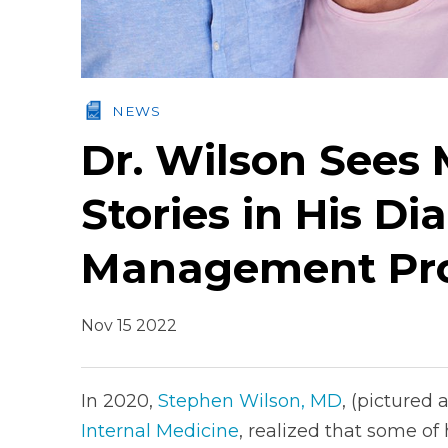
NEWS
Dr. Wilson Sees
Stories in His Di
Management Pr
Nov 15 2022
In 2020,
Stephen Wilson, MD
, (pictured 
Internal Medicine
, realized that some of