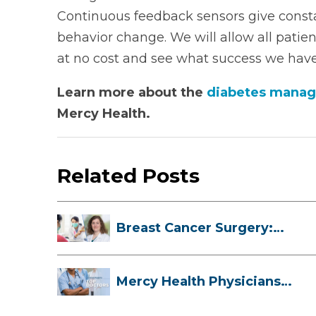
Continuous feedback sensors give const
behavior change. We will allow all patie
at no cost and see what success we have
Learn more about the
diabetes manag
Mercy Health.
Related Posts
Breast Cancer Surgery:
Myths, Facts...
Mercy Health Physicians
are Among C...