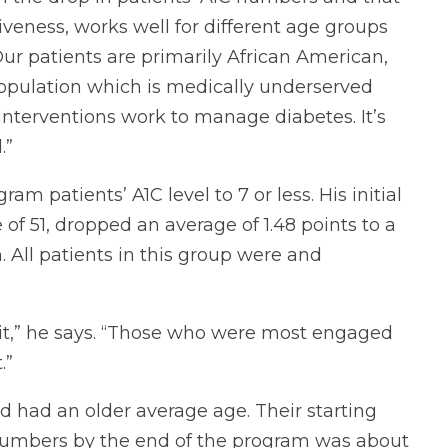
veness, works well for different age groups
ur patients are primarily African American,
opulation which is medically underserved
 interventions work to manage diabetes. It’s
.”
ram patients’ A1C level to 7 or less. His initial
 of 51, dropped an average of 1.48 points to a
 All patients in this group were and
 it,” he says. “Those who were most engaged
.”
d had an older average age. Their starting
 numbers by the end of the program was about