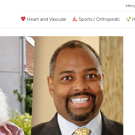
Merc
Heart and Vascular
Sports / Orthopedic
H