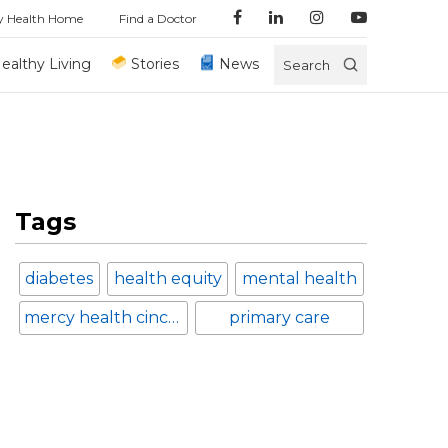
y Health Home
Find a Doctor
ealthy Living
Stories
News
Search
Tags
diabetes
health equity
mental health
mercy health cincinnati
primary care