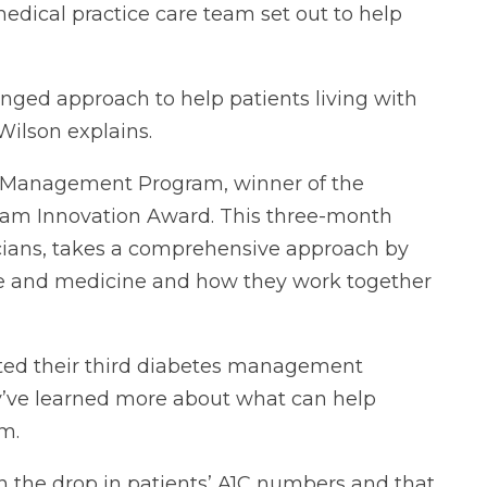
medical practice care team set out to help
nged approach to help patients living with
Wilson explains.
s Management Program, winner of the
gram Innovation Award. This three-month
cians, takes a comprehensive approach by
cise and medicine and how they work together
ated their third diabetes management
y’ve learned more about what can help
m.
n the drop in patients’ A1C numbers and that