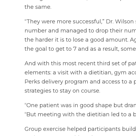
the same.
“They were more successful,” Dr. Wilson 
number and managed to drop their numbe
the harder it is to lose a good amount. 
the goal to get to 7 and as a result, som
And with this most recent third set of 
elements: a visit with a dietitian, gym 
Perks delivery program and access to a p
strategies to stay on course.
“One patient was in good shape but drank 
“But meeting with the dietitian led to a 
Group exercise helped participants buil