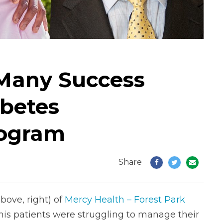
 Many Success
abetes
ogram
Share
above, right) of
Mercy Health – Forest Park
 his patients were struggling to manage their