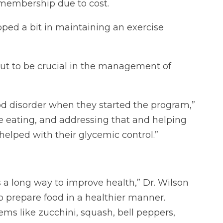
membership due to cost.
pped a bit in maintaining an exercise
out to be crucial in the management of
 disorder when they started the program,”
ge eating, and addressing that and helping
lped with their glycemic control.”
 a long way to improve health,” Dr. Wilson
o prepare food in a healthier manner.
ms like zucchini, squash, bell peppers,