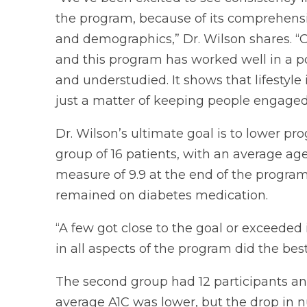
the program, because of its comprehensi
and demographics,” Dr. Wilson shares. “O
and this program has worked well in a p
and understudied. It shows that lifestyle
just a matter of keeping people engaged
Dr. Wilson’s ultimate goal is to lower prog
group of 16 patients, with an average age
measure of 9.9 at the end of the program.
remained on diabetes medication.
“A few got close to the goal or exceeded
in all aspects of the program did the best
The second group had 12 participants an
average A1C was lower, but the drop in