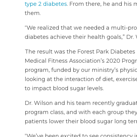
type 2 diabetes
. From there, he and his 
them.
“We realized that we needed a multi-pro
diabetes achieve their health goals,” Dr. 
The result was the Forest Park Diabete
Medical Fitness Association’s 2020 Pro
program, funded by our ministry’s physi
looking at the interaction of diet, exer
to impact blood sugar levels.
Dr. Wilson and his team recently gradu
program class, and with each group the
patients lower their blood sugar long ter
“We’ve been excited to see consistency i