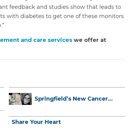
ant feedback and studies show that leads to
nts with diabetes to get one of these monitors
.”
ement and care services
we offer at
Springfield’s New Cancer
Treatment ...
Share Your Heart