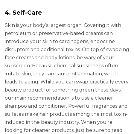
4. Self-Care
Skin is your body’s largest organ. Covering it with
petroleum or preservative-based creams can
introduce your skin to carcinogens, endocrine
disruptors and additional toxins. On top of swapping
face creams and body lotions, be wary of your
sunscreen. Because chemical sunscreens often
irritate skin, they can cause inflammation, which
leads to aging. While you can swap practically every
beauty product for something green these days,
our main recommendation is to use a cleaner
shampoo and conditioner. Powerful fragrances and
sulfates make hair products among the most toxin-
induced in the beauty industry. When you’re
looking for cleaner products, just be sure to read