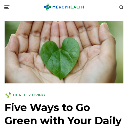
HEALTHY LIVING
Five Ways to Go
Green with Your Daily