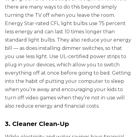
there are many ways to do this beyond simply
turning the TV off when you leave the room.
Energy Star-rated CFL light bulbs use 75 percent
less energy and can last 10 times longer than
standard light bulbs. They also reduce your energy
bill — as does installing dimmer switches, so that
you use less light. Use UL-certified power strips to
plug in your devices, which allow you to switch
everything off at once before going to bed. Getting
into the habit of putting your computer to sleep
when you’re away and encouraging your kids to
turn off video games when they’re not in use will
also reduce energy and financial costs.
3. Cleaner Clean-Up
While electricity and water savings have financial