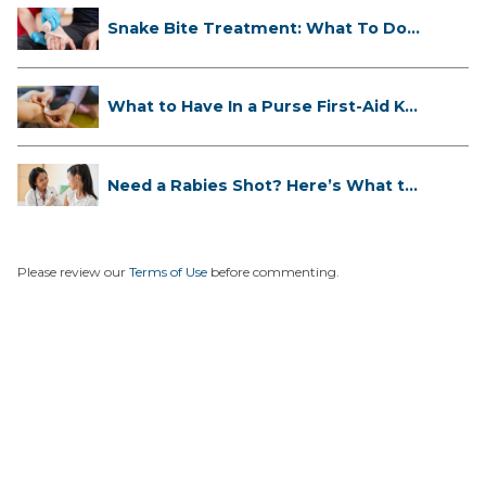
Snake Bite Treatment: What To Do
If...
What to Have In a Purse First-Aid K...
Need a Rabies Shot? Here’s What to
...
Please review our
Terms of Use
before commenting.