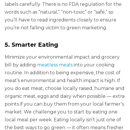
labels carefully. There is no FDA regulation for the
words such as “natural,” “non-toxic” or “safe,” so
you’ll have to read ingredients closely to ensure
you’re not falling victim to green marketing.
5. Smarter Eating
Minimize your environmental impact and grocery
bill by adding
meatless meals
into your cooking
routine. In addition to being expensive, the cost of
meat’s environmental and health impact is high. If
you do eat meat, choose locally raised, humane and
organic meat, eggs and dairy when possible — extra
points if you can buy them from your local farmer’s
market. We challenge you to start by eating one
local meal per week. Eating locally isn’t just one of
the best ways to go green — it often means fresher