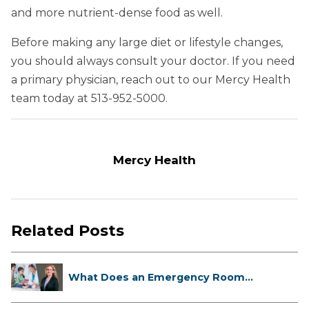
and more nutrient-dense food as well.
Before making any large diet or lifestyle changes,
you should always consult your doctor. If you need
a primary physician, reach out to our Mercy Health
team today at 513-952-5000.
Mercy Health
Related Posts
What Does an Emergency Room
Doctor ...