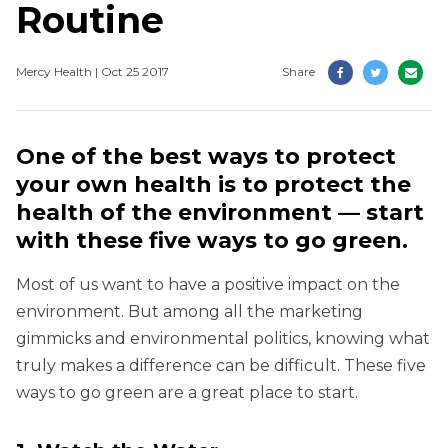
Routine
Mercy Health | Oct 25 2017
Share
One of the best ways to protect
your own health is to protect the
health of the environment — start
with these five ways to go green.
Most of us want to have a positive impact on the
environment. But among all the marketing
gimmicks and environmental politics, knowing what
truly makes a difference can be difficult. These five
ways to go green are a great place to start.