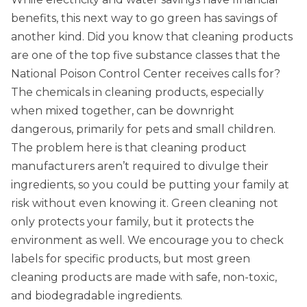
benefits, this next way to go green has savings of
another kind. Did you know that cleaning products
are one of the top five substance classes that the
National Poison Control Center receives calls for?
The chemicals in cleaning products, especially
when mixed together, can be downright
dangerous, primarily for pets and small children.
The problem here is that cleaning product
manufacturers aren’t required to divulge their
ingredients, so you could be putting your family at
risk without even knowing it. Green cleaning not
only protects your family, but it protects the
environment as well. We encourage you to check
labels for specific products, but most green
cleaning products are made with safe, non-toxic,
and biodegradable ingredients.