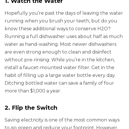
1. Watch the Water
Hopefully you’re past the days of leaving the water
running when you brush your teeth, but do you
know these additional ways to conserve H2O?
Running a full dishwasher uses about half as much
water as hand-washing. Most newer dishwashers
are even strong enough to clean and disinfect
without pre-rinsing. While you’re in the kitchen,
install a faucet-mounted water filter. Get in the
habit of filling up a large water bottle every day.
Ditching bottled water can save a family of four
more than $1,000 a year.
2. Flip the Switch
Saving electricity is one of the most common ways
to go green and reduce your footprint. However,