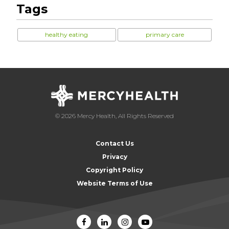
Tags
healthy eating
primary care
© 2026 Mercy Health, All Rights Reserved
Contact Us
Privacy
Copyright Policy
Website Terms of Use