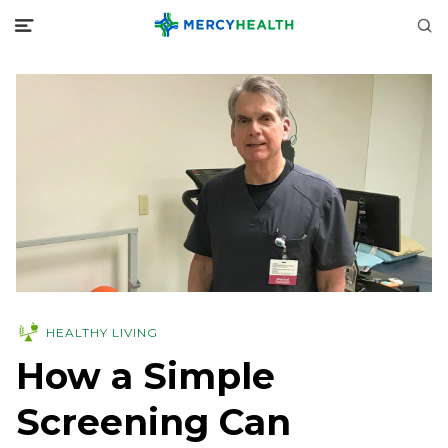
HEALTHY LIVING
How a Simple
Screening Can