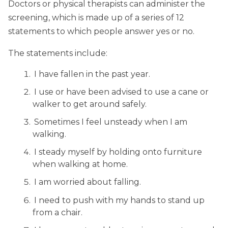
Doctors or physical therapists can administer the
screening, which is made up of a series of 12
statements to which people answer yes or no.
The statements include:
I have fallen in the past year.
I use or have been advised to use a cane or
walker to get around safely.
Sometimes I feel unsteady when I am
walking.
I steady myself by holding onto furniture
when walking at home.
I am worried about falling.
I need to push with my hands to stand up
from a chair.