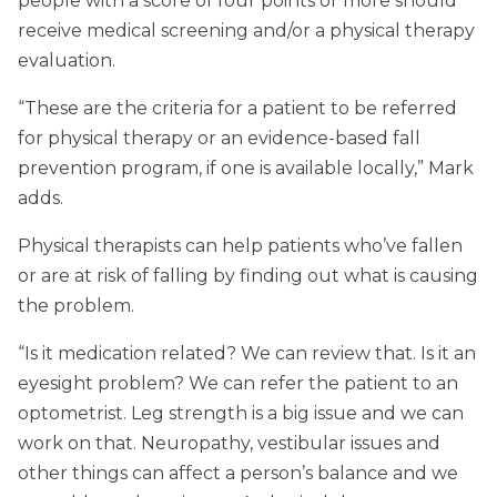
people with a score of four points or more should
receive medical screening and/or a physical therapy
evaluation.
“These are the criteria for a patient to be referred
for physical therapy or an evidence-based fall
prevention program, if one is available locally,” Mark
adds.
Physical therapists can help patients who’ve fallen
or are at risk of falling by finding out what is causing
the problem.
“Is it medication related? We can review that. Is it an
eyesight problem? We can refer the patient to an
optometrist. Leg strength is a big issue and we can
work on that. Neuropathy, vestibular issues and
other things can affect a person’s balance and we