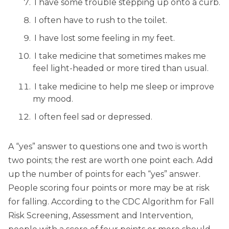
I have some trouble stepping up onto a curb.
I often have to rush to the toilet.
I have lost some feeling in my feet.
I take medicine that sometimes makes me
feel light-headed or more tired than usual.
I take medicine to help me sleep or improve
my mood.
I often feel sad or depressed.
A “yes” answer to questions one and two is worth
two points; the rest are worth one point each. Add
up the number of points for each “yes” answer.
People scoring four points or more may be at risk
for falling. According to the CDC Algorithm for Fall
Risk Screening, Assessment and Intervention,