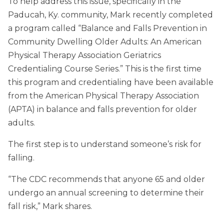
To help address this issue, specifically in the
Paducah, Ky. community, Mark recently completed
a program called “Balance and Falls Prevention in
Community Dwelling Older Adults: An American
Physical Therapy Association Geriatrics
Credentialing Course Series.” This is the first time
this program and credentialing have been available
from the American Physical Therapy Association
(APTA) in balance and falls prevention for older
adults.
The first step is to understand someone’s risk for
falling.
“The CDC recommends that anyone 65 and older
undergo an annual screening to determine their
fall risk,” Mark shares.