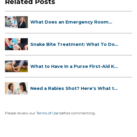
Related Posts
What Does an Emergency Room
Doctor ...
Snake Bite Treatment: What To Do
If...
What to Have In a Purse First-Aid K...
Need a Rabies Shot? Here’s What to
...
Please review our
Terms of Use
before commenting.