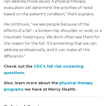
can address those issues. A physical therapy
evaluation will determine the priorities of need
based on the patient’s condition,” Mark explains.
He continues, “we see people because of the
effects of a fall – a broken hip, shoulder or wrist, or a
traumatic head injury. We don’t often see them for
the reason for the fall. It’s something that we can
address professionally, and it can make all the
difference.”
Check out the
CDC’s fall risk screening
questions
.
Also, learn more about the
physical therapy
programs
we have at Mercy Health.