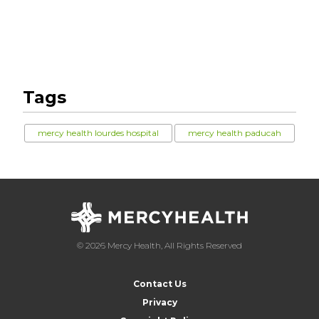
Tags
mercy health lourdes hospital
mercy health paducah
© 2026 Mercy Health, All Rights Reserved
Contact Us
Privacy