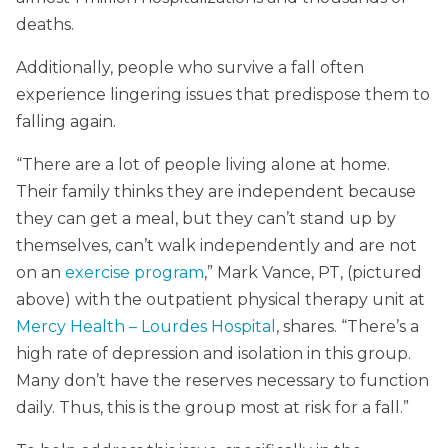
deaths.
Additionally, people who survive a fall often
experience lingering issues that predispose them to
falling again.
“There are a lot of people living alone at home.
Their family thinks they are independent because
they can get a meal, but they can’t stand up by
themselves, can’t walk independently and are not
on an
exercise program
,” Mark Vance, PT, (pictured
above) with the outpatient physical therapy unit at
Mercy Health – Lourdes Hospital
, shares. “There’s a
high rate of depression and isolation in this group.
Many don’t have the reserves necessary to function
daily. Thus, this is the group most at risk for a fall.”