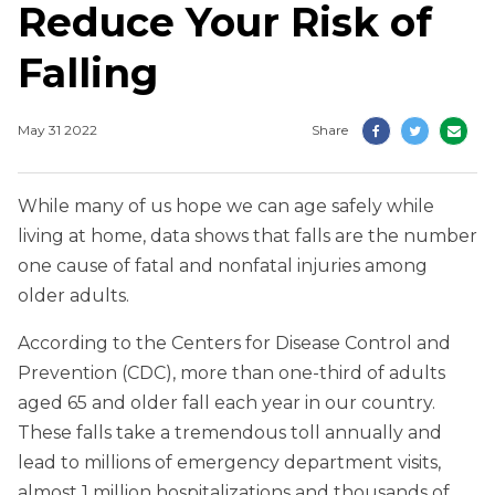
Reduce Your Risk of
Falling
May 31 2022
Share
While many of us hope we can age safely while
living at home, data shows that falls are the number
one cause of fatal and nonfatal injuries among
older adults.
According to the Centers for Disease Control and
Prevention (CDC), more than one-third of adults
aged 65 and older fall each year in our country.
These falls take a tremendous toll annually and
lead to millions of emergency department visits,
almost 1 million hospitalizations and thousands of