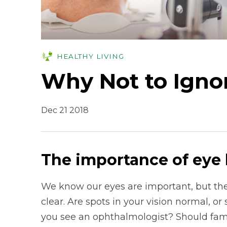
HEALTHY LIVING
Why Not to Igno
Dec 21 2018
The importance of eye 
We know our eyes are important, but the
clear. Are spots in your vision normal, 
you see an ophthalmologist? Should famil