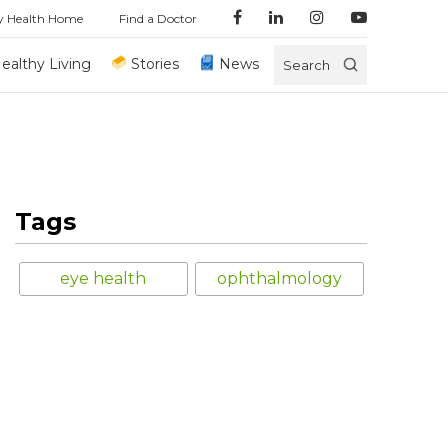
y Health Home
Find a Doctor
ealthy Living
Stories
News
Search
Tags
eye health
ophthalmology