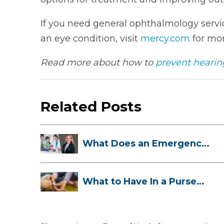
If you need general ophthalmology servic
an eye condition, visit
mercy.com
for mor
Read more about how to
prevent hearing
Related Posts
What Does an Emergency
Room Doctor ...
What to Have In a Purse
First-Aid K...