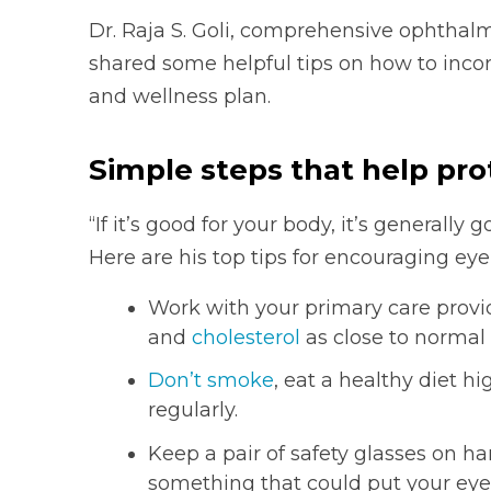
Dr. Raja S. Goli, comprehensive ophthalm
shared some helpful tips on how to incor
and wellness plan.
Simple steps that help pro
“If it’s good for your body, it’s generally 
Here are his top tips for encouraging eye
Work with your primary care provi
and
cholesterol
as close to normal 
Don’t smoke
, eat a healthy diet h
regularly.
Keep a pair of safety glasses on 
something that could put your eyes a