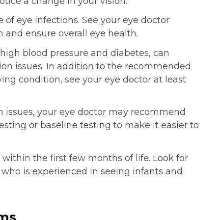
otice a change in your vision.
 of eye infections. See your eye doctor
n and ensure overall eye health.
 high blood pressure and diabetes, can
sion issues. In addition to the recommended
ing condition, see your eye doctor at least
sion issues, your eye doctor may recommend
sting or baseline testing to make it easier to
thin the first few months of life. Look for
 who is experienced in seeing infants and
ems