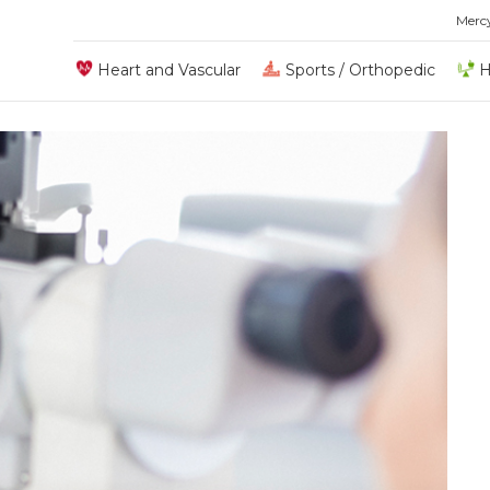
Merc
Heart and Vascular
Sports / Orthopedic
H