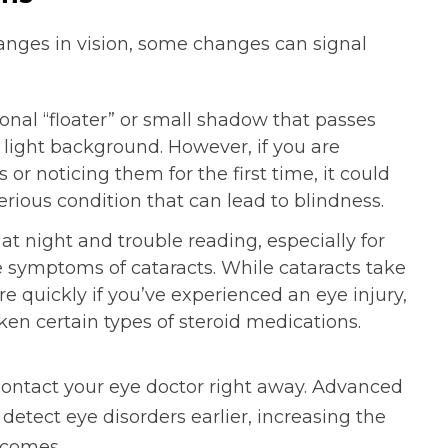
hanges in vision, some changes can signal
nal “floater” or small shadow that passes
 light background. However, if you are
 or noticing them for the first time, it could
 serious condition that can lead to blindness.
t night and trouble reading, especially for
e symptoms of cataracts. While cataracts take
e quickly if you’ve experienced an eye injury,
aken certain types of steroid medications.
 contact your eye doctor right away. Advanced
detect eye disorders earlier, increasing the
tcomes.