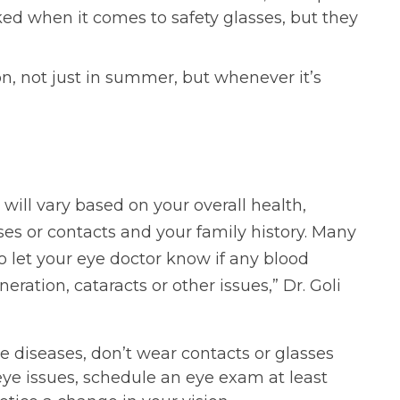
ked when it comes to safety glasses, but they
n, not just in summer, but whenever it’s
will vary based on your overall health,
ses or contacts and your family history. Many
to let your eye doctor know if any blood
ration, cataracts or other issues,” Dr. Goli
e diseases, don’t wear contacts or glasses
eye issues, schedule an eye exam at least