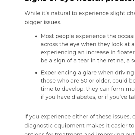
While it’s natural to experience slight c
bigger issues.
Most people experience the occasio
across the eye when they look at a
experiencing an increase in floaters
be a sign of a tear in the retina, a
Experiencing a glare when driving a
those who are 50 or older, could b
time to develop, they can form mor
if you have diabetes, or if you’ve t
If you experience either of these issues,
diagnostic equipment makes it easier to 
options for treatment and improving ou