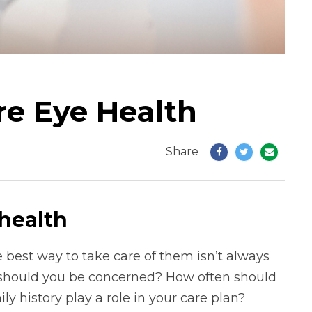
re Eye Health
Share
health
 best way to take care of them isn’t always
or should you be concerned? How often should
y history play a role in your care plan?