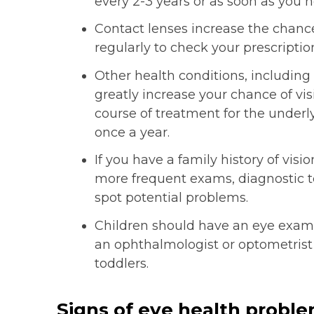
every 2-3 years or as soon as you n
Contact lenses increase the chance
regularly to check your prescriptio
Other health conditions, including
greatly increase your chance of vi
course of treatment for the underly
once a year.
If you have a family history of vi
more frequent exams, diagnostic te
spot potential problems.
Children should have an eye exam wi
an ophthalmologist or optometrist
toddlers.
Signs of eye health probl