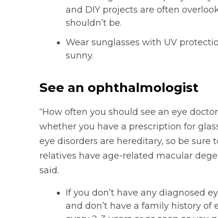
and DIY projects are often overloo
shouldn’t be.
Wear sunglasses with UV protectio
sunny.
See an ophthalmologist
“How often you should see an eye doctor 
whether you have a prescription for glas
eye disorders are hereditary, so be sure 
relatives have age-related macular degene
said.
If you don’t have any diagnosed ey
and don’t have a family history of 