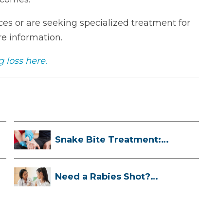
es or are seeking specialized treatment for
e information.
 loss here.
Snake Bite Treatment:
What To Do If...
Need a Rabies Shot?
Here’s What to ...