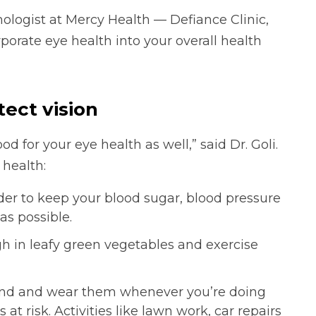
ologist at Mercy Health — Defiance Clinic,
porate eye health into your overall health
tect vision
good for your eye health as well,” said Dr. Goli.
 health:
der to keep your blood sugar, blood pressure
as possible.
igh in leafy green vegetables and exercise
hand and wear them whenever you’re doing
t risk. Activities like lawn work, car repairs