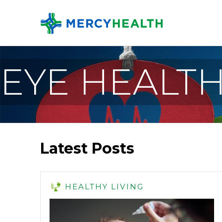
EYE HEALT
Latest Posts
HEALTHY LIVING