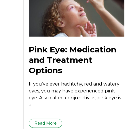
Pink Eye: Medication
and Treatment
Options
If you’ve ever had itchy, red and watery
eyes, you may have experienced pink
eye. Also called conjunctivitis, pink eye is
a...
Read More