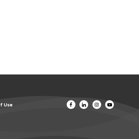
f Use