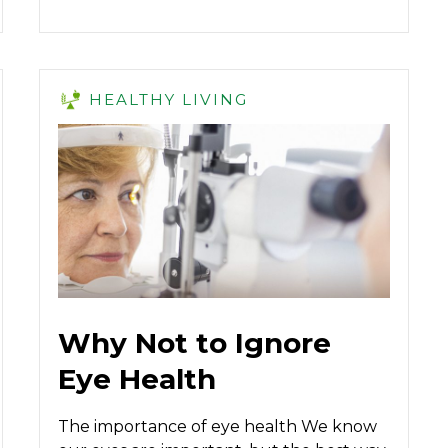
HEALTHY LIVING
Why Not to Ignore
Eye Health
The importance of eye health We know