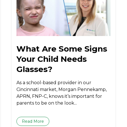
What Are Some Signs
Your Child Needs
Glasses?
As a school-based provider in our
Cincinnati market, Morgan Pennekamp,
APRN, FNP-C, knows it’s important for
parents to be on the look...
Read More