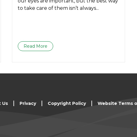
our eyes are important, but the best way
to take care of them isn’t always...
Read More
t Us
Privacy
Copyright Policy
Website Terms o