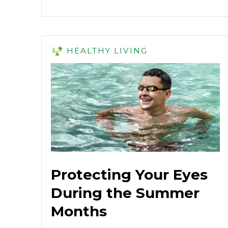
HEALTHY LIVING
Protecting Your Eyes
During the Summer
Months