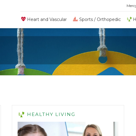
Merc
Heart and Vascular
Sports / Orthopedic
H
H
HEALTHY LIVING