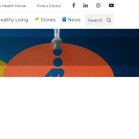
y Health Home
Find a Doctor
ealthy Living
Stories
News
Search