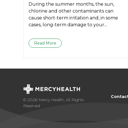
During the summer months, the sun,
chlorine and other contaminants can
cause short-term irritation and, in some
cases, long-term damage to your...
Read More
Contac
© 2026 Mercy Health, All Rights
Reserved