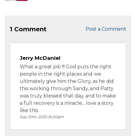
Unexpe...
1 Comment
Post a Comment
Jerry McDaniel
What a great job !!! God puts the right
people in the right places and we
ultimately give him the Glory, as he did
this working through Sandy, and Patty
was truly blessed that day, and to make
a full recovery is a miracle... love a story
like this.
July 20th, 2021 | 8:20pm