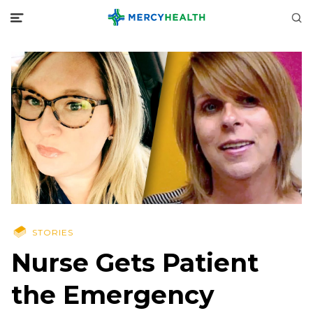
STORIES
Nurse Gets Patient
the Emergency