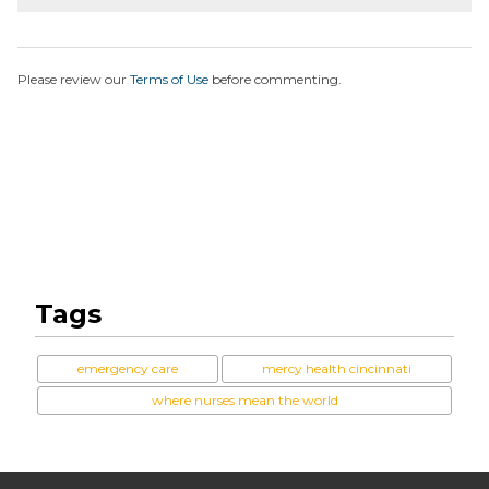
Please review our
Terms of Use
before commenting.
Tags
emergency care
mercy health cincinnati
where nurses mean the world