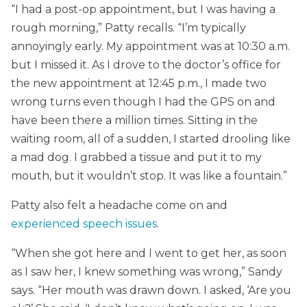
“I had a post-op appointment, but I was having a
rough morning,” Patty recalls. “I’m typically
annoyingly early. My appointment was at 10:30 a.m.
but I missed it. As I drove to the doctor’s office for
the new appointment at 12:45 p.m., I made two
wrong turns even though I had the GPS on and
have been there a million times. Sitting in the
waiting room, all of a sudden, I started drooling like
a mad dog. I grabbed a tissue and put it to my
mouth, but it wouldn’t stop. It was like a fountain.”
Patty also felt a headache come on and
experienced speech issues
.
“When she got here and I went to get her, as soon
as I saw her, I knew something was wrong,” Sandy
says. “Her mouth was drawn down. I asked, ‘Are you