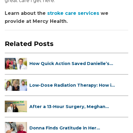
great care I get here.”
Learn about the
stroke care services
we
provide at Mercy Health.
Related Posts
How Quick Action Saved Danielle’s
L...
Low-Dose Radiation Therapy: How it
...
After a 13-Hour Surgery, Meghan
Has...
Donna Finds Gratitude in Her