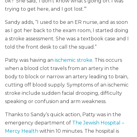
ok?’ She said, ‘I don’t know what’s going on. I was
trying to get here, and I got lost.’”
Sandy adds, “I used to be an ER nurse, and as soon
as I got her back to the exam room, I started doing
a stroke assessment. She was a textbook case and I
told the front desk to call the squad.”
Patty was having an
ischemic stroke
. This occurs
when a blood clot travels from an artery in the
body to block or narrow an artery leading to brain,
cutting off blood supply. Symptoms of an ischemic
stroke include sudden facial drooping, difficulty
speaking or confusion and arm weakness.
Thanks to Sandy’s quick action, Patty was in the
emergency department of
The Jewish Hospital –
Mercy Health
within 10 minutes. The hospital is