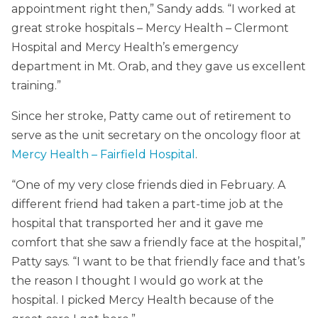
appointment right then,” Sandy adds. “I worked at
great stroke hospitals – Mercy Health – Clermont
Hospital and Mercy Health’s emergency
department in Mt. Orab, and they gave us excellent
training.”
Since her stroke, Patty came out of retirement to
serve as the unit secretary on the oncology floor at
Mercy Health – Fairfield Hospital
.
“One of my very close friends died in February. A
different friend had taken a part-time job at the
hospital that transported her and it gave me
comfort that she saw a friendly face at the hospital,”
Patty says. “I want to be that friendly face and that’s
the reason I thought I would go work at the
hospital. I picked Mercy Health because of the