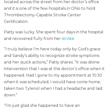
located across the street from her doctor’s office
and it is one of the few hospitals in Ohio to hold
Thrombectomy-Capable Stroke Center
Certification.
Patty was lucky. She spent four days in the hospital
and recovered fully from her
stroke
.
“I truly believe I’m here today only by God’s grace
and Sandy’s ability to recognize stroke symptoms
and her quick actions,” Patty shares. “It was divine
intervention that I was at the doctor’s office when it
happened. Had I gone to my appointment at 10:30
when it was scheduled, I would have come home,
taken two Tylenol when I had a headache and laid
down.”
“I’m just glad she happened to have an