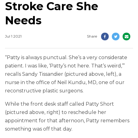
Stroke Care She
Needs
Jul 1 2021
Share
“Patty is always punctual. She’s a very considerate
patient. I was like, ‘Patty’s not here. That’s weird,’”
recalls Sandy Tissandier (pictured above, left), a
nurse in the office of Neil Kundu, MD, one of our
reconstructive plastic surgeons.
While the front desk staff called Patty Short
(pictured above, right) to reschedule her
appointment for that afternoon, Patty remembers
something was off that day.