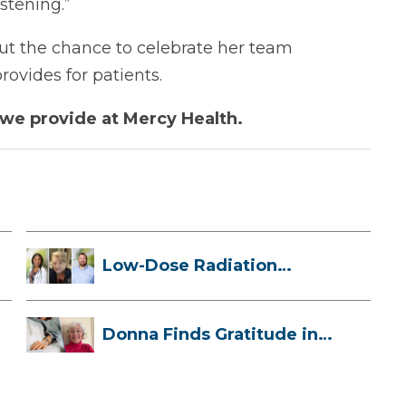
stening.”
out the chance to celebrate her team
ovides for patients.
we provide at Mercy Health.
Low-Dose Radiation
Therapy: How it ...
Donna Finds Gratitude in
Her Unexpe...