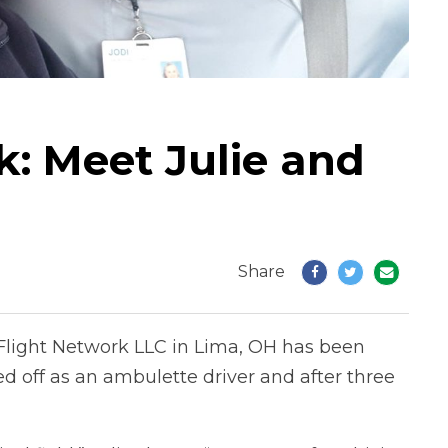
 Meet Julie and
Share
e Flight Network LLC in Lima, OH has been
ted off as an ambulette driver and after three