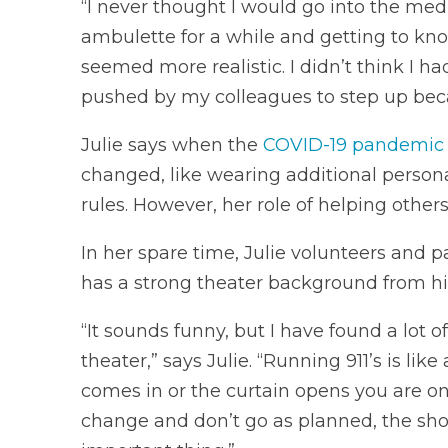
“I never thought I would go into the medic
ambulette for a while and getting to kn
seemed more realistic. I didn’t think I ha
pushed by my colleagues to step up becau
Julie says when the
COVID-19 pandemic
changed, like wearing additional person
rules. However, her role of helping others
In her spare time, Julie volunteers and p
has a strong theater background from hi
“It sounds funny, but I have found a lot
theater,” says Julie. “Running 911’s is li
comes in or the curtain opens you are o
change and don’t go as planned, the sho