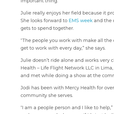
important thing.”
Julie really enjoys her field because it 
She looks forward to
EMS week
and the 
gets to spend together.
“The people you work with make all the d
get to work with every day,” she says.
Julie doesn’t ride alone and works very c
Health – Life Flight Network LLC in Lima,
and met while doing a show at the comm
Jodi has been with Mercy Health for over 
community she serves.
“I am a people person and I like to help,” 