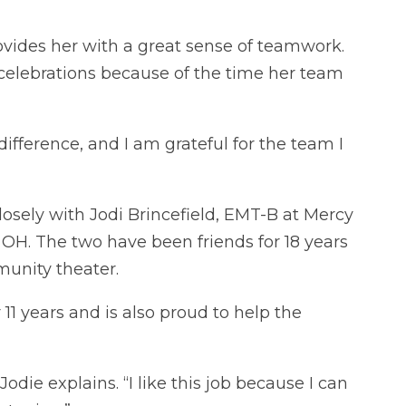
provides her with a great sense of teamwork.
celebrations because of the time her team
ifference, and I am grateful for the team I
losely with Jodi Brincefield, EMT-B at Mercy
 OH. The two have been friends for 18 years
unity theater.
11 years and is also proud to help the
Jodie explains. “I like this job because I can