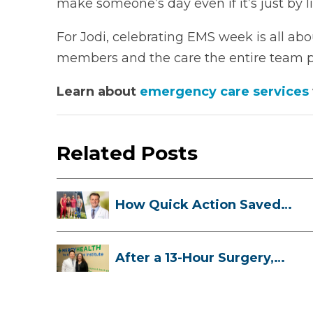
make someone’s day even if it’s just by li
For Jodi, celebrating EMS week is all ab
members and the care the entire team pr
Learn about
emergency care services
Related Posts
How Quick Action Saved
Danielle’s L...
After a 13-Hour Surgery,
Meghan Has...