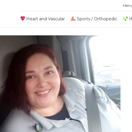
Merc
Heart and Vascular
Sports / Orthopedic
H