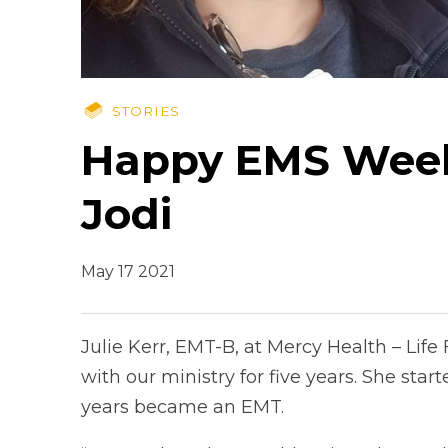
STORIES
Happy EMS Week:
Jodi
May 17 2021
Julie Kerr, EMT-B, at Mercy Health – Lif
with our ministry for five years. She star
years became an EMT.