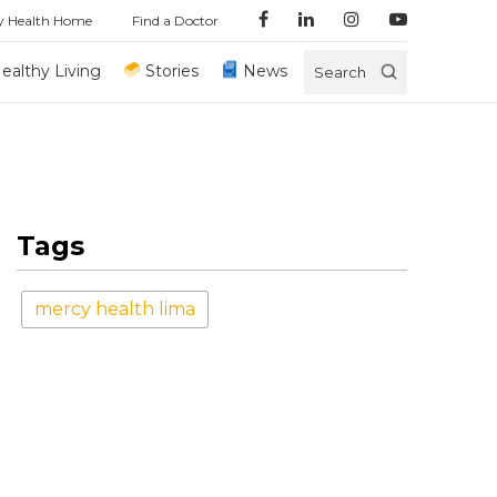
y Health Home
Find a Doctor
ealthy Living
Stories
News
Search
Tags
mercy health lima