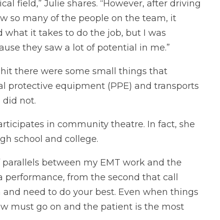
al field,” Julie shares. “However, after driving
ow so many of the people on the team, it
d what it takes to do the job, but I was
se they saw a lot of potential in me.”
hit there were some small things that
al protective equipment (PPE) and transports
 did not.
articipates in community theatre. In fact, she
gh school and college.
 of parallels between my EMT work and the
ke a performance, from the second that call
n and need to do your best. Even when things
w must go on and the patient is the most