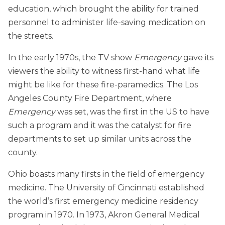
education, which brought the ability for trained
personnel to administer life-saving medication on
the streets.
In the early 1970s, the TV show
Emergency
gave its
viewers the ability to witness first-hand what life
might be like for these fire-paramedics. The Los
Angeles County Fire Department, where
Emergency
was set, was the first in the US to have
such a program and it was the catalyst for fire
departments to set up similar units across the
county.
Ohio boasts many firsts in the field of emergency
medicine. The University of Cincinnati established
the world’s first emergency medicine residency
program in 1970. In 1973, Akron General Medical