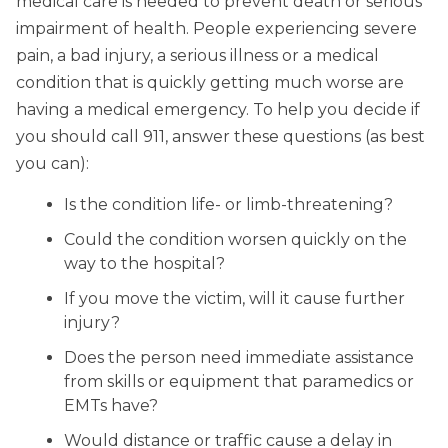
medical care is needed to prevent death or serious
impairment of health. People experiencing severe
pain, a bad injury, a serious illness or a medical
condition that is quickly getting much worse are
having a medical emergency. To help you decide if
you should call 911, answer these questions (as best
you can):
Is the condition life- or limb-threatening?
Could the condition worsen quickly on the
way to the hospital?
If you move the victim, will it cause further
injury?
Does the person need immediate assistance
from skills or equipment that paramedics or
EMTs have?
Would distance or traffic cause a delay in