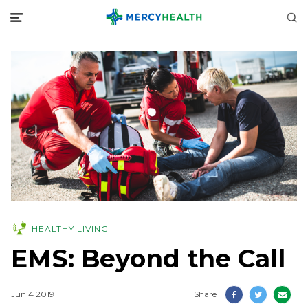
HEALTHY LIVING
EMS: Beyond the Call
Jun 4 2019
Share