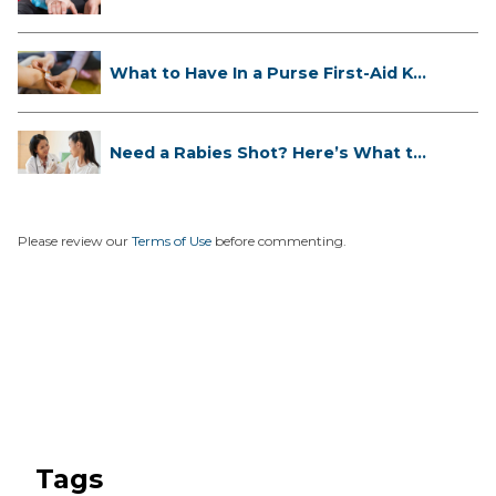
If...
What to Have In a Purse First-Aid K...
Need a Rabies Shot? Here’s What to
...
Please review our
Terms of Use
before commenting.
Tags