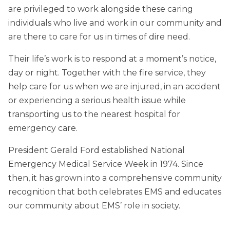
are privileged to work alongside these caring
individuals who live and work in our community and
are there to care for us in times of dire need.
Their life’s work is to respond at a moment’s notice,
day or night. Together with the fire service, they
help care for us when we are injured, in an accident
or experiencing a serious health issue while
transporting us to the nearest hospital for
emergency care.
President Gerald Ford established National
Emergency Medical Service Week in 1974. Since
then, it has grown into a comprehensive community
recognition that both celebrates EMS and educates
our community about EMS’ role in society.