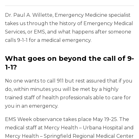
Dr. Paul A. Willette, Emergency Medicine specialist
takes us through the history of Emergency Medical
Services, or EMS, and what happens after someone
calls 9-1-1 for a medical emergency.
What goes on beyond the call of 9-
1-1?
No one wants to call 911 but rest assured that if you
do, within minutes you will be met by a highly
trained staff of health professionals able to care for
you in an emergency.
EMS Week observance takes place May 19-25. The
medical staff at Mercy Health – Urbana Hospital and
Mercy Health – Springfield Regional Medical Center