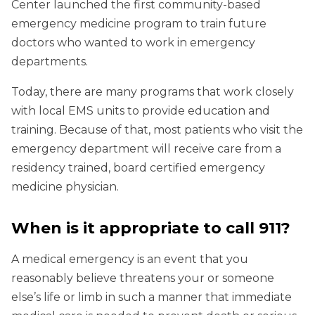
Center launched the first community-based
emergency medicine program to train future
doctors who wanted to work in emergency
departments.
Today, there are many programs that work closely
with local EMS units to provide education and
training. Because of that, most patients who visit the
emergency department will receive care from a
residency trained, board certified emergency
medicine physician.
When is it appropriate to call 911?
A medical emergency is an event that you
reasonably believe threatens your or someone
else’s life or limb in such a manner that immediate