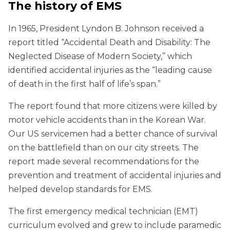
The history of EMS
In 1965, President Lyndon B. Johnson received a
report titled “Accidental Death and Disability: The
Neglected Disease of Modern Society,” which
identified accidental injuries as the “leading cause
of death in the first half of life’s span.”
The report found that more citizens were killed by
motor vehicle accidents than in the Korean War.
Our US servicemen had a better chance of survival
on the battlefield than on our city streets. The
report made several recommendations for the
prevention and treatment of accidental injuries and
helped develop standards for EMS.
The first emergency medical technician (EMT)
curriculum evolved and grew to include paramedic