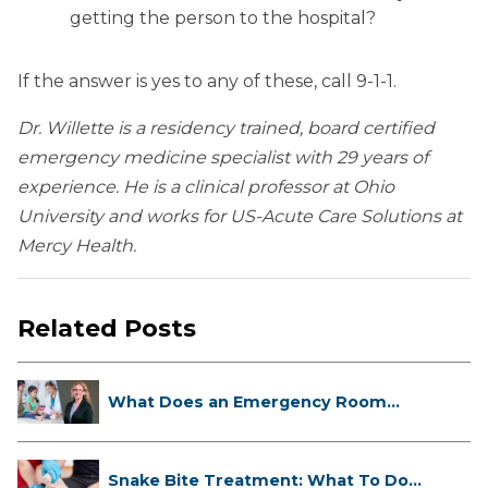
getting the person to the hospital?
If the answer is yes to any of these, call 9-1-1.
Dr. Willette is a residency trained, board certified
emergency medicine specialist with 29 years of
experience. He is a clinical professor at Ohio
University and works for US-Acute Care Solutions at
Mercy Health.
Related Posts
What Does an Emergency Room
Doctor ...
Snake Bite Treatment: What To Do