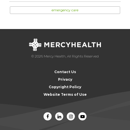
emergency care
© 2026 Mercy Health, All Rights Reserved
Contact Us
Privacy
Copyright Policy
Website Terms of Use