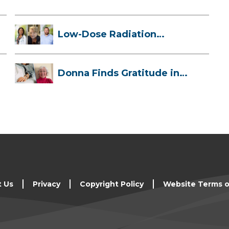
Low-Dose Radiation
Therapy: How it ...
Donna Finds Gratitude in
Her Unexpe...
t Us
Privacy
Copyright Policy
Website Terms o