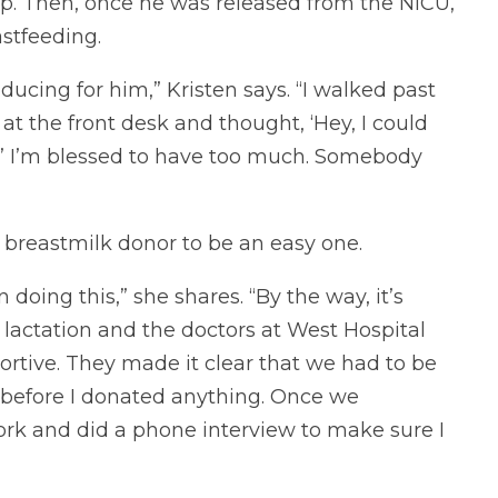
p. Then, once he was released from the NICU,
stfeeding.
ucing for him,” Kristen says. “I walked past
t the front desk and thought, ‘Hey, I could
?’ I’m blessed to have too much. Somebody
 breastmilk donor to be an easy one.
n doing this,” she shares. “By the way, it’s
ctation and the doctors at West Hospital
rtive. They made it clear that we had to be
before I donated anything. Once we
ork and did a phone interview to make sure I