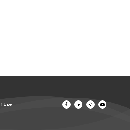
f Use