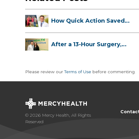
How Quick Action Saved
Danielle’s L...
After a 13-Hour Surgery,
Meghan Has...
Please review our
Terms of Use
before commenting.
Contac
© 2026 Mercy Health, All Rights
Reserved