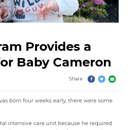
ram Provides a
for Baby Cameron
Share
as born four weeks early, there were some
.
l intensive care unit because he required