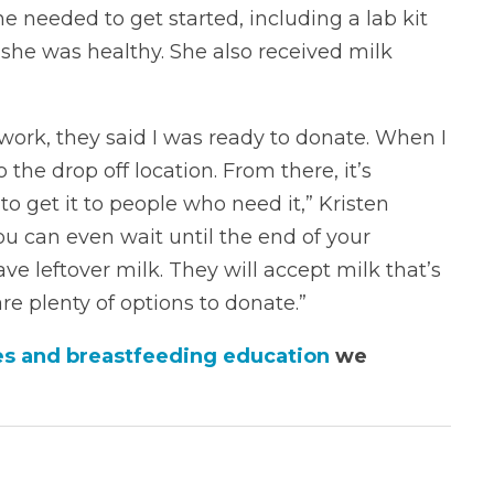
e needed to get started, including a lab kit
she was healthy. She also received milk
work, they said I was ready to donate. When I
 the drop off location. From there, it’s
o get it to people who need it,” Kristen
you can even wait until the end of your
ve leftover milk. They will accept milk that’s
e plenty of options to donate.”
ces and breastfeeding education
we