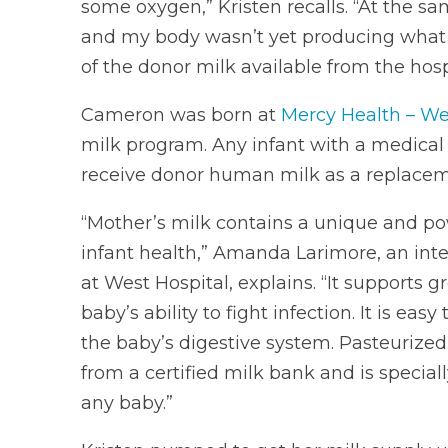
some oxygen,” Kristen recalls. “At the s
and my body wasn’t yet producing what 
of the donor milk available from the hospi
Cameron was born at
Mercy Health – We
milk program. Any infant with a medical 
receive donor human milk as a replacem
“Mother’s milk contains a unique and po
infant health,” Amanda Larimore, an inte
at West Hospital, explains. “It support
baby’s ability to fight infection. It is ea
the baby’s digestive system. Pasteurize
from a certified milk bank and is speciall
any baby.”