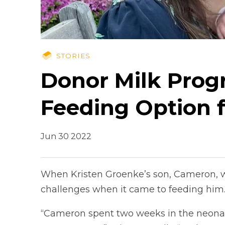
STORIES
Donor Milk Prog
Feeding Option 
Jun 30 2022
When Kristen Groenke’s son, Cameron, w
challenges when it came to feeding him
“Cameron spent two weeks in the neonata