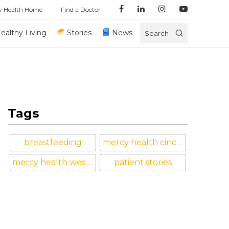
y Health Home
Find a Doctor
ealthy Living
Stories
News
Search
Tags
breastfeeding
mercy health cincinnati
mercy health west hospital
patient stories