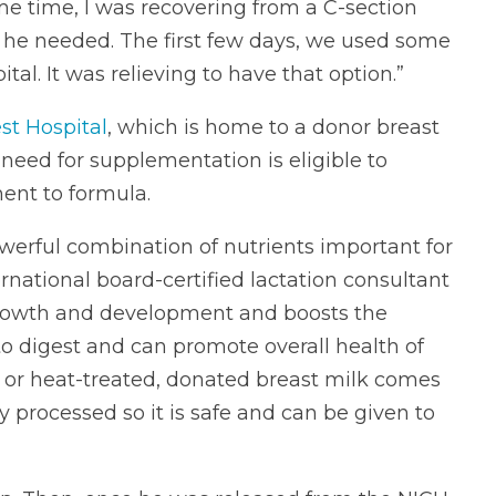
ame time, I was recovering from a C-section
he needed. The first few days, we used some
tal. It was relieving to have that option.”
st Hospital
, which is home to a donor breast
need for supplementation is eligible to
ent to formula.
werful combination of nutrients important for
rnational board-certified lactation consultant
s growth and development and boosts the
sy to digest and can promote overall health of
d or heat-treated, donated breast milk comes
y processed so it is safe and can be given to