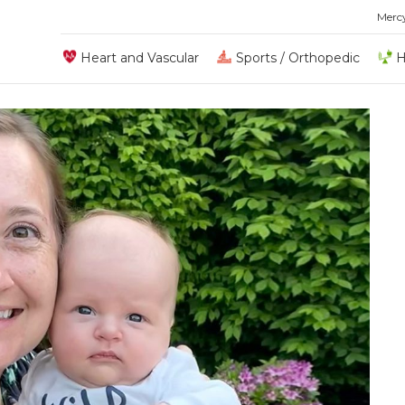
Merc
Heart and Vascular
Sports / Orthopedic
H