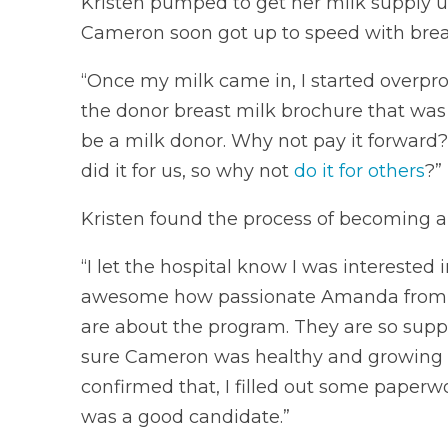
Kristen pumped to get her milk supply u
Cameron soon got up to speed with brea
“Once my milk came in, I started overprod
the donor breast milk brochure that was a
be a milk donor. Why not pay it forward
did it for us, so why not
do it for others
?”
Kristen found the process of becoming a
“I let the hospital know I was interested i
awesome how passionate Amanda from la
are about the program. They are so suppo
sure Cameron was healthy and growing 
confirmed that, I filled out some paperw
was a good candidate.”