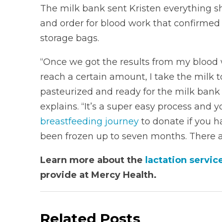
The milk bank sent Kristen everything sh
and order for blood work that confirmed 
storage bags.
“Once we got the results from my blood 
reach a certain amount, I take the milk to
pasteurized and ready for the milk bank t
explains. “It’s a super easy process and 
breastfeeding journey
to donate if you ha
been frozen up to seven months. There ar
Learn more about the
lactation servi
provide at Mercy Health.
Related Posts