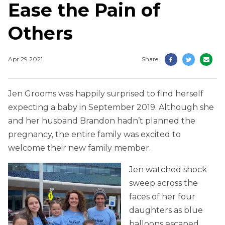
Ease the Pain of
Others
Apr 29 2021
Share
Jen Grooms was happily surprised to find herself
expecting a baby in September 2019. Although she
and her husband Brandon hadn’t planned the
pregnancy, the entire family was excited to
welcome their new family member.
Jen watched shock
sweep across the
faces of her four
daughters as blue
balloons escaped