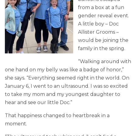
from a box at a fun
gender reveal event.
A little boy – Doc
Allister Grooms –
would be joining the
family in the spring.
“Walking around with
one hand on my belly was like a badge of honor,”
she says. “Everything seemed right in the world. On
January 6, I went to an ultrasound. I was so excited
to take my mom and my youngest daughter to
hear and see our little Doc.”
That happiness changed to heartbreak in a
moment.