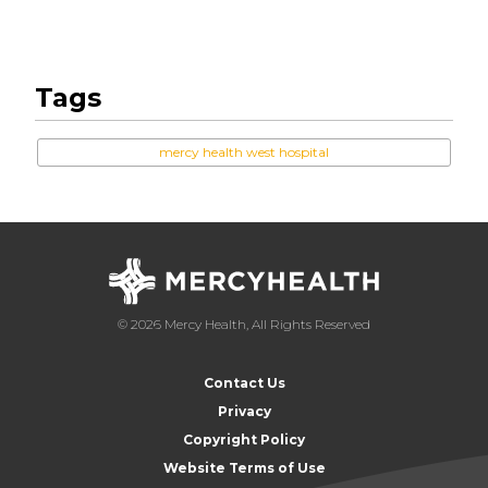
Tags
mercy health west hospital
© 2026 Mercy Health, All Rights Reserved
Contact Us
Privacy
Copyright Policy
Website Terms of Use