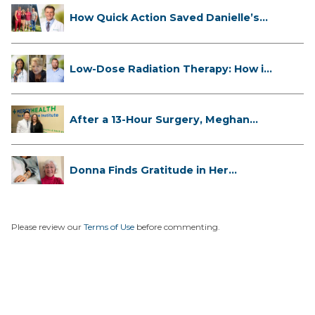
How Quick Action Saved Danielle’s
L...
Low-Dose Radiation Therapy: How it
...
After a 13-Hour Surgery, Meghan
Has...
Donna Finds Gratitude in Her
Unexpe...
Please review our
Terms of Use
before commenting.