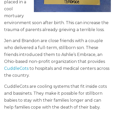
placed in a
cool
mortuary
environment soon after birth. This can increase the
trauma of parents already grieving a terrible loss.
Jen and Brandon are close friends with a couple
who delivered a full-term, stillborn son. These
friends introduced them to Ashlie’s Embrace, an
Ohio-based non-profit organization that provides
CuddleCots
to hospitals and medical centers across
the country.
CuddleCots are cooling systems that fit inside cots
and bassinets. They make it possible for stillborn
babies to stay with their families longer and can
help families cope with the death of their baby.