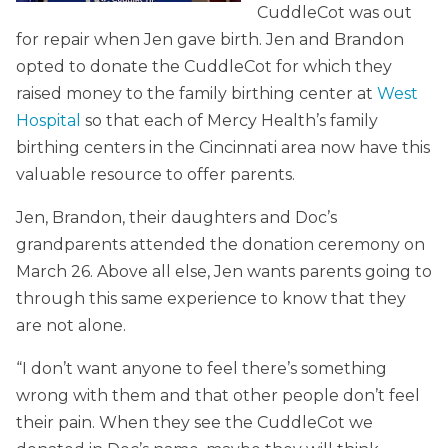
CuddleCot was out
for repair when Jen gave birth. Jen and Brandon
opted to donate the CuddleCot for which they
raised money to the family birthing center at
West
Hospital
so that each of Mercy Health’s family
birthing centers in the Cincinnati area now have this
valuable resource to offer parents.
Jen, Brandon, their daughters and Doc’s
grandparents attended the donation ceremony on
March 26. Above all else, Jen wants parents going to
through this same experience to know that they
are not alone.
“I don’t want anyone to feel there’s something
wrong with them and that other people don’t feel
their pain. When they see the CuddleCot we