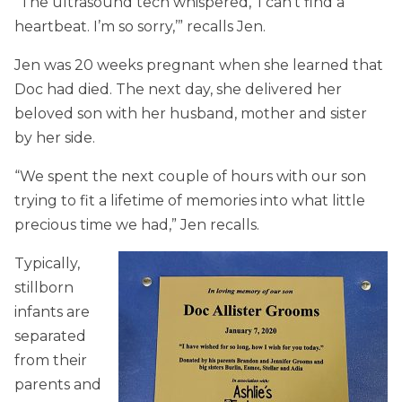
“The ultrasound tech whispered, ‘I can’t find a
heartbeat. I’m so sorry,’” recalls Jen.
Jen was 20 weeks pregnant when she learned that
Doc had died. The next day, she delivered her
beloved son with her husband, mother and sister
by her side.
“We spent the next couple of hours with our son
trying to fit a lifetime of memories into what little
precious time we had,” Jen recalls.
Typically,
stillborn
infants are
separated
from their
parents and