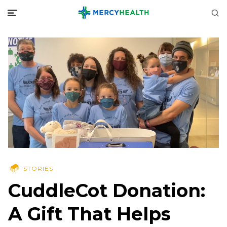
STORIES
CuddleCot Donation:
A Gift That Helps