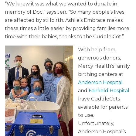
“We knew it was what we wanted to donate in
memory of Doc,” says Jen. “So many people’s lives
are affected by stillbirth. Ashlie’s Embrace makes
these times a little easier by providing families more
time with their babies, thanks to the Cuddle Cot.”
With help from
generous donors,
Mercy Health’s family
birthing centers at
Anderson Hospital
and
Fairfield Hospital
have CuddleCots
available for parents
to use.
Unfortunately,
Anderson Hospital’s