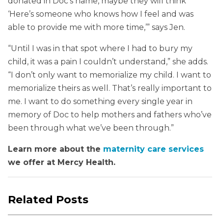
donated in Doc’s name, maybe they will think
‘Here’s someone who knows how I feel and was
able to provide me with more time,’” says Jen.
“Until I was in that spot where I had to bury my
child, it was a pain I couldn’t understand,” she adds.
“I don’t only want to memorialize my child. I want to
memorialize theirs as well. That’s really important to
me. I want to do something every single year in
memory of Doc to help mothers and fathers who’ve
been through what we’ve been through.”
Learn more about the
maternity care services
we offer at Mercy Health.
Related Posts