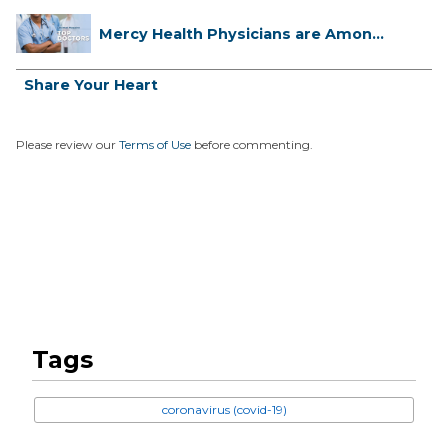
Mercy Health Physicians are Among
C...
Share Your Heart
Please review our
Terms of Use
before commenting.
Tags
coronavirus (covid-19)