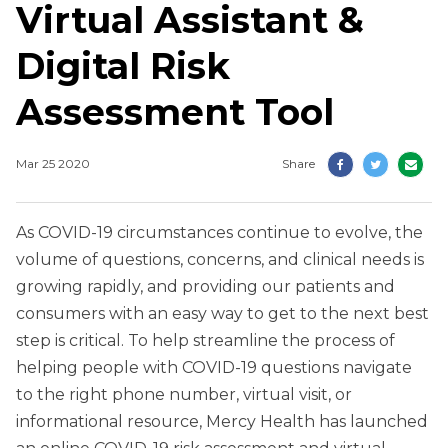
Virtual Assistant &
Digital Risk
Assessment Tool
Mar 25 2020
Share
As COVID-19 circumstances continue to evolve, the
volume of questions, concerns, and clinical needs is
growing rapidly, and providing our patients and
consumers with an easy way to get to the next best
step is critical. To help streamline the process of
helping people with COVID-19 questions navigate
to the right phone number, virtual visit, or
informational resource, Mercy Health has launched