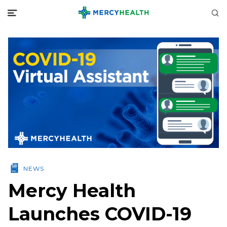
NEWS
Mercy Health
Launches COVID-19