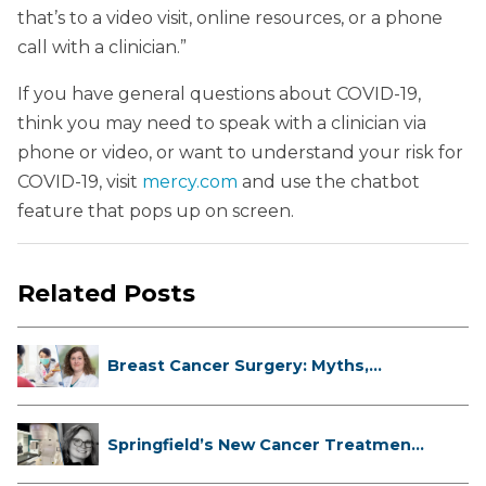
that’s to a video visit, online resources, or a phone
call with a clinician.”
If you have general questions about COVID-19,
think you may need to speak with a clinician via
phone or video, or want to understand your risk for
COVID-19, visit
mercy.com
and use the chatbot
feature that pops up on screen.
Related Posts
Breast Cancer Surgery: Myths,
Facts...
Springfield’s New Cancer Treatment
...