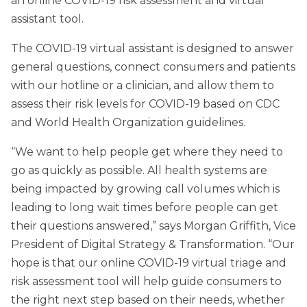
an online COVID-19 risk assessment and virtual
assistant tool.
The COVID-19 virtual assistant is designed to answer
general questions, connect consumers and patients
with our hotline or a clinician, and allow them to
assess their risk levels for COVID-19 based on CDC
and World Health Organization guidelines.
“We want to help people get where they need to
go as quickly as possible. All health systems are
being impacted by growing call volumes which is
leading to long wait times before people can get
their questions answered,” says Morgan Griffith, Vice
President of Digital Strategy & Transformation. “Our
hope is that our online COVID-19 virtual triage and
risk assessment tool will help guide consumers to
the right next step based on their needs, whether