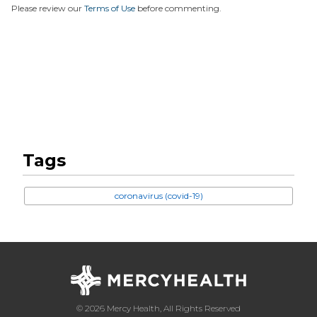
Please review our
Terms of Use
before commenting.
Tags
coronavirus (covid-19)
© 2026 Mercy Health, All Rights Reserved