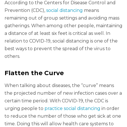
According to the Centers for Disease Control and
Prevention (CDC),
social distancing
means
remaining out of group settings and avoiding mass
gatherings. When among other people, maintaining
a distance of at least six feet is critical as well. In
relation to COVID-19, social distancing is one of the
best ways to prevent the spread of the virus to
others.
Flatten the Curve
When talking about diseases, the “curve” means
the projected number of new infection cases over a
certain time period. With COVID-19, the CDC is
urging people to
practice social distancing
in order
to reduce the number of those who get sick at one
time. Doing this will allow health care systems to