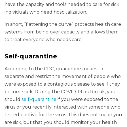
have the capacity and tools needed to care for sick
individuals who need hospitalization.
In short, “flattening the curve” protects health care
systems from being over capacity and allows them
to treat everyone who needs care.
Self-quarantine
According to the CDC, quarantine means to
separate and restrict the movement of people who
were exposed to a contagious disease to see if they
become sick. During the COVID-19 outbreak, you
should
self-quarantine
if you were exposed to the
virus or you recently interacted with someone who
tested positive for the virus. This does not mean you
are sick, but that you should monitor your health