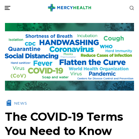
NEWS
The COVID-19 Terms
You Need to Know