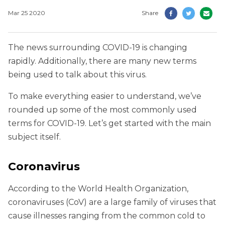
Mar 25 2020
Share
The news surrounding COVID-19 is changing
rapidly. Additionally, there are many new terms
being used to talk about this virus.
To make everything easier to understand, we’ve
rounded up some of the most commonly used
terms for COVID-19. Let’s get started with the main
subject itself.
Coronavirus
According to the World Health Organization,
coronaviruses (CoV) are a large family of viruses that
cause illnesses ranging from the common cold to