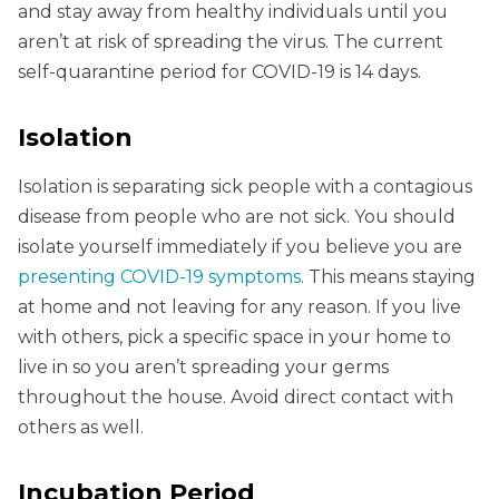
and stay away from healthy individuals until you
aren’t at risk of spreading the virus. The current
self-quarantine period for COVID-19 is 14 days.
Isolation
Isolation is separating sick people with a contagious
disease from people who are not sick. You should
isolate yourself immediately if you believe you are
presenting COVID-19 symptoms
. This means staying
at home and not leaving for any reason. If you live
with others, pick a specific space in your home to
live in so you aren’t spreading your germs
throughout the house. Avoid direct contact with
others as well.
Incubation Period