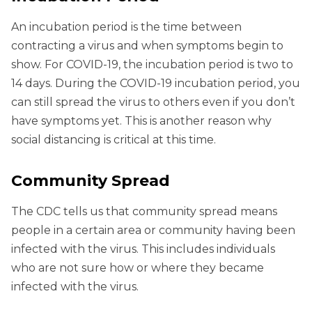
An incubation period is the time between
contracting a virus and when symptoms begin to
show. For COVID-19, the incubation period is two to
14 days. During the COVID-19 incubation period, you
can still spread the virus to others even if you don’t
have symptoms yet. This is another reason why
social distancing is critical at this time.
Community Spread
The CDC tells us that community spread means
people in a certain area or community having been
infected with the virus. This includes individuals
who are not sure how or where they became
infected with the virus.