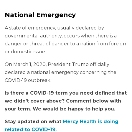
National Emergency
A state of emergency, usually declared by
governmental authority, occurs when there is a
danger or threat of danger to a nation from foreign
or domestic issue.
On March 1, 2020, President Trump officially
declared a national emergency concerning the
COVID-19 outbreak.
Is there a COVID-19 term you need defined that
we didn’t cover above? Comment below with
your term. We would be happy to help you.
Stay updated on what
Mercy Health is doing
related to COVID-19.