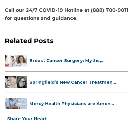
Call our 24/7 COVID-19 Hotline at (888) 700-9011
for questions and guidance.
Related Posts
Breast Cancer Surgery: Myths,
Facts...
Springfield’s New Cancer Treatment
...
Mercy Health Physicians are Among
C...
Share Your Heart