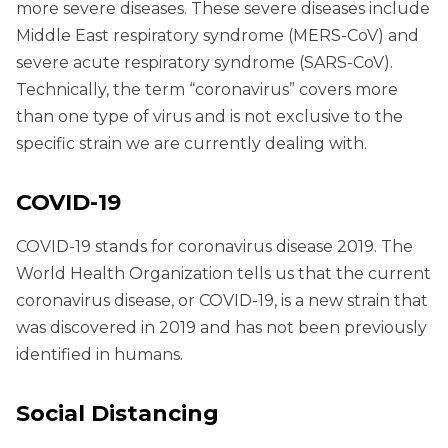
more severe diseases. These severe diseases include
Middle East respiratory syndrome (MERS-CoV) and
severe acute respiratory syndrome (SARS-CoV).
Technically, the term “coronavirus” covers more
than one type of virus and is not exclusive to the
specific strain we are currently dealing with.
COVID-19
COVID-19 stands for coronavirus disease 2019. The
World Health Organization tells us that the current
coronavirus disease, or COVID-19, is a new strain that
was discovered in 2019 and has not been previously
identified in humans.
Social Distancing