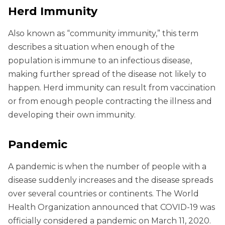
Herd Immunity
Also known as “community immunity,” this term
describes a situation when enough of the
population is immune to an infectious disease,
making further spread of the disease not likely to
happen. Herd immunity can result from vaccination
or from enough people contracting the illness and
developing their own immunity.
Pandemic
A pandemic is when the number of people with a
disease suddenly increases and the disease spreads
over several countries or continents. The World
Health Organization announced that COVID-19 was
officially considered a pandemic on March 11, 2020.