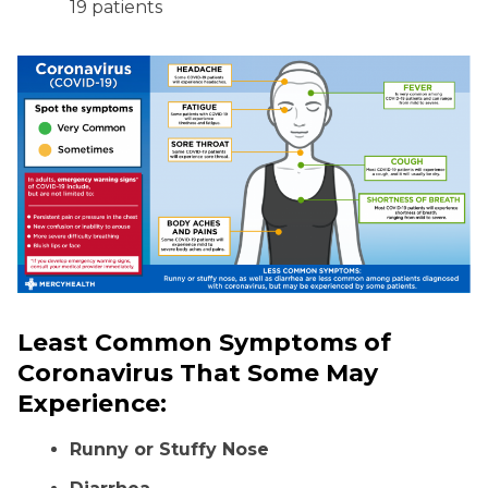
19 patients
Least Common Symptoms of
Coronavirus That Some May
Experience:
Runny or Stuffy Nose