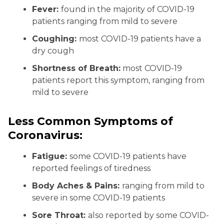
Fever:
found in the majority of COVID-19
patients ranging from mild to severe
Coughing:
most COVID-19 patients have a
dry cough
Shortness of Breath:
most COVID-19
patients report this symptom, ranging from
mild to severe
Less Common Symptoms of
Coronavirus:
Fatigue:
some COVID-19 patients have
reported feelings of tiredness
Body Aches & Pains:
ranging from mild to
severe in some COVID-19 patients
Sore Throat:
also reported by some COVID-