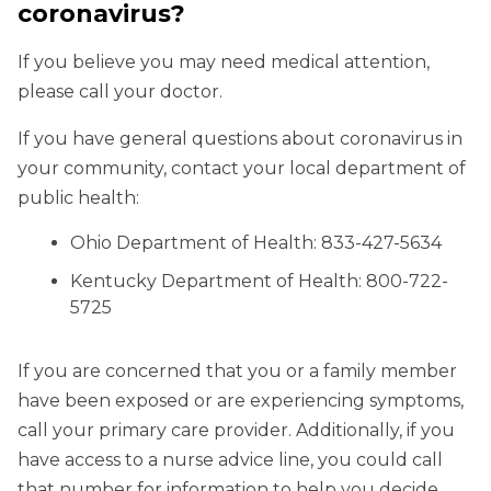
coronavirus?
If you believe you may need medical attention,
please call your doctor.
If you have general questions about coronavirus in
your community, contact your local department of
public health:
Ohio Department of Health: 833-427-5634
Kentucky Department of Health: 800-722-
5725
If you are concerned that you or a family member
have been exposed or are experiencing symptoms,
call your primary care provider. Additionally, if you
have access to a nurse advice line, you could call
that number for information to help you decide