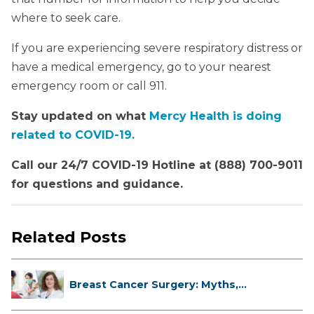
where to seek care.
If you are experiencing severe respiratory distress or
have a medical emergency, go to your nearest
emergency room or call 911.
Stay updated on what
Mercy Health is doing
related to COVID-19.
Call our 24/7 COVID-19 Hotline at (888) 700-9011
for questions and guidance.
Related Posts
Breast Cancer Surgery: Myths,
Facts...