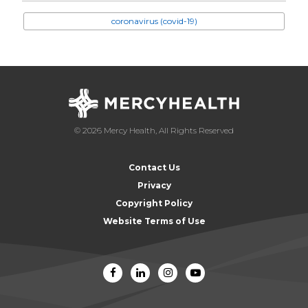
coronavirus (covid-19)
© 2026 Mercy Health, All Rights Reserved
Contact Us
Privacy
Copyright Policy
Website Terms of Use