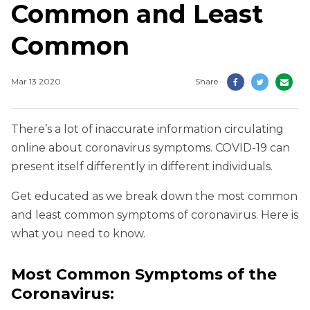
Common and Least
Common
Mar 13 2020
Share
There’s a lot of inaccurate information circulating
online about coronavirus symptoms. COVID-19 can
present itself differently in different individuals.
Get educated as we break down the most common
and least common symptoms of coronavirus. Here is
what you need to know.
Most Common Symptoms of the
Coronavirus
: