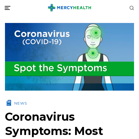
NEWS
Coronavirus
Symptoms: Most