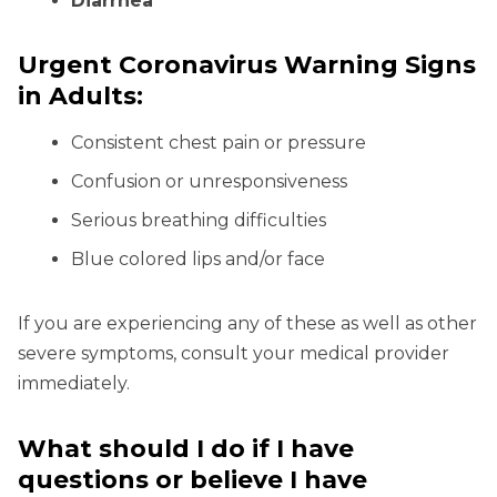
Diarrhea
Urgent Coronavirus Warning Signs
in Adults:
Consistent chest pain or pressure
Confusion or unresponsiveness
Serious breathing difficulties
Blue colored lips and/or face
If you are experiencing any of these as well as other
severe symptoms, consult your medical provider
immediately.
What should I do if I have
questions or believe I have