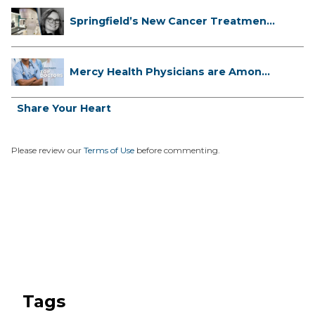
Springfield’s New Cancer Treatment
...
Mercy Health Physicians are Among
C...
Share Your Heart
Please review our
Terms of Use
before commenting.
Tags