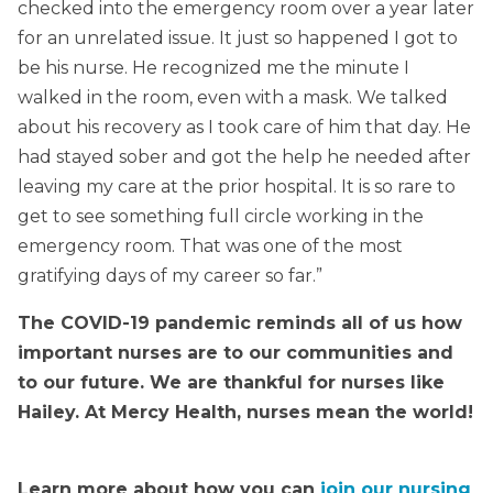
checked into the emergency room over a year later
for an unrelated issue. It just so happened I got to
be his nurse. He recognized me the minute I
walked in the room, even with a mask. We talked
about his recovery as I took care of him that day. He
had stayed sober and got the help he needed after
leaving my care at the prior hospital. It is so rare to
get to see something full circle working in the
emergency room. That was one of the most
gratifying days of my career so far.”
The COVID-19 pandemic reminds all of us how
important nurses are to our communities and
to our future. We are thankful for nurses like
Hailey. At Mercy Health, nurses mean the world!
Learn more about how you can
join our nursing