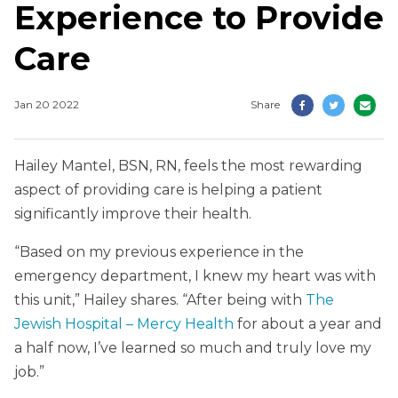
Experience to Provide
Care
Jan 20 2022
Share
Hailey Mantel, BSN, RN, feels the most rewarding
aspect of providing care is helping a patient
significantly improve their health.
“Based on my previous experience in the
emergency department, I knew my heart was with
this unit,” Hailey shares. “After being with
The
Jewish Hospital – Mercy Health
for about a year and
a half now, I’ve learned so much and truly love my
job.”