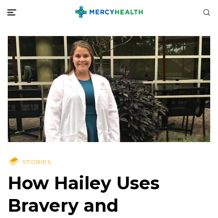
STORIES
How Hailey Uses
Bravery and