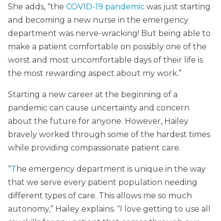
She adds, “the
COVID-19 pandemic
was just starting
and becoming a new nurse in the emergency
department was nerve-wracking! But being able to
make a patient comfortable on possibly one of the
worst and most uncomfortable days of their life is
the most rewarding aspect about my work.”
Starting a new career at the beginning of a
pandemic can cause uncertainty and concern
about the future for anyone. However, Hailey
bravely worked through some of the hardest times
while providing compassionate patient care.
“
T
he emergency department is unique in the way
that we serve every patient population needing
different types of care. This allows me so much
autonomy,” Hailey explains. “I love getting to use all