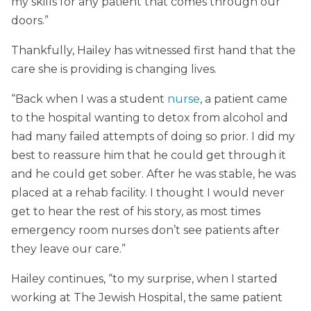
my skills for any patient that comes through our
doors.”
Thankfully, Hailey has witnessed first hand that the
care she is providing is changing lives.
“Back when I was a student
nurse
, a patient came
to the hospital wanting to detox from alcohol and
had many failed attempts of doing so prior. I did my
best to reassure him that he could get through it
and he could get sober. After he was stable, he was
placed at a rehab facility. I thought I would never
get to hear the rest of his story, as most times
emergency room nurses don’t see patients after
they leave our care.”
Hailey continues, “to my surprise, when I started
working at The Jewish Hospital, the same patient