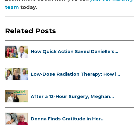
team
today.
Related Posts
How Quick Action Saved Danielle’s
L...
Low-Dose Radiation Therapy: How it
...
After a 13-Hour Surgery, Meghan
Has...
Donna Finds Gratitude in Her
Unexpe...