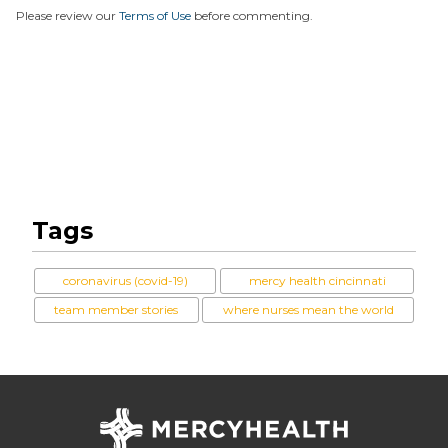
Please review our
Terms of Use
before commenting.
Tags
coronavirus (covid-19)
mercy health cincinnati
team member stories
where nurses mean the world