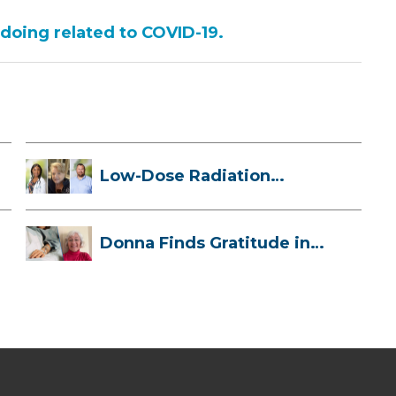
 doing related to COVID-19.
Low-Dose Radiation
Therapy: How it ...
Donna Finds Gratitude in
Her Unexpe...