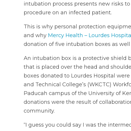
intubation process presents new risks to
procedure on an infected patient.
This is why personal protection equipm
and why
Mercy Health – Lourdes Hospita
donation of five intubation boxes as well 
An intubation box is a protective shiel
that is placed over the head and shoulder
boxes donated to Lourdes Hospital wer
and Technical College’s (WKCTC) Workfo
Paducah campus of the University of Ken
donations were the result of collabora
community.
“I guess you could say I was the interme