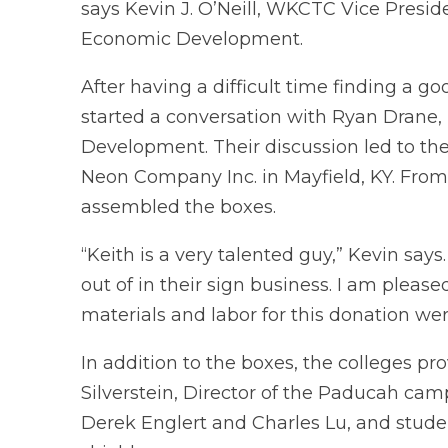
says Kevin J. O’Neill, WKCTC Vice Presid
Economic Development.
After having a difficult time finding a 
started a conversation with Ryan Drane,
Development. Their discussion led to th
Neon Company Inc. in Mayfield, KY. From
assembled the boxes.
“Keith is a very talented guy,” Kevin say
out of in their sign business. I am pleas
materials and labor for this donation we
In addition to the boxes, the colleges pr
Silverstein, Director of the Paducah ca
Derek Englert and Charles Lu, and stude