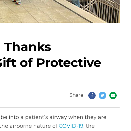
l Thanks
ft of Protective
Share
tube into a patient’s airway when they are
 the airborne nature of
COVID-19
, the