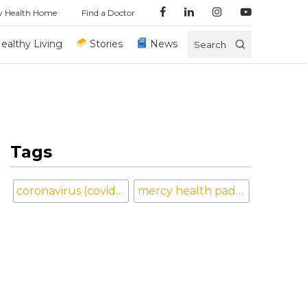
y Health Home
Find a Doctor
ealthy Living
Stories
News
Search
Tags
coronavirus (covid-19)
mercy health paducah