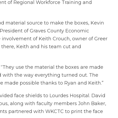
ent of Regional Workforce Training and
good material source to make the boxes, Kevin
 President of Graves County Economic
e involvement of Keith Crouch, owner of Greer
 there, Keith and his team cut and
s. “They use the material the boxes are made
ed with the way everything turned out. The
re made possible thanks to Ryan and Keith.”
ovided face shields to Lourdes Hospital. David
mpus, along with faculty members John Baker,
nts partnered with WKCTC to print the face