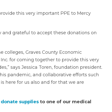
 provide this very important PPE to Mercy
and grateful to accept these donations on
he colleges, Graves County Economic
. for coming together to provide this very
s,” says Jessica Toren, foundation president.
his pandemic, and collaborative efforts such
s here for us also and for that we are
n
donate supplies
to one of our medical