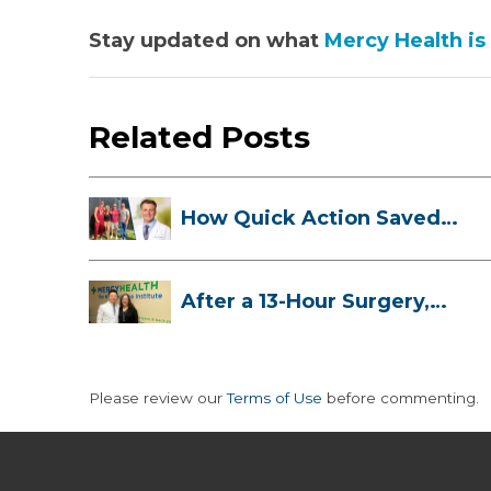
Stay updated on what
Mercy Health is
Related Posts
How Quick Action Saved
Danielle’s L...
After a 13-Hour Surgery,
Meghan Has...
Please review our
Terms of Use
before commenting.