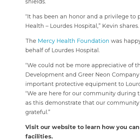
shields.
“It has been an honor and a privilege to
Health – Lourdes Hospital,” Kevin shares.
The
Mercy Health Foundation
was happy 
behalf of Lourdes Hospital.
“We could not be more appreciative of t
Development and Greer Neon Company Inc
important protective equipment to Lourde
“We are here for our community during t
as this demonstrate that our community i
grateful.”
Visit our website to learn how you ca
facilities.