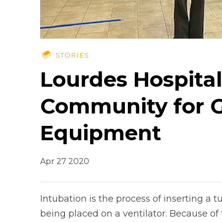
STORIES
Lourdes Hospita
Community for Gi
Equipment
Apr 27 2020
Intubation is the process of inserting a 
being placed on a ventilator. Because of