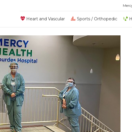
Merc
Heart and Vascular
Sports / Orthopedic
H