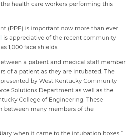
 the health care workers performing this
ent (PPE) is important now more than ever
l
is appreciative of the recent community
as 1,000 face shields.
d between a patient and medical staff member
s of a patient as they are intubated. The
e presented by West Kentucky Community
rce Solutions Department as well as the
tucky College of Engineering. These
tion between many members of the
diary when it came to the intubation boxes,”