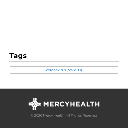
Tags
coronavirus (covid-19)
© 2026 Mercy Health, All Rights Reserved