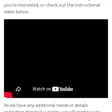
you’re interested, or check out the instructional
video below.
As we have any additional needs or details