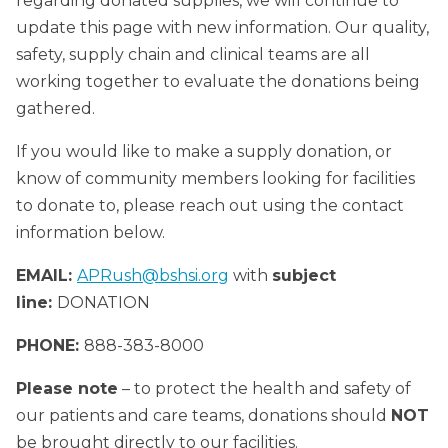
regarding donated supplies, we will continue to
update this page with new information. Our quality,
safety, supply chain and clinical teams are all
working together to evaluate the donations being
gathered.
If you would like to make a supply donation, or
know of community members looking for facilities
to donate to, please reach out using the contact
information below.
EMAIL:
APRush@bshsi.org
with
subject
line:
DONATION
PHONE:
888-383-8000
Please note
– to protect the health and safety of
our patients and care teams, donations should
NOT
be brought directly to our facilities.