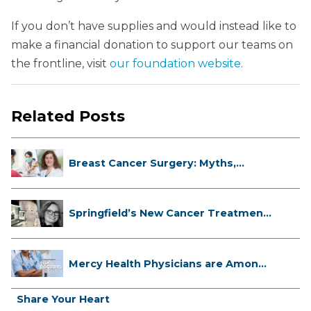
If you don’t have supplies and would instead like to
make a financial donation to support our teams on
the frontline, visit
our foundation website
.
Related Posts
Breast Cancer Surgery: Myths,
Facts...
Springfield’s New Cancer Treatment
...
Mercy Health Physicians are Among
C...
Share Your Heart