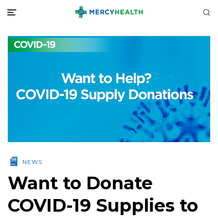
NEWS
Want to Donate
COVID-19 Supplies to