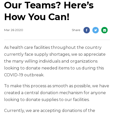
Our Teams? Here’s
How You Can!
Mar 26 2020
Share
As health care facilities throughout the country
currently face supply shortages, we so appreciate
the many willing individuals and organizations
looking to donate needed items to us during this
COVID-19 outbreak.
To make this process as smooth as possible, we have
created a central donation mechanism for anyone
looking to donate supplies to our facilities.
Currently, we are accepting donations of the