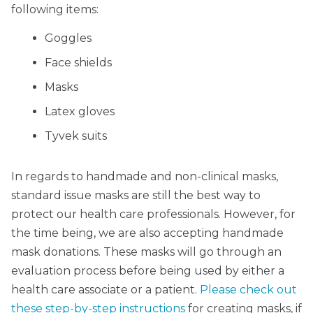
following items:
Goggles
Face shields
Masks
Latex gloves
Tyvek suits
In regards to handmade and non-clinical masks,
standard issue masks are still the best way to
protect our health care professionals. However, for
the time being, we are also accepting handmade
mask donations. These masks will go through an
evaluation process before being used by either a
health care associate or a patient.
Please check out
these step-by-step instructions
for creating masks, if