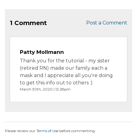
1 Comment
Post a Comment
Patty Mollmann
Thank you for the tutorial - my sister
(retired RN) made our family each a
mask and I appreciate all you're doing
to get this info out to others :)
March 30th, 2020 | 12:28pm
Please review our
Terms of Use
before commenting.