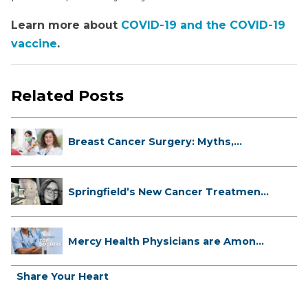
Learn more about
COVID-19 and the COVID-19
vaccine
.
Related Posts
Breast Cancer Surgery: Myths,
Facts...
Springfield’s New Cancer Treatment
...
Mercy Health Physicians are Among
C...
Share Your Heart