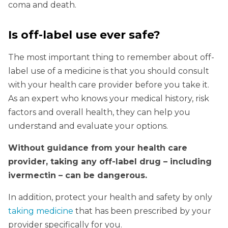
coma and death.
Is off-label use ever safe?
The most important thing to remember about off-
label use of a medicine is that you should consult
with your health care provider before you take it.
As an expert who knows your medical history, risk
factors and overall health, they can help you
understand and evaluate your options.
Without guidance from your health care
provider, taking any off-label drug – including
ivermectin – can be dangerous.
In addition, protect your health and safety by only
taking medicine
that has been prescribed by your
provider specifically for you.