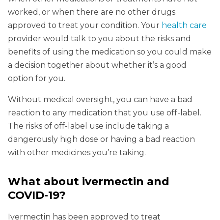
worked, or when there are no other drugs
approved to treat your condition. Your
health care
provider would talk to you about the risks and
benefits of using the medication so you could make
a decision together about whether it’s a good
option for you.
Without medical oversight, you can have a bad
reaction to any medication that you use off-label.
The risks of off-label use include taking a
dangerously high dose or having a bad reaction
with other medicines you’re taking.
What about ivermectin and
COVID-19?
Ivermectin has been approved to treat