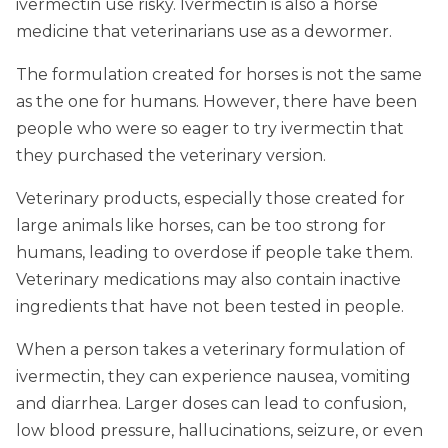
ivermectin use risky. Ivermectin is also a horse
medicine that veterinarians use as a dewormer.
The formulation created for horses is not the same
as the one for humans. However, there have been
people who were so eager to try ivermectin that
they purchased the veterinary version.
Veterinary products, especially those created for
large animals like horses, can be too strong for
humans, leading to overdose if people take them.
Veterinary medications may also contain inactive
ingredients that have not been tested in people.
When a person takes a veterinary formulation of
ivermectin, they can experience nausea, vomiting
and diarrhea. Larger doses can lead to confusion,
low blood pressure, hallucinations, seizure, or even