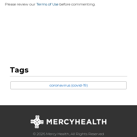
Please review our
Terms of Use
before commenting.
Tags
coronavirus (covid-19)
© 2026 Mercy Health, All Rights Reserved