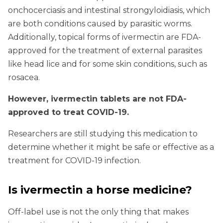
onchocerciasis and intestinal strongyloidiasis, which
are both conditions caused by parasitic worms.
Additionally, topical forms of ivermectin are FDA-
approved for the treatment of external parasites
like head lice and for some skin conditions, such as
rosacea.
However, ivermectin tablets are not FDA-
approved to treat COVID-19.
Researchers are still studying this medication to
determine whether it might be safe or effective as a
treatment for COVID-19 infection.
Is ivermectin a horse medicine?
Off-label use is not the only thing that makes