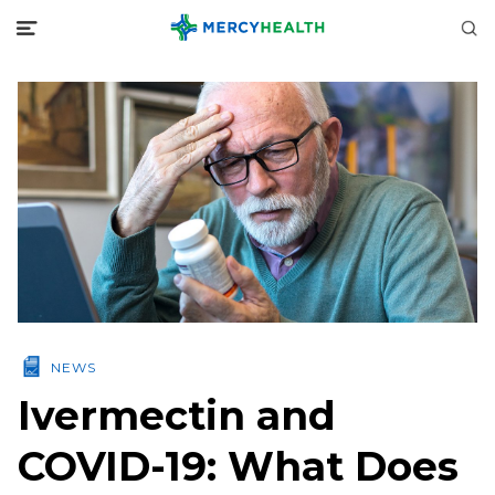
NEWS
Ivermectin and
COVID-19: What Does