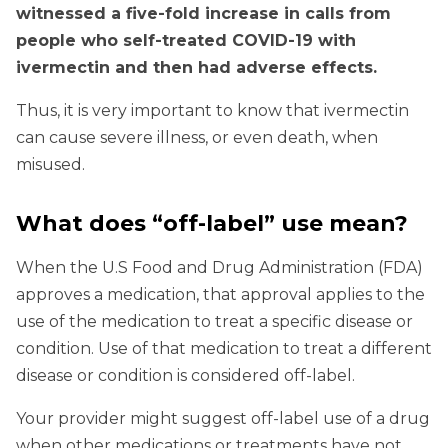
witnessed a five-fold increase in calls from
people who self-treated COVID-19 with
ivermectin and then had adverse effects.
Thus, it is very important to know that ivermectin
can cause severe illness, or even death, when
misused.
What does “off-label” use mean?
When the U.S Food and Drug Administration (FDA)
approves a medication, that approval applies to the
use of the medication to treat a specific disease or
condition. Use of that medication to treat a different
disease or condition is considered off-label.
Your provider might suggest off-label use of a drug
when other medications or treatments have not