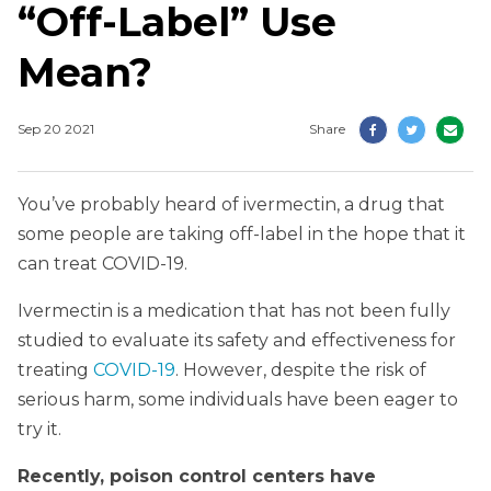
“Off-Label” Use
Mean?
Sep 20 2021
Share
You’ve probably heard of ivermectin, a drug that
some people are taking off-label in the hope that it
can treat COVID-19.
Ivermectin is a medication that has not been fully
studied to evaluate its safety and effectiveness for
treating
COVID-19
. However, despite the risk of
serious harm, some individuals have been eager to
try it.
Recently, poison control centers have