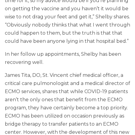
time for it, so my advice would be if you’re planning
on getting the vaccine and you haven’t it would be
wise to not drag your feet and get it,” Shelby shares.
“Obviously nobody thinks that what I went through
could happen to them, but the truth is that that
could have been anyone lying in that hospital bed.”
In her follow up appointments, Shelby has been
recovering well.
James Tita, DO, St. Vincent chief medical officer, a
critical care pulmonologist and a medical director of
ECMO services, shares that while COVID-19 patients
aren’t the only ones that benefit from the ECMO
program, they have certainly become a top priority.
ECMO has been utilized on occasion previously as
bridge therapy to transfer patients to an ECMO
center. However, with the development of this new