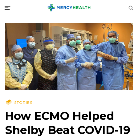
STORIES
How ECMO Helped
Shelby Beat COVID-19