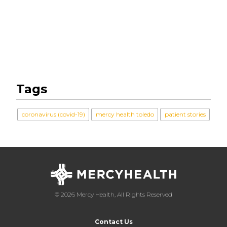
Tags
coronavirus (covid-19)
mercy health toledo
patient stories
© 2026 Mercy Health, All Rights Reserved
Contact Us