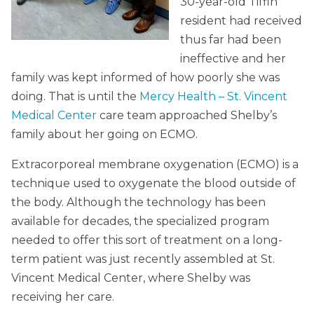
30-year-old Tiffin
resident had received
thus far had been
ineffective and her
family was kept informed of how poorly she was
doing. That is until the
Mercy Health – St. Vincent
Medical Center
care team approached Shelby’s
family about her going on ECMO.
Extracorporeal membrane oxygenation (ECMO) is a
technique used to oxygenate the blood outside of
the body. Although the technology has been
available for decades, the specialized program
needed to offer this sort of treatment on a long-
term patient was just recently assembled at St.
Vincent Medical Center, where Shelby was
receiving her care.