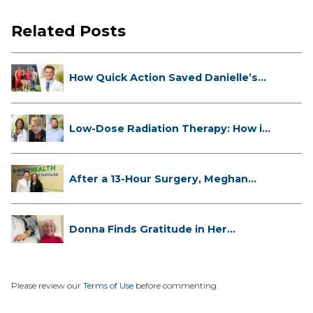
Related Posts
How Quick Action Saved Danielle’s
L...
Low-Dose Radiation Therapy: How it
...
After a 13-Hour Surgery, Meghan
Has...
Donna Finds Gratitude in Her
Unexpe...
Please review our
Terms of Use
before commenting.