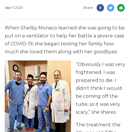
Sep 7 2021
Share
When Shelby Monaco learned she was going to be
put on a ventilator to help her battle a severe case
of COVID-19, she began texting her family how
much she loved them along with her goodbyes.
“Obviously I was very
frightened. I was
prepared to die. I
didn’t think I would
be coming off the
tube, so it was very
scary,” she shares.
The treatment the