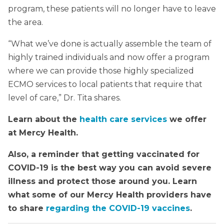
program, these patients will no longer have to leave
the area.
“What we’ve done is actually assemble the team of
highly trained individuals and now offer a program
where we can provide those highly specialized
ECMO services to local patients that require that
level of care,” Dr. Tita shares.
Learn about the
health care services
we offer
at Mercy Health.
Also, a reminder that getting vaccinated for
COVID-19 is the best way you can avoid severe
illness and protect those around you. Learn
what some of our Mercy Health providers have
to share
regarding the COVID-19 vaccines
.