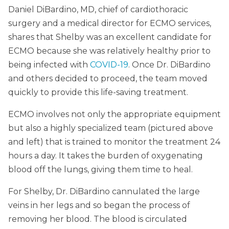
Daniel DiBardino, MD, chief of cardiothoracic
surgery and a medical director for ECMO services,
shares that Shelby was an excellent candidate for
ECMO because she was relatively healthy prior to
being infected with
COVID-19
. Once Dr. DiBardino
and others decided to proceed, the team moved
quickly to provide this life-saving treatment.
ECMO involves not only the appropriate equipment
but also a highly specialized team (pictured above
and left) that is trained to monitor the treatment 24
hours a day. It takes the burden of oxygenating
blood off the lungs, giving them time to heal.
For Shelby, Dr. DiBardino cannulated the large
veins in her legs and so began the process of
removing her blood. The blood is circulated