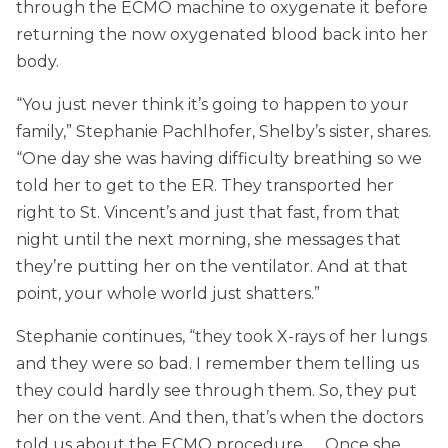
through the ECMO machine to oxygenate it before
returning the now oxygenated blood back into her
body.
“You just never think it’s going to happen to your
family,” Stephanie Pachlhofer, Shelby’s sister, shares.
“One day she was having difficulty breathing so we
told her to get to the ER. They transported her
right to St. Vincent’s and just that fast, from that
night until the next morning, she messages that
they’re putting her on the ventilator. And at that
point, your whole world just shatters.”
Stephanie continues, “they took X-rays of her lungs
and they were so bad. I remember them telling us
they could hardly see through them. So, they put
her on the vent. And then, that’s when the doctors
told us about the ECMO procedure. … Once she