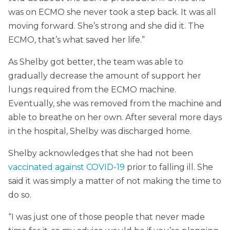
was on ECMO she never took a step back. It was all
moving forward. She’s strong and she did it. The
ECMO, that’s what saved her life.”
As Shelby got better, the team was able to
gradually decrease the amount of support her
lungs required from the ECMO machine.
Eventually, she was removed from the machine and
able to breathe on her own. After several more days
in the hospital, Shelby was discharged home.
Shelby acknowledges that she had not been
vaccinated against COVID-19
prior to falling ill. She
said it was simply a matter of not making the time to
do so.
“I was just one of those people that never made