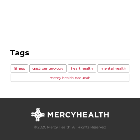
Tags
fitness
gastroenterology
heart health
mental health
mercy health paducah
© 2026 Mercy Health, All Rights Reserved