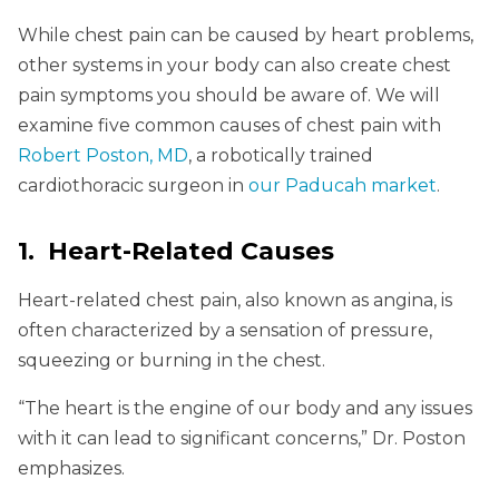
While chest pain can be caused by heart problems,
other systems in your body can also create chest
pain symptoms you should be aware of. We will
examine five common causes of chest pain with
Robert Poston, MD
, a robotically trained
cardiothoracic surgeon in
our Paducah market
.
1. Heart-Related Causes
Heart-related chest pain, also known as angina, is
often characterized by a sensation of pressure,
squeezing or burning in the chest.
“The heart is the engine of our body and any issues
with it can lead to significant concerns,” Dr. Poston
emphasizes.