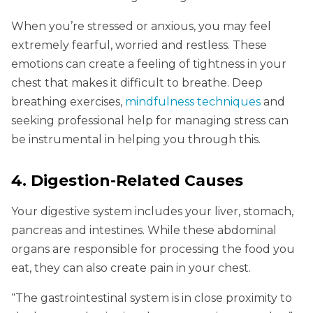
When you’re stressed or anxious, you may feel
extremely fearful, worried and restless. These
emotions can create a feeling of tightness in your
chest that makes it difficult to breathe. Deep
breathing exercises,
mindfulness techniques
and
seeking professional help for managing stress can
be instrumental in helping you through this.
4. Digestion-Related Causes
Your digestive system includes your liver, stomach,
pancreas and intestines. While these abdominal
organs are responsible for processing the food you
eat, they can also create pain in your chest.
“The gastrointestinal system is in close proximity to