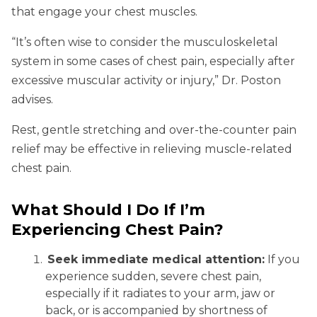
that engage your chest muscles.
“It’s often wise to consider the musculoskeletal
system in some cases of chest pain, especially after
excessive muscular activity or injury,” Dr. Poston
advises.
Rest, gentle stretching and over-the-counter pain
relief may be effective in relieving muscle-related
chest pain.
What Should I Do If I’m
Experiencing Chest Pain?
Seek immediate medical attention:
If you
experience sudden, severe chest pain,
especially if it radiates to your arm, jaw or
back, or is accompanied by shortness of