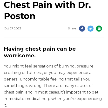
Chest Pain with Dr.
Poston
Oct 27 2023
Share
Having chest pain can be
worrisome.
You might feel sensations of burning, pressure,
crushing or fullness, or you may experience a
general uncomfortable feeling that tells you
something is wrong. There are many causes of
chest pain, and in most cases, it’s important to get
immediate medical help when you’re experiencing
it.