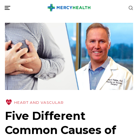
HEART AND VASCULAR
Five Different
Common Causes of