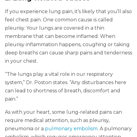
If you experience lung pain, it’s likely that you’ll also
feel chest pain. One common cause is called
pleurisy. Your lungs are covered in a thin
membrane that can become inflamed. When
pleurisy inflammation happens, coughing or taking
deep breaths can cause sharp pains and tenderness
in your chest.
“The lungs play a vital role in our respiratory
system,” Dr. Poston states. “Any disturbances here
can lead to shortness of breath, discomfort and
pain.”
As with your heart, some lung-related pains can
require medical attention, such as pleurisy,
pneumonia or a
pulmonary embolism
. A pulmonary
embolism, which requires emergency attention,