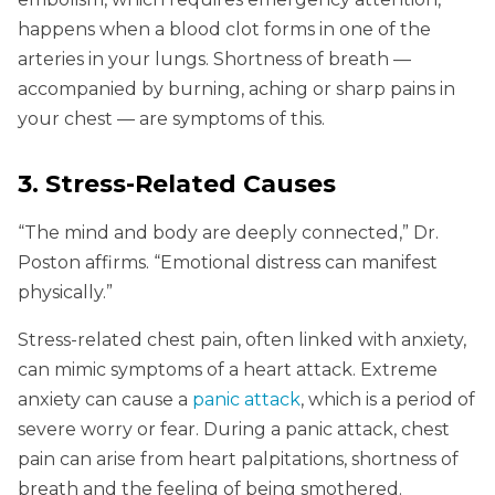
happens when a blood clot forms in one of the
arteries in your lungs. Shortness of breath —
accompanied by burning, aching or sharp pains in
your chest — are symptoms of this.
3. Stress-Related Causes
“The mind and body are deeply connected,” Dr.
Poston affirms. “Emotional distress can manifest
physically.”
Stress-related chest pain, often linked with anxiety,
can mimic symptoms of a heart attack. Extreme
anxiety can cause a
panic attack
, which is a period of
severe worry or fear. During a panic attack, chest
pain can arise from heart palpitations, shortness of
breath and the feeling of being smothered.