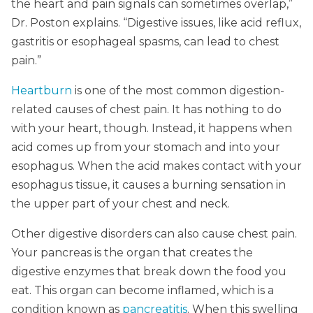
the heart and pain signals can sometimes overlap,”
Dr. Poston explains. “Digestive issues, like acid reflux,
gastritis or esophageal spasms, can lead to chest
pain.”
Heartburn
is one of the most common digestion-
related causes of chest pain. It has nothing to do
with your heart, though. Instead, it happens when
acid comes up from your stomach and into your
esophagus. When the acid makes contact with your
esophagus tissue, it causes a burning sensation in
the upper part of your chest and neck.
Other digestive disorders can also cause chest pain.
Your pancreas is the organ that creates the
digestive enzymes that break down the food you
eat. This organ can become inflamed, which is a
condition known as
pancreatitis
. When this swelling