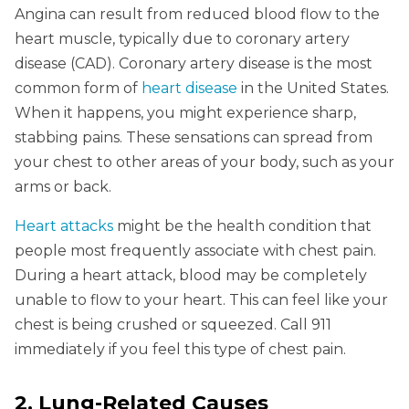
Angina can result from reduced blood flow to the
heart muscle, typically due to coronary artery
disease (CAD). Coronary artery disease is the most
common form of
heart disease
in the United States.
When it happens, you might experience sharp,
stabbing pains. These sensations can spread from
your chest to other areas of your body, such as your
arms or back.
Heart attacks
might be the health condition that
people most frequently associate with chest pain.
During a heart attack, blood may be completely
unable to flow to your heart. This can feel like your
chest is being crushed or squeezed. Call 911
immediately if you feel this type of chest pain.
2. Lung-Related Causes