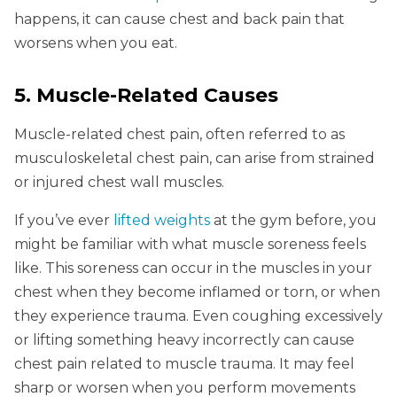
happens, it can cause chest and back pain that
worsens when you eat.
5. Muscle-Related Causes
Muscle-related chest pain, often referred to as
musculoskeletal chest pain, can arise from strained
or injured chest wall muscles.
If you’ve ever
lifted weights
at the gym before, you
might be familiar with what muscle soreness feels
like. This soreness can occur in the muscles in your
chest when they become inflamed or torn, or when
they experience trauma. Even coughing excessively
or lifting something heavy incorrectly can cause
chest pain related to muscle trauma. It may feel
sharp or worsen when you perform movements