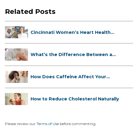
Related Posts
Cincinnati Women’s Heart Health
Cli...
What’s the Difference Between a
Hea...
How Does Caffeine Affect Your
Heart...
How to Reduce Cholesterol Naturally
Please review our
Terms of Use
before commenting.