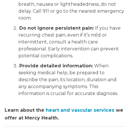
breath, nausea or lightheadedness, do not
delay. Call 911 or go to the nearest emergency
room.
Do not ignore persistent pain:
If you have
recurring chest pain, even if it’s mild or
intermittent, consult a health care
professional. Early intervention can prevent
potential complications.
Provide detailed information:
When
seeking medical help, be prepared to
describe the pain, its location, duration and
any accompanying symptoms. This
information is crucial for accurate diagnosis.
Learn about the
heart and vascular services
we
offer at Mercy Health.