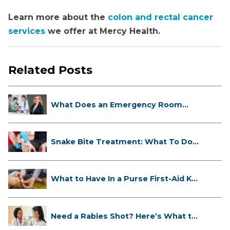
Learn more about the
colon and rectal cancer
services
we offer at Mercy Health.
Related Posts
What Does an Emergency Room
Doctor ...
Snake Bite Treatment: What To Do
If...
What to Have In a Purse First-Aid K...
Need a Rabies Shot? Here’s What to
...