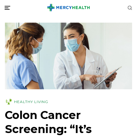
HEALTHY LIVING
Colon Cancer
Screening: “It’s