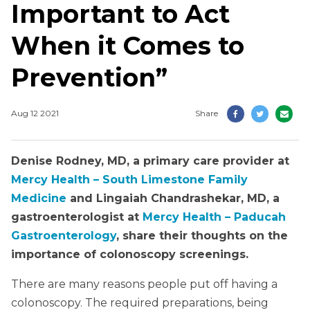
Important to Act
When it Comes to
Prevention”
Aug 12 2021
Share
Denise Rodney, MD, a primary care provider at
Mercy Health – South Limestone Family
Medicine
and Lingaiah Chandrashekar, MD, a
gastroenterologist at
Mercy Health – Paducah
Gastroenterology
, share their thoughts on the
importance of colonoscopy screenings.
There are many reasons people put off having a
colonoscopy. The required preparations, being