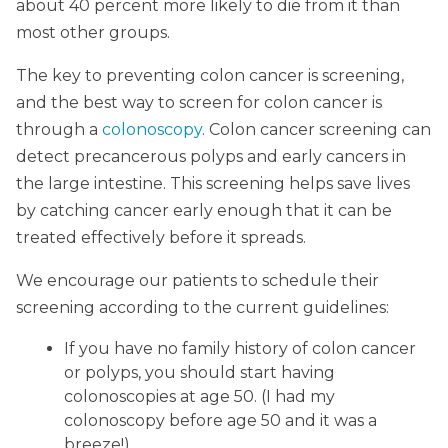
about 40 percent more likely to die from it than
most other groups.
The key to preventing colon cancer is screening,
and the best way to screen for colon cancer is
through a
colonoscopy
. Colon cancer screening can
detect precancerous polyps and early cancers in
the large intestine. This screening helps save lives
by catching cancer early enough that it can be
treated effectively before it spreads.
We encourage our patients to schedule their
screening according to the current guidelines:
If you have no family history of colon cancer
or polyps, you should start having
colonoscopies at age 50. (I had my
colonoscopy before age 50 and it was a
breeze!)