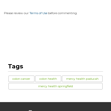
Please review our
Terms of Use
before commenting.
Tags
colon cancer
colon health
mercy health paducah
mercy health springfield