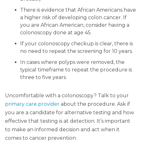
There is evidence that African Americans have
a higher risk of developing colon cancer. If
you are African American, consider having a
colonoscopy done at age 45.
If your colonoscopy checkup is clear, there is
no need to repeat the screening for 10 years.
In cases where polyps were removed, the
typical timeframe to repeat the procedure is
three to five years.
Uncomfortable with a colonoscopy? Talk to your
primary care provider
about the procedure. Ask if
you are a candidate for alternative testing and how
effective that testing is at detection. It’s important
to make an informed decision and act when it
comes to cancer prevention.