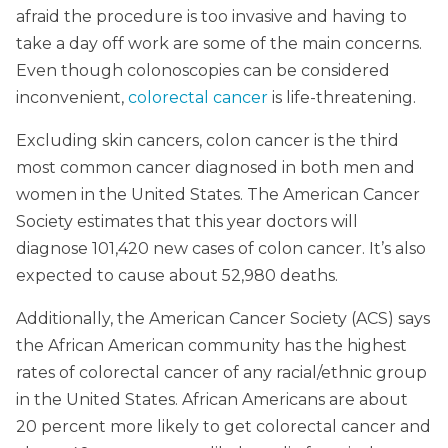
afraid the procedure is too invasive and having to
take a day off work are some of the main concerns.
Even though colonoscopies can be considered
inconvenient,
colorectal cancer
is life-threatening.
Excluding skin cancers, colon cancer is the third
most common cancer diagnosed in both men and
women in the United States. The American Cancer
Society estimates that this year doctors will
diagnose 101,420 new cases of colon cancer. It’s also
expected to cause about 52,980 deaths.
Additionally, the American Cancer Society (ACS) says
the African American community has the highest
rates of colorectal cancer of any racial/ethnic group
in the United States. African Americans are about
20 percent more likely to get colorectal cancer and