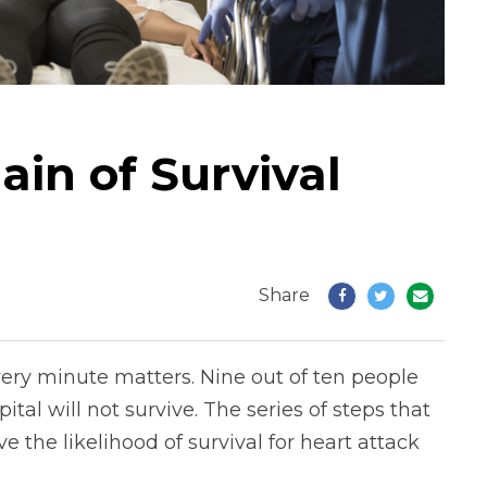
in of Survival
Share
ry minute matters. Nine out of ten people
tal will not survive. The series of steps that
 the likelihood of survival for heart attack