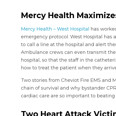
Mercy Health Maximizes
Mercy Health – West Hospital
has worked 
emergency protocol. West Hospital has 
to call a line at the hospital and alert t
Ambulance crews can even transmit the p
hospital, so that the staff in the cathet
how to treat the patient when they arrive
Two stories from Cheviot Fire EMS and 
chain of survival and why bystander CPR
cardiac care are so important to beating 
Two Heart Attack Victi