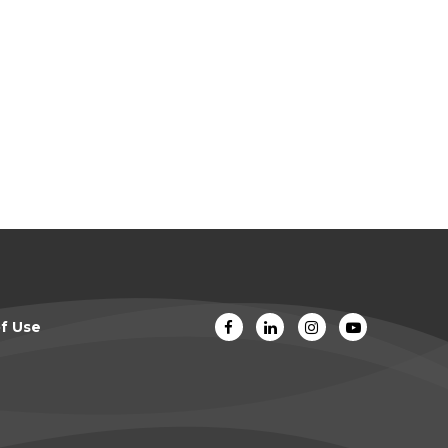
f Use