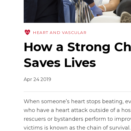
HEART AND VASCULAR
How a Strong Cha
Saves Lives
Apr 24 2019
When someone’s heart stops beating, eve
who have a heart attack outside of a hospi
rescuers or bystanders perform to improve
victims is known as the chain of survival.