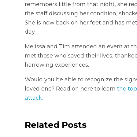
remembers little from that night, she re
the staff discussing her condition, shock
She is now back on her feet and has me
day.
Melissa and Tim attended an event at th
met those who saved their lives, thanked
harrowing experiences.
Would you be able to recognize the signs 
loved one? Read on here to learn
the top
attack.
Related Posts