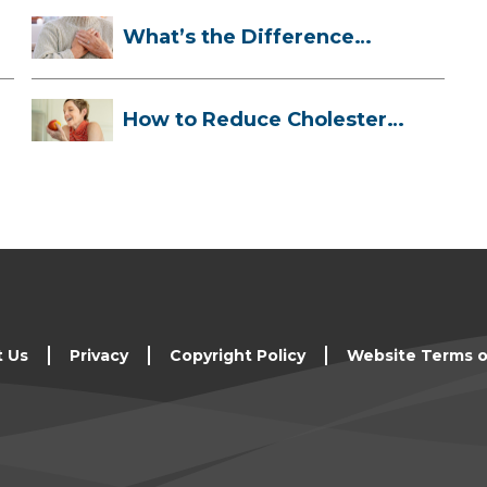
What’s the Difference
Between a Hea...
How to Reduce Cholesterol
Naturally
t Us
Privacy
Copyright Policy
Website Terms o