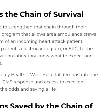
 the Chain of Survival
to strengthen that chain through their
a program that allows area ambulance crews
hem of an incoming heart attack patient.
atient’s electrocardiogram, or EKG, to the
erization laboratory know what to expect and
.
Mercy Health – West Hospital demonstrate the
, EMS response and access to excellent
the odds and saving a life.
ms Saved by the Chain of