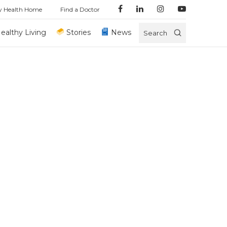
y Health Home
Find a Doctor
ealthy Living
Stories
News
Search