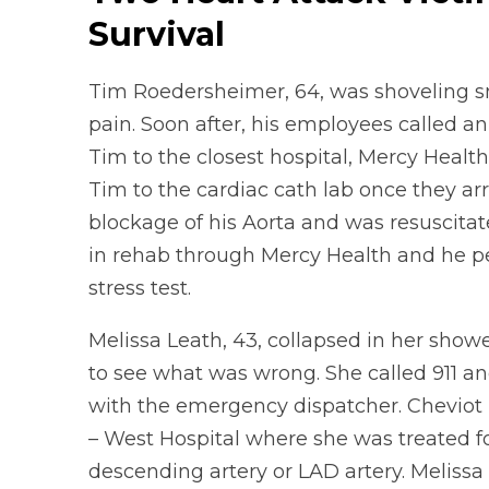
Survival
Tim Roedersheimer, 64, was shoveling 
pain. Soon after, his employees called 
Tim to the closest hospital, Mercy Healt
Tim to the cardiac cath lab once they ar
blockage of his Aorta and was resuscitate
in rehab through Mercy Health and he pe
stress test.
Melissa Leath, 43, collapsed in her showe
to see what was wrong. She called 911 a
with the emergency dispatcher. Cheviot 
– West Hospital where she was treated for
descending artery or LAD artery. Melissa