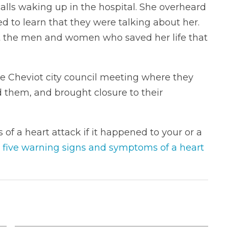
calls waking up in the hospital. She overheard
ed to learn that they were talking about her.
t the men and women who saved her life that
e Cheviot city council meeting where they
 them, and brought closure to their
of a heart attack if it happened to your or a
 five warning signs and symptoms of a heart