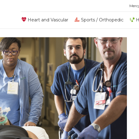
Merc
Heart and Vascular
Sports / Orthopedic
H