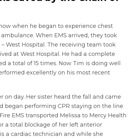
snow when he began to experience chest
an ambulance. When EMS arrived, they took
h – West Hospital. The receiving team took
rived at West Hospital. He had a complete
d a total of 15 times. Now Tim is doing well
rformed excellently on his most recent
r on day. Her sister heard the fall and came
nd began performing CPR staying on the line
Fire EMS transported Melissa to Mercy Health
 a total blockage of her left anterior
 is a cardiac technician and while she