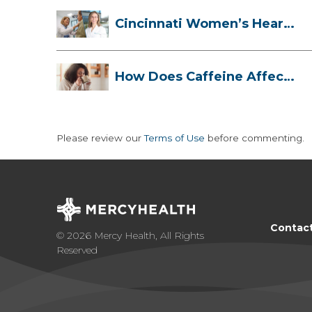
Cincinnati Women’s Heart
Health Cli...
How Does Caffeine Affect
Your Heart...
Please review our
Terms of Use
before commenting.
Contac
© 2026 Mercy Health, All Rights
Reserved