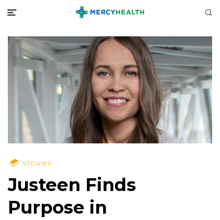
STORIES
Justeen Finds
Purpose in