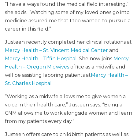
“I have always found the medical field interesting,”
she adds. “Watching some of my loved ones go into
medicine assured me that I too wanted to pursue a
career in this field.”
Justeen recently completed her clinical rotations at
Mercy Health – St. Vincent Medical Center
and
Mercy Health – Tiffin Hospital
. She now joins
Mercy
Health – Oregon Midwives
office as a midwife and
will be assisting laboring patients at
Mercy Health –
St. Charles Hospital
.
“Working as a midwife allows me to give women a
voice in their health care,” Justeen says. “Being a
CNM allows me to work alongside women and learn
from my patients every day.”
Justeen offers care to childbirth patients as well as