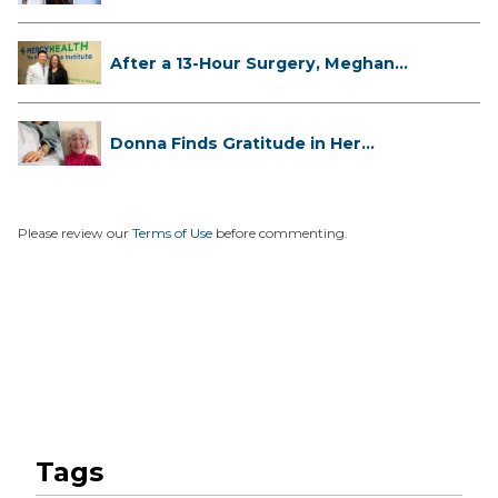
...
After a 13-Hour Surgery, Meghan
Has...
Donna Finds Gratitude in Her
Unexpe...
Please review our
Terms of Use
before commenting.
Tags