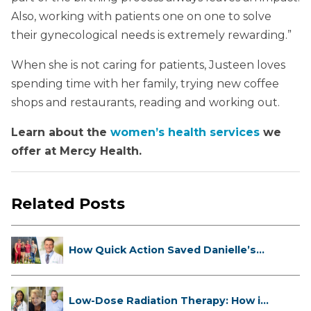
Also, working with patients one on one to solve
their gynecological needs is extremely rewarding.”
When she is not caring for patients, Justeen loves
spending time with her family, trying new coffee
shops and restaurants, reading and working out.
Learn about the
women’s health services
we
offer at Mercy Health.
Related Posts
How Quick Action Saved Danielle’s
L...
Low-Dose Radiation Therapy: How it