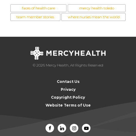
faces of health care
mercy health toledo
team member stories
where nurses mean the world
© 2026 Mercy Health, All Rights Reserved
Contact Us
Privacy
Copyright Policy
Website Terms of Use