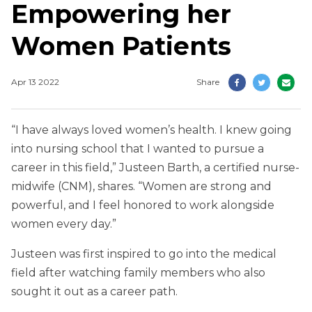
Empowering her
Women Patients
Apr 13 2022
Share
“I have always loved women’s health. I knew going
into nursing school that I wanted to pursue a
career in this field,” Justeen Barth, a certified nurse-
midwife (CNM), shares. “Women are strong and
powerful, and I feel honored to work alongside
women every day.”
Justeen was first inspired to go into the medical
field after watching family members who also
sought it out as a career path.