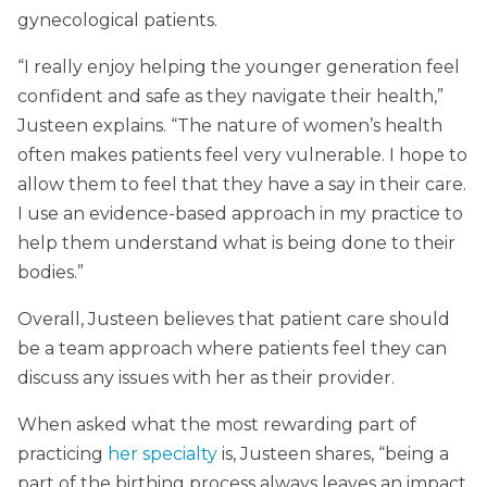
gynecological patients.
“I really enjoy helping the younger generation feel
confident and safe as they navigate their health,”
Justeen explains. “The nature of women’s health
often makes patients feel very vulnerable. I hope to
allow them to feel that they have a say in their care.
I use an evidence-based approach in my practice to
help them understand what is being done to their
bodies.”
Overall, Justeen believes that patient care should
be a team approach where patients feel they can
discuss any issues with her as their provider.
When asked what the most rewarding part of
practicing
her specialty
is, Justeen shares, “being a
part of the birthing process always leaves an impact.