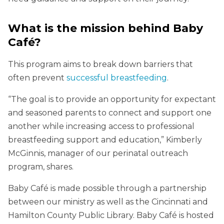
What is the mission behind Baby
Café?
This program aims to break down barriers that
often prevent
successful breastfeeding
.
“The goal is to provide an opportunity for expectant
and seasoned parents to connect and support one
another while increasing access to professional
breastfeeding support and education,” Kimberly
McGinnis, manager of our perinatal outreach
program, shares.
Baby Café is made possible through a partnership
between our ministry as well as the Cincinnati and
Hamilton County Public Library. Baby Café is hosted