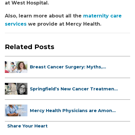
at West Hospital.
Also, learn more about all the
maternity care
services
we provide at Mercy Health.
Related Posts
Breast Cancer Surgery: Myths,
Facts...
Springfield’s New Cancer Treatment
...
Mercy Health Physicians are Among
C...
Share Your Heart