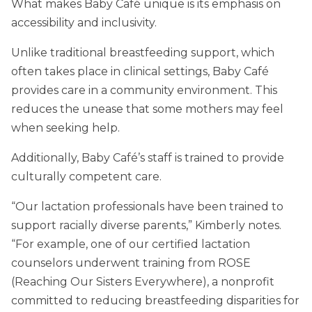
What makes Baby Café unique is its emphasis on
accessibility and inclusivity.
Unlike traditional breastfeeding support, which
often takes place in clinical settings, Baby Café
provides care in a community environment. This
reduces the unease that some mothers may feel
when seeking help.
Additionally, Baby Café’s staff is trained to provide
culturally competent care.
“Our lactation professionals have been trained to
support racially diverse parents,” Kimberly notes.
“For example, one of our certified lactation
counselors underwent training from ROSE
(Reaching Our Sisters Everywhere), a nonprofit
committed to reducing breastfeeding disparities for