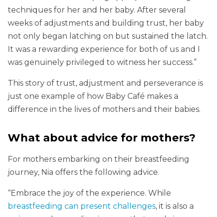
techniques for her and her baby. After several
weeks of adjustments and building trust, her baby
not only began latching on but sustained the latch.
It was a rewarding experience for both of us and I
was genuinely privileged to witness her success.”
This story of trust, adjustment and perseverance is
just one example of how Baby Café makes a
difference in the lives of mothers and their babies.
What about advice for mothers?
For mothers embarking on their breastfeeding
journey, Nia offers the following advice.
“Embrace the joy of the experience. While
breastfeeding can present challenges
, it is also a