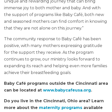
unique and rewarding journey that can bring
immense joy to both mother and baby. And with
the support of programs like Baby Café, both new
and seasoned mothers can find comfort in knowing
that they are not alone on this journey.”
The community response to Baby Café has been
positive, with many mothers expressing gratitude
for the support they receive. As the program
continues to grow, our ministry looks forward to
expanding its reach and helping even more families
achieve their breastfeeding goals.
Baby Café programs outside the Cincinnati area
can be located at
www.babycafeusa.org
.
Do you live in the Cincinnati, Ohio area? Learn
more about the
maternity programs
available