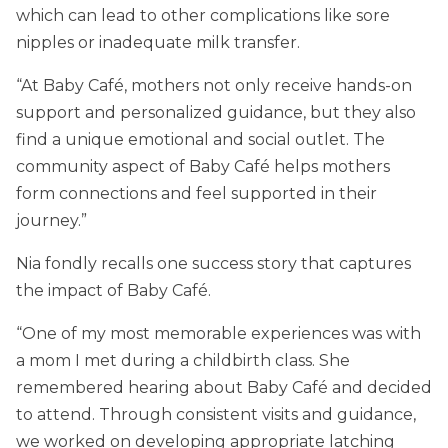
which can lead to other complications like sore
nipples or inadequate milk transfer.
“At Baby Café, mothers not only receive hands-on
support and personalized guidance, but they also
find a unique emotional and social outlet. The
community aspect of Baby Café helps mothers
form connections and feel supported in their
journey.”
Nia fondly recalls one success story that captures
the impact of Baby Café.
“One of my most memorable experiences was with
a mom I met during a childbirth class. She
remembered hearing about Baby Café and decided
to attend. Through consistent visits and guidance,
we worked on developing appropriate latching