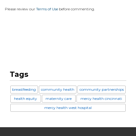
Please review our
Terms of Use
before commenting.
Tags
breastfeeding
community health
community partnerships
health equity
maternity care
mercy health cincinnati
mercy health west hospital