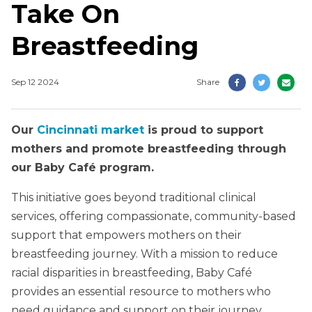
Take On
Breastfeeding
Sep 12 2024
Share
Our
Cincinnati market
is proud to support
mothers and promote breastfeeding through
our Baby Café program.
This initiative goes beyond traditional clinical
services, offering compassionate, community-based
support that empowers mothers on their
breastfeeding journey. With a mission to reduce
racial disparities in breastfeeding, Baby Café
provides an essential resource to mothers who
need guidance and support on their journey.