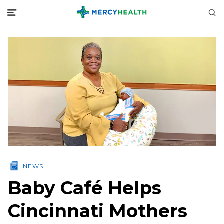
NEWS
Baby Café Helps
Cincinnati Mothers