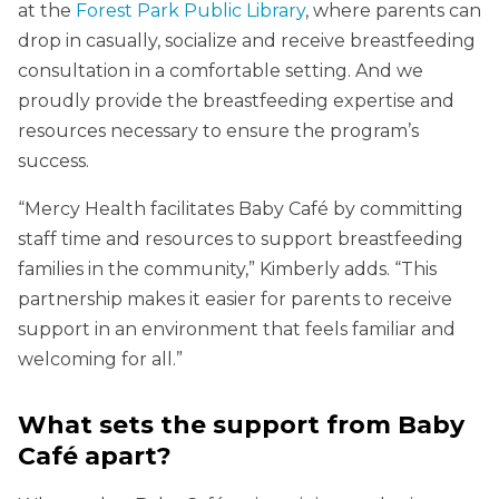
at the
Forest Park Public Library
, where parents can
drop in casually, socialize and receive breastfeeding
consultation in a comfortable setting. And we
proudly provide the breastfeeding expertise and
resources necessary to ensure the program’s
success.
“Mercy Health facilitates Baby Café by committing
staff time and resources to support breastfeeding
families in the community,” Kimberly adds. “This
partnership makes it easier for parents to receive
support in an environment that feels familiar and
welcoming for all.”
What sets the support from Baby
Café apart?