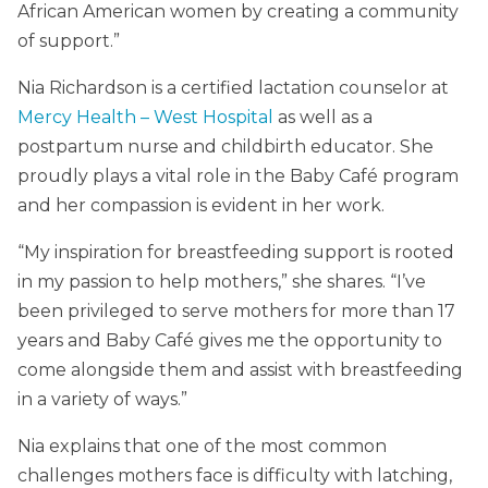
African American women by creating a community
of support.”
Nia Richardson is a certified lactation counselor at
Mercy Health – West Hospital
as well as a
postpartum nurse and childbirth educator. She
proudly plays a vital role in the Baby Café program
and her compassion is evident in her work.
“My inspiration for breastfeeding support is rooted
in my passion to help mothers,” she shares. “I’ve
been privileged to serve mothers for more than 17
years and Baby Café gives me the opportunity to
come alongside them and assist with breastfeeding
in a variety of ways.”
Nia explains that one of the most common
challenges mothers face is difficulty with latching,