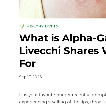
HEALTHY LIVING
What is Alpha-G
Livecchi Shares
For
Sep 13 2023
Has your favorite burger recently promp
experiencing swelling of the lips, throat