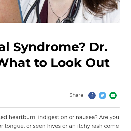
al Syndrome? Dr.
 What to Look Out
Share
ted heartburn, indigestion or nausea? Are you
 or tongue, or seen hives or an itchy rash come