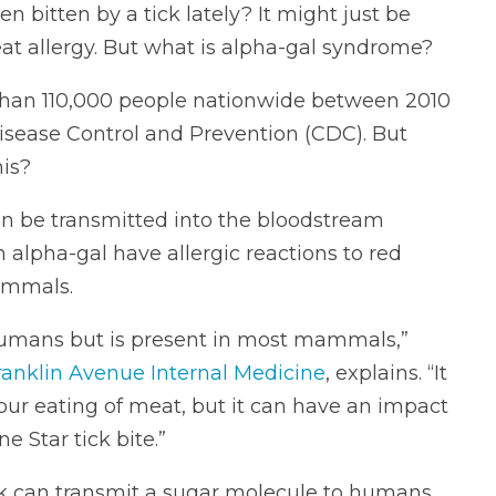
en bitten by a tick lately?
It might just be
at allergy. But what is alpha-gal syndrome?
than 110,000 people nationwide between 2010
Disease Control and Prevention (CDC). But
is?
can be transmitted into the bloodstream
h alpha-gal have allergic reactions to red
ammals.
 humans but is present in most mammals,”
ranklin Avenue Internal Medicine
, explains. “It
our eating of meat, but it can have an impact
e Star tick bite.”
tick can transmit a sugar molecule to humans