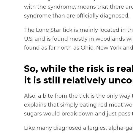
with the syndrome, means that there are
syndrome than are officially diagnosed.
The Lone Star tick is mainly located in 
U.S. and is found mostly in woodlands 
found as far north as Ohio, New York and
So, while the risk is rea
it is still relatively u
Also, a bite from the tick is the only way
explains that simply eating red meat wou
sugars would break down and just pass 
Like many diagnosed allergies, alpha-gal 