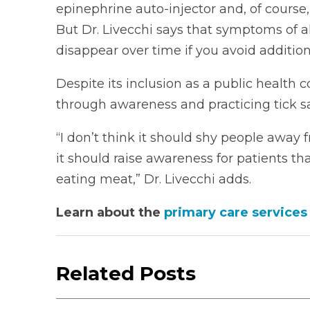
epinephrine auto-injector and, of course
But Dr. Livecchi says that symptoms of 
disappear over time if you avoid additiona
Despite its inclusion as a public health
through awareness and practicing tick sa
“I don’t think it should shy people away 
it should raise awareness for patients 
eating meat,” Dr. Livecchi adds.
Learn about the
primary care services
Related Posts