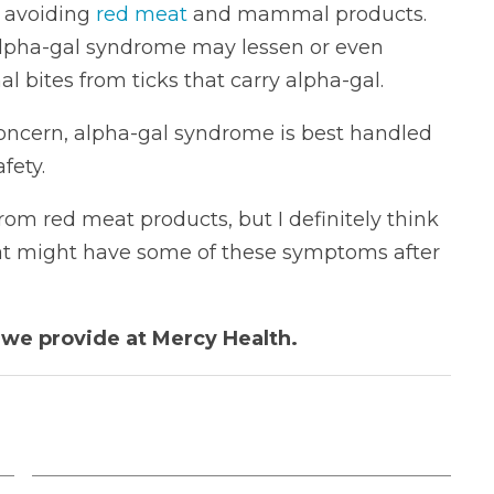
, avoiding
red meat
and mammal products.
alpha-gal syndrome may lessen or even
l bites from ticks that carry alpha-gal.
 concern, alpha-gal syndrome is best handled
fety.
from red meat products, but I definitely think
that might have some of these symptoms after
we provide at Mercy Health.