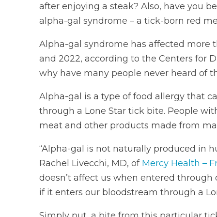
after enjoying a steak? Also, have you be
alpha-gal syndrome – a tick-born red me
Alpha-gal syndrome has affected more 
and 2022, according to the Centers for 
why have many people never heard of th
Alpha-gal is a type of food allergy that 
through a Lone Star tick bite. People wit
meat and other products made from m
“Alpha-gal is not naturally produced in
Rachel Livecchi, MD, of
Mercy Health – F
doesn’t affect us when entered through 
if it enters our bloodstream through a Lon
Simply put, a bite from this particular 