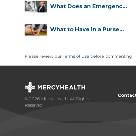
What Does an Emergency
Room Doctor ...
What to Have In a Purse
First-Aid K...
Please review our
Terms of Use
before commenting.
Contac
© 2026 Mercy Health, All Rights
Reserved