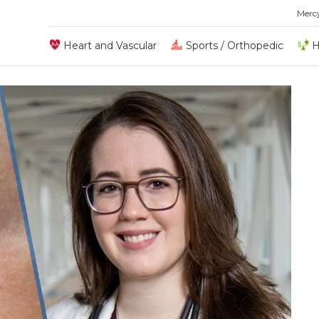
Merc
Heart and Vascular
Sports / Orthopedic
H