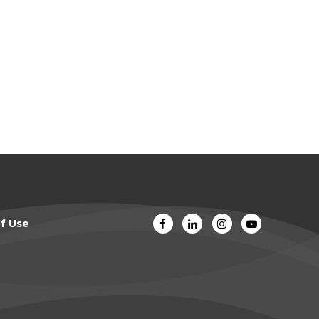
f Use