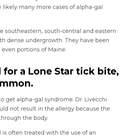
 likely many more cases of alpha-gal
the southeastern, south-central and eastern
with dense undergrowth. They have been
 even portions of Maine.
l for a Lone Star tick bite,
ncommon.
 to get alpha-gal syndrome. Dr. Livecchi
ld not result in the allergy because the
through the body.
is often treated with the use of an