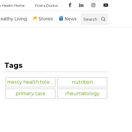
y Health Home
Find a Doctor
ealthy Living
Stories
News
Search
Tags
mercy health toledo
nutrition
primary care
rheumatology