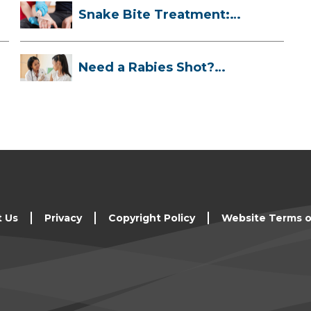
Snake Bite Treatment:
What To Do If...
Need a Rabies Shot?
Here’s What to ...
t Us
Privacy
Copyright Policy
Website Terms o