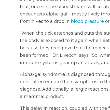
that, once in the bloodstream, will creat
encounters alpha-gal – mostly likely th
from hives to a drop in
blood pressure
or
“When the tick attaches and puts the su
the body is exposed to it again when e
because they recognize that the molecul
been formed,” Dr. Livecchi says. “So, wha
immune systems gear up an attack, and w
Alpha-gal syndrome is diagnosed through
don’t often equate their symptoms to thei
diagnose. Additionally, allergic reactio
a mammal product.
This delay in reaction, coupled with the f