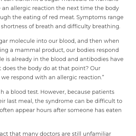
e an allergic reaction the next time the body
rough the eating of red meat. Symptoms range
 shortness of breath and difficulty breathing.
gar molecule into our blood, and then when
ating a mammal product, our bodies respond
e is already in the blood and antibodies have
t does the body do at that point? Our
e respond with an allergic reaction.”
 a blood test. However, because patients
r last meal, the syndrome can be difficult to
ns often appear hours after someone has eaten
act that many doctors are still unfamiliar