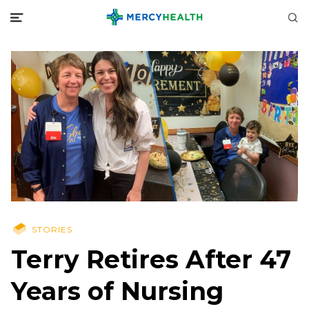
STORIES
Terry Retires After 47
Years of Nursing