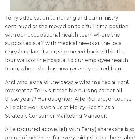
Terry’s dedication to nursing and our ministry
continued as she moved on to a full-time position
with our occupational health team where she
supported staff with medical needs at the local
Chrysler plant. Later, she moved back within the
four walls of the hospital to our employee health
team, where she has now recently retired from.
And who is one of the people who has had a front
row seat to Terry’s incredible nursing career all
these years? Her daughter, Allie Richard, of course!
Allie also works with us at Mercy Health as a
Strategic Consumer Marketing Manager.
Allie (pictured above, left with Terry) shares she is so
proud of her mom for everything she has been able