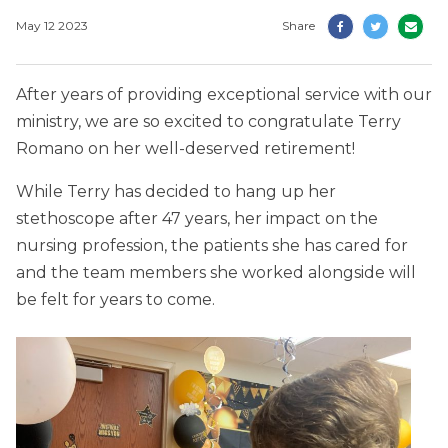
May 12 2023
Share
After years of providing exceptional service with our
ministry, we are so excited to congratulate Terry
Romano on her well-deserved retirement!
While Terry has decided to hang up her
stethoscope after 47 years, her impact on the
nursing profession, the patients she has cared for
and the team members she worked alongside will
be felt for years to come.