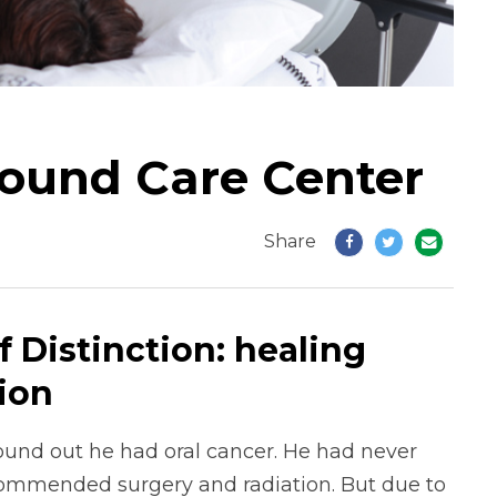
Wound Care Center
Share
 Distinction: healing
ion
nd out he had oral cancer. He had never
ommended surgery and radiation. But due to