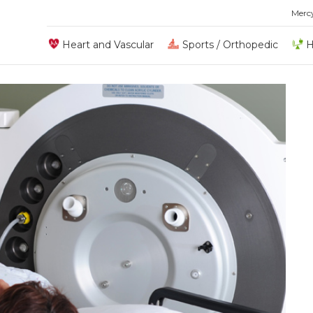
Merc
Heart and Vascular
Sports / Orthopedic
H