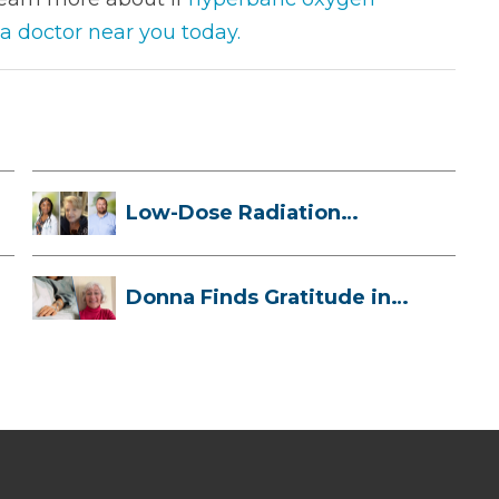
 a doctor near you today.
Low-Dose Radiation
Therapy: How it ...
Donna Finds Gratitude in
Her Unexpe...