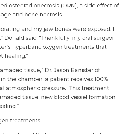
ed osteoradionecrosis (ORN), a side effect of
amage and bone necrosis.
riorating and my jaw bones were exposed. I
,” Donald said. “Thankfully, my oral surgeon
r’s hyperbaric oxygen treatments that
 healing.”
damaged tissue,” Dr. Jason Banister of
in the chamber, a patient receives 100%
al atmospheric pressure. This treatment
amaged tissue, new blood vessel formation,
aling.”
gen treatments.