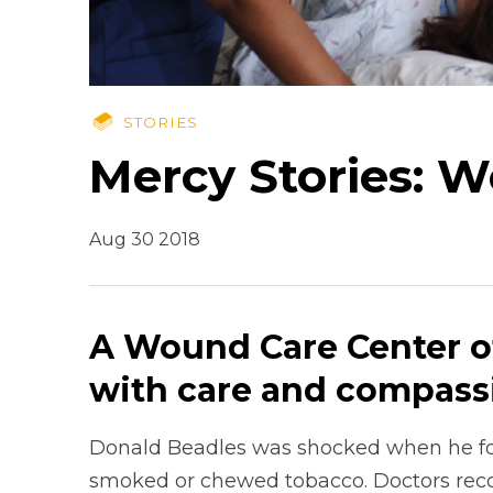
STORIES
Mercy Stories: 
Aug 30 2018
A Wound Care Center of
with care and compass
Donald Beadles was shocked when he fou
smoked or chewed tobacco. Doctors rec