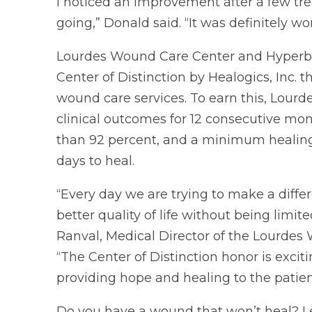
I noticed an improvement after a few t
going,” Donald said. “It was definitely 
Lourdes Wound Care Center and Hyperb
Center of Distinction by Healogics, Inc. 
wound care services. To earn this, Lou
clinical outcomes for 12 consecutive mont
than 92 percent, and a minimum healing 
days to heal.
“Every day we are trying to make a differ
better quality of life without being limi
Ranval, Medical Director of the Lourde
“The Center of Distinction honor is excit
providing hope and healing to the patien
Do you have a wound that won’t heal? L