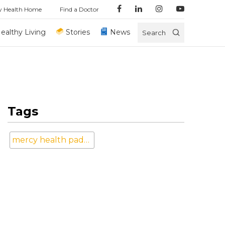
y Health Home
Find a Doctor
ealthy Living
Stories
News
Search
Tags
mercy health paducah