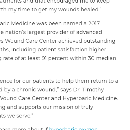
reatments and that encouraged me to keep
worth my time to get my wounds healed.”
aric Medicine was been named a 2017
the nation’s largest provider of advanced
rdes Wound Care Center achieved outstanding
hs, including patient satisfaction higher
rate of at least 91 percent within 30 median
ence for our patients to help them return to a
ted by a chronic wound,” says Dr. Timothy
s Wound Care Center and Hyperbaric Medicine.
ing and supports our mission of truly
ts we serve.”
earn more about if
hyperbaric oxygen