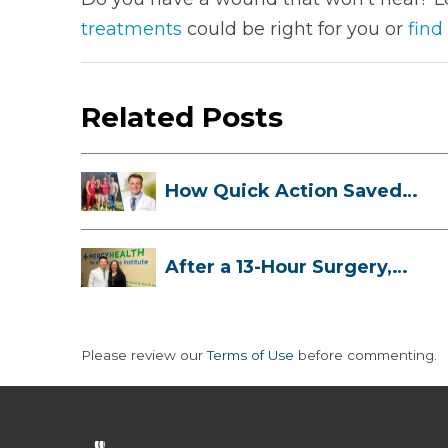
treatments
could be right for you or
find
Related Posts
How Quick Action Saved
Danielle’s L...
After a 13-Hour Surgery,
Meghan Has...
Please review our
Terms of Use
before commenting.