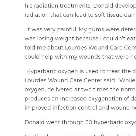
his radiation treatments, Donald develop
radiation that can lead to soft tissue d
“It was very painful. My gums were dete
was losing weight because I couldn’t eat
told me about Lourdes Wound Care Cente
could help with my wounds that were not
“Hyperbaric oxygen is used to treat the 
Lourdes Wound Care Center said. “While 
oxygen, delivered at two times the norm
produces an increased oxygenation of d
improved infection control and wound he
Donald went through 30 hyperbaric oxy