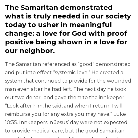
The Samaritan demonstrated
what is truly needed in our society
today to usher in meaningful
change: a love for God with proof
positive being shown in a love for
our neighbor.
The Samaritan referenced as “good” demonstrated
and put into effect “systemic love.” He created a
system that continued to provide for the wounded
man even after he had left. The next day he took
out two denarii and gave them to the innkeeper.
“Look after him, he said, and when I return, I will
reimburse you for any extra you may have.” Luke
10:35. Innkeepers in Jesus’ day were not expected
to provide medical care, but the good Samaritan