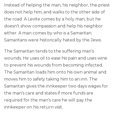
Instead of helping the man, his neighbor, the priest
does not help him, and walks to the other side of
the road. A Levite comes by a holy man, but he
doesn’t show compassion and help his neighbor
either. A man comes by who is a Samaritan.
Samaritans were historically hated by the Jews.
The Samaritan tends to the suffering man’s
wounds. He uses oil to ease his pain and uses wine
to prevent his wounds from becoming infected.
The Samaritan loads him onto his own animal and
moves him to safety taking him to an inn. The
Samaritan gives the innkeeper two days wages for
the man’s care and states if more funds are
required for the man’s care he will pay the
innkeeper on his return visit.