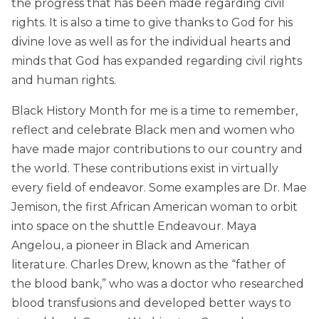
the progress that has been made regarding civil
rights. It is also a time to give thanks to God for his
divine love as well as for the individual hearts and
minds that God has expanded regarding civil rights
and human rights.
Black History Month for me is a time to remember,
reflect and celebrate Black men and women who
have made major contributions to our country and
the world. These contributions exist in virtually
every field of endeavor. Some examples are Dr. Mae
Jemison, the first African American woman to orbit
into space on the shuttle Endeavour. Maya
Angelou, a pioneer in Black and American
literature. Charles Drew, known as the “father of
the blood bank,” who was a doctor who researched
blood transfusions and developed better ways to