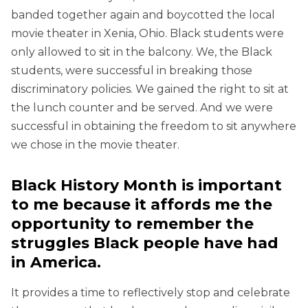
banded together again and boycotted the local
movie theater in Xenia, Ohio. Black students were
only allowed to sit in the balcony. We, the Black
students, were successful in breaking those
discriminatory policies. We gained the right to sit at
the lunch counter and be served. And we were
successful in obtaining the freedom to sit anywhere
we chose in the movie theater.
Black History Month is important
to me because it affords me the
opportunity to remember the
struggles Black people have had
in America.
It provides a time to reflectively stop and celebrate