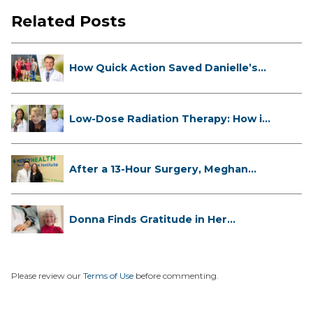
Related Posts
How Quick Action Saved Danielle’s
L...
Low-Dose Radiation Therapy: How it
...
After a 13-Hour Surgery, Meghan
Has...
Donna Finds Gratitude in Her
Unexpe...
Please review our
Terms of Use
before commenting.