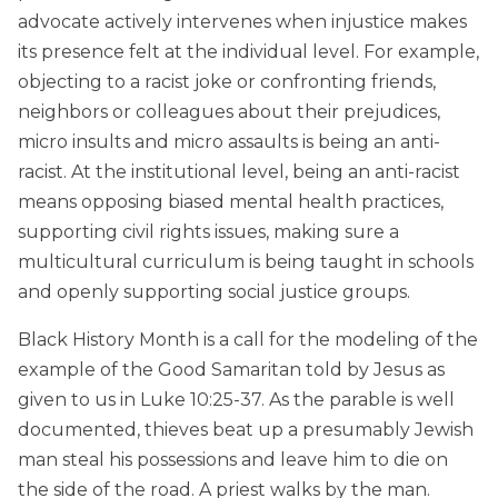
advocate actively intervenes when injustice makes
its presence felt at the individual level. For example,
objecting to a racist joke or confronting friends,
neighbors or colleagues about their prejudices,
micro insults and micro assaults is being an anti-
racist. At the institutional level, being an anti-racist
means opposing biased mental health practices,
supporting civil rights issues, making sure a
multicultural curriculum is being taught in schools
and openly supporting social justice groups.
Black History Month is a call for the modeling of the
example of the Good Samaritan told by Jesus as
given to us in Luke 10:25-37. As the parable is well
documented, thieves beat up a presumably Jewish
man steal his possessions and leave him to die on
the side of the road. A priest walks by the man.