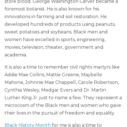
store blood. George Washington Carver became a
foremost botanist. He is also known for his
innovations in farming and soil restoration. He
developed hundreds of products using peanuts,
sweet potatoes and soybeans. Black men and
women have excelled in sports, engineering,
movies, television, theater, government and
academia.
It is also a time to remember civil rights martyrs like
Addie Mae Collins, Mattie Greene, Maybelle
Mahone, Johnnie Mae Chappell, Carole Robertson,
Cynthia Wesley, Medgar Evers and Dr. Martin
Luther King Jr. just to name a few. They represent a
microcosm of the Black men and women who gave
their lives in the pursuit of freedom and equality.
Black History Month
for me is also a time to