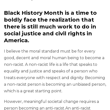
Black History Month is a time to
boldly face the realization that
there is still much work to do in
social justice and civil rights in
America.
I believe the moral standard must be for every
good, decent and moral human being to become a
non-racist. A non-racist life is a life that speaks to
equality and justice and speaks of a person who
treats everyone with respect and dignity. Becoming
a non-racist person is becoming an unbiased person,
which is a great starting point.
However, meaningful societal change requires a
person becoming an anti-racist.An anti-racist