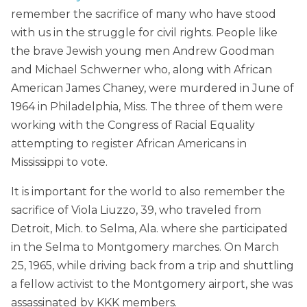
remember the sacrifice of many who have stood
with us in the struggle for civil rights. People like
the brave Jewish young men Andrew Goodman
and Michael Schwerner who, along with African
American James Chaney, were murdered in June of
1964 in Philadelphia, Miss. The three of them were
working with the Congress of Racial Equality
attempting to register African Americans in
Mississippi to vote.
It is important for the world to also remember the
sacrifice of Viola Liuzzo, 39, who traveled from
Detroit, Mich. to Selma, Ala. where she participated
in the Selma to Montgomery marches. On March
25, 1965, while driving back from a trip and shuttling
a fellow activist to the Montgomery airport, she was
assassinated by KKK members.