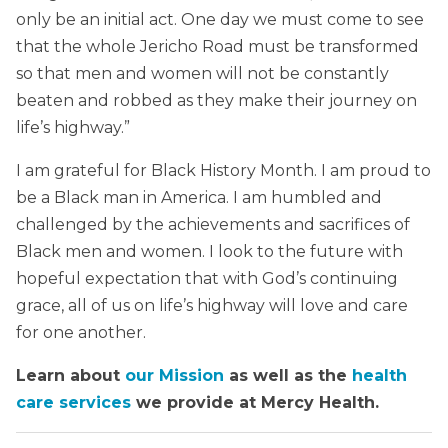
only be an initial act. One day we must come to see
that the whole Jericho Road must be transformed
so that men and women will not be constantly
beaten and robbed as they make their journey on
life’s highway.”
I am grateful for Black History Month. I am proud to
be a Black man in America. I am humbled and
challenged by the achievements and sacrifices of
Black men and women. I look to the future with
hopeful expectation that with God’s continuing
grace, all of us on life’s highway will love and care
for one another.
Learn about
our Mission
as well as the
health
care services
we provide at Mercy Health.