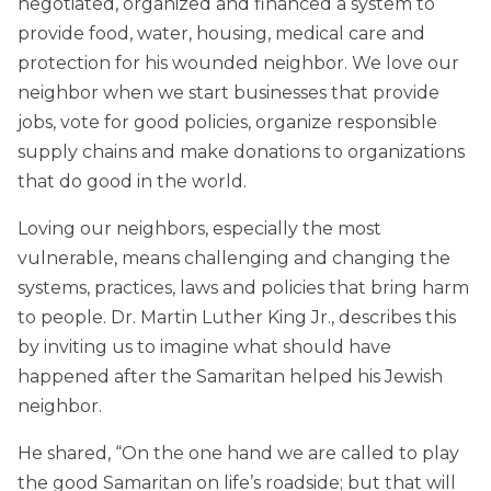
negotiated, organized and financed a system to
provide food, water, housing, medical care and
protection for his wounded neighbor. We love our
neighbor when we start businesses that provide
jobs, vote for good policies, organize responsible
supply chains and make donations to organizations
that do good in the world.
Loving our neighbors, especially the most
vulnerable, means challenging and changing the
systems, practices, laws and policies that bring harm
to people. Dr. Martin Luther King Jr., describes this
by inviting us to imagine what should have
happened after the Samaritan helped his Jewish
neighbor.
He shared, “On the one hand we are called to play
the good Samaritan on life’s roadside; but that will