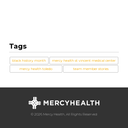
Tags
black history month
mercy health st vincent medical center
mercy health toledo
team member stories
© 2026 Mercy Health, All Rights Reserved