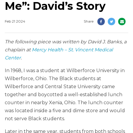
Me”: David’s Story
Feb 21 2024
Share
The following piece was written by David J. Banks, a
chaplain at
Mercy Health – St. Vincent Medical
Center
.
In 1968, I was a student at Wilberforce University in
Wilberforce, Ohio. The Black students at
Wilberforce and Central State University came
together and boycotted a well-established lunch
counter in nearby Xenia, Ohio. The lunch counter
was located inside a five and dime store and would
not serve Black students.
Later in the same year, students from both schools