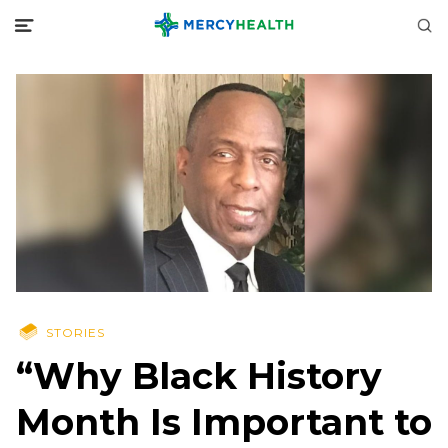
STORIES
“Why Black History
Month Is Important to