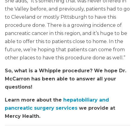
She adds, “It’s something that was never offered in
the Valley before, and previously, patients had to go
to Cleveland or mostly Pittsburgh to have this
procedure done. There is a growing incidence of
pancreatic cancer in this region, and it’s huge to be
able to offer this to patients close to home. In the
future, we’re hoping that patients can come from
other places to have this procedure done as well.”
So, what is a Whipple procedure? We hope Dr.
McCarron has been able to answer all your
questions!
Learn more about the
hepatobiliary and
pancreatic surgery services
we provide at
Mercy Health.