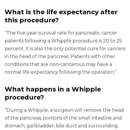
What is the life expectancy after
this procedure?
“The five-year survival rate for pancreatic cancer
patients following a Whipple procedure is 20 to 25
percent. It is also the only potential cure for cancers
in the head of the pancreas. Patients with other
conditions that are non-cancerous may have a
normal life expectancy following the operation.”
What happens in a Whipple
procedure?
“During a Whipple, a surgeon will remove the head
of the pancreas, portions of the small intestine and
stomach, gallbladder, bile duct and surrounding