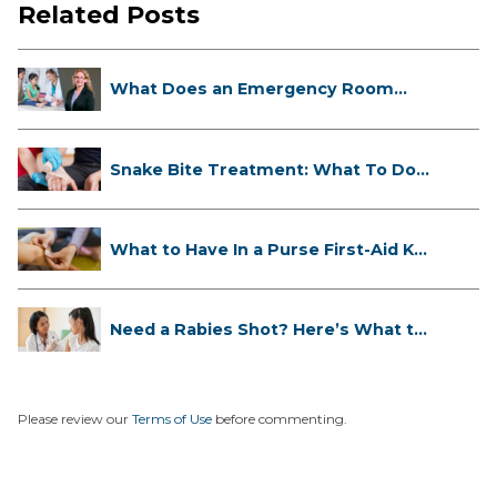
Related Posts
What Does an Emergency Room
Doctor ...
Snake Bite Treatment: What To Do
If...
What to Have In a Purse First-Aid K...
Need a Rabies Shot? Here’s What to
...
Please review our
Terms of Use
before commenting.