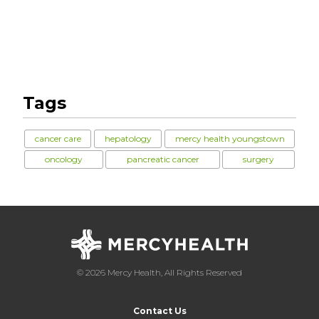
Tags
cancer care
hepatology
mercy health youngstown
oncology
pancreatic cancer
surgery
© 2026 Mercy Health, All Rights Reserved
Contact Us