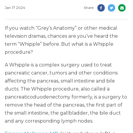
Jan 17 2024
Share
If you watch “Grey’s Anatomy” or other medical
television dramas, chances are you’ve heard the
term “Whipple” before. But what is a Whipple
procedure?
A Whipple is a complex surgery used to treat
pancreatic cancer, tumors and other conditions
affecting the pancreas, small intestine and bile
ducts. The Whipple procedure, also called a
pancreaticoduodenectomy formerly, is a surgery to
remove the head of the pancreas, the first part of
the small intestine, the gallbladder, the bile duct
and any corresponding lymph nodes.