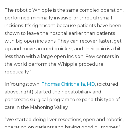
The robotic Whipple is the same complex operation,
performed minimally invasive, or through small
incisions. It’s significant because patients have been
shown to leave the hospital earlier than patients
with big open incisions. They can recover faster, get
up and move around quicker, and their pain is a bit
less than with a large open incision. Few centers in
the world perform the Whipple procedure
robotically.”
In Youngstown,
Thomas Chirichella, MD
, (pictured
above, right) started the hepatobiliary and
pancreatic surgical program to expand this type of
care in the Mahoning Valley.
“We started doing liver resections, open and robotic,
operating on patients and having good outcomes,”