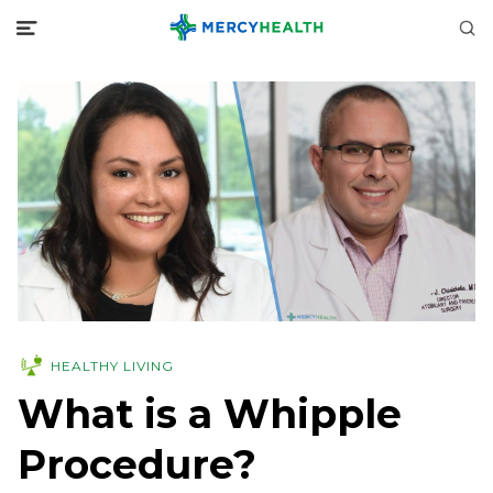
HEALTHY LIVING
What is a Whipple
Procedure?