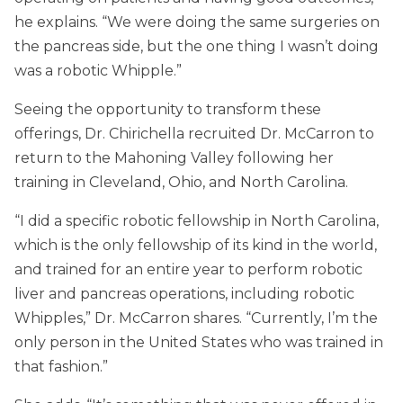
he explains. “We were doing the same surgeries on
the pancreas side, but the one thing I wasn’t doing
was a robotic Whipple.”
Seeing the opportunity to transform these
offerings, Dr. Chirichella recruited Dr. McCarron to
return to the Mahoning Valley following her
training in Cleveland, Ohio, and North Carolina.
“I did a specific robotic fellowship in North Carolina,
which is the only fellowship of its kind in the world,
and trained for an entire year to perform robotic
liver and pancreas operations, including robotic
Whipples,” Dr. McCarron shares. “Currently, I’m the
only person in the United States who was trained in
that fashion.”