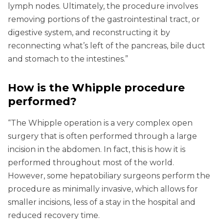
lymph nodes. Ultimately, the procedure involves
removing portions of the gastrointestinal tract, or
digestive system, and reconstructing it by
reconnecting what’s left of the pancreas, bile duct
and stomach to the intestines.”
How is the Whipple procedure
performed?
“The Whipple operation is a very complex open
surgery that is often performed through a large
incision in the abdomen. In fact, this is how it is
performed throughout most of the world.
However, some hepatobiliary surgeons perform the
procedure as minimally invasive, which allows for
smaller incisions, less of a stay in the hospital and
reduced recovery time.