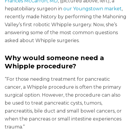
Frances McCarron, MD
, (pictured above, left), a
hepatobiliary surgeon in
our Youngstown market
,
recently made history by performing the Mahoning
Valley’s first robotic Whipple surgery. Now, she’s
answering some of the most common questions
asked about Whipple surgeries.
Why would someone need a
Whipple procedure?
“For those needing treatment for pancreatic
cancer, a Whipple procedure is often the primary
surgical option. However, the procedure can also
be used to treat pancreatic cysts, tumors,
pancreatitis, bile duct and small bowel cancers, or
when the pancreas or small intestine experiences
trauma.”