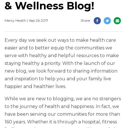
& Wellness Blog!
Mercy Health | Sep 26 2017
Share
Every day we seek out ways to make health care
easier and to better equip the communities we
serve with healthy and helpful resources to make
staying healthy a priority. With the launch of our
new blog, we look forward to sharing information
and inspiration to help you and your family live
happier and healthier lives.
While we are new to blogging, we are no strangers
to the journey of health and happiness. In fact, we
have been serving our communities for more than
160 years. Whether it is through a hospital, fitness