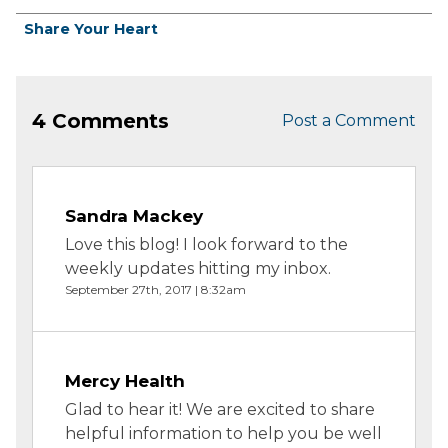
Share Your Heart
4 Comments
Post a Comment
Sandra Mackey
Love this blog! I look forward to the
weekly updates hitting my inbox.
September 27th, 2017 | 8:32am
Mercy Health
Glad to hear it! We are excited to share
helpful information to help you be well