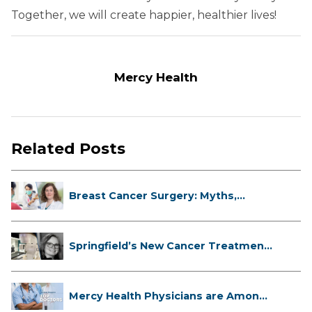
Together, we will create happier, healthier lives!
Mercy Health
Related Posts
Breast Cancer Surgery: Myths,
Facts...
Springfield’s New Cancer Treatment
...
Mercy Health Physicians are Among
C...