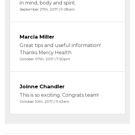
in mind, body and spirit.
September 27th, 2017 | 9:08am
Marcia Miller
Great tips and useful information!
Thanks Mercy Health
October 07th, 2017 | 7:50pm
Joinne Chandler
This is so exciting. Congrats team!
October 10th, 2017 | 11:43am