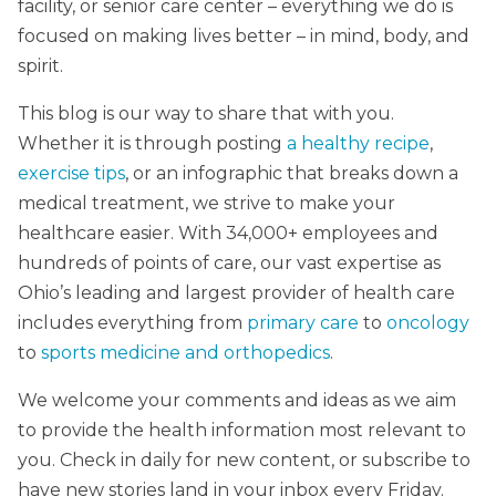
facility, or senior care center – everything we do is
focused on making lives better – in mind, body, and
spirit.
This blog is our way to share that with you.
Whether it is through posting
a healthy recipe
,
exercise tips
, or an infographic that breaks down a
medical treatment, we strive to make your
healthcare easier. With 34,000+ employees and
hundreds of points of care, our vast expertise as
Ohio’s leading and largest provider of health care
includes everything from
primary care
to
oncology
to
sports medicine and orthopedics
.
We welcome your comments and ideas as we aim
to provide the health information most relevant to
you. Check in daily for new content, or subscribe to
have new stories land in your inbox every Friday.