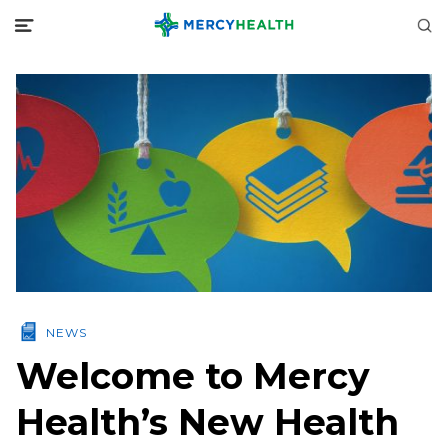
NEWS
Welcome to Mercy
Health’s New Health