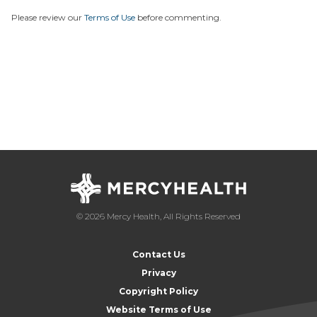
Please review our
Terms of Use
before commenting.
© 2026 Mercy Health, All Rights Reserved
Contact Us
Privacy
Copyright Policy
Website Terms of Use