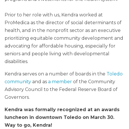
Prior to her role with us, Kendra worked at
ProMedica as the director of social determinants of
health, and in the nonprofit sector as an executive
prioritizing equitable community development and
advocating for affordable housing, especially for
seniors and people living with developmental
disabilities.
Kendra serves on a number of boards in the
Toledo
community
and as
a member
of the Community
Advisory Council to the Federal Reserve Board of
Governors.
Kendra was formally recognized at an awards
luncheon in downtown Toledo on March 30.
Way to go, Kendra!