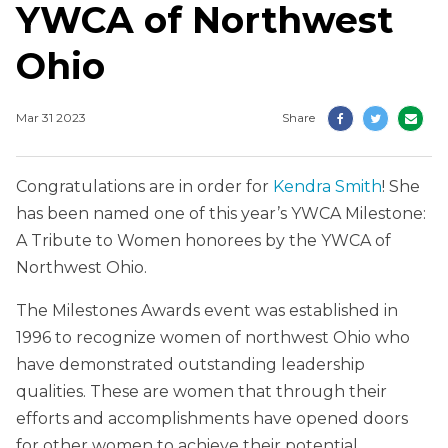
YWCA of Northwest
Ohio
Mar 31 2023
Share
Congratulations are in order for
Kendra Smith
! She
has been named one of this year’s YWCA Milestone:
A Tribute to Women honorees by the YWCA of
Northwest Ohio.
The Milestones Awards event was established in
1996 to recognize women of northwest Ohio who
have demonstrated outstanding leadership
qualities. These are women that through their
efforts and accomplishments have opened doors
for other women to achieve their potential.