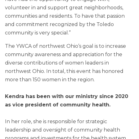
volunteer in and support great neighborhoods,
communities and residents. To have that passion
and commitment recognized by the Toledo
community is very special.”
The YWCA of northwest Ohio’s goal is to increase
community awareness and appreciation for the
diverse contributions of women leaders in
northwest Ohio. In total, this event has honored
more than 150 women in the region.
Kendra has been with our ministry since 2020
as vice president of community health.
In her role, she is responsible for strategic
leadership and oversight of community health
programs and investments for the health system.