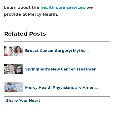
Learn about the
health care services
we
provide at Mercy Health.
Related Posts
Breast Cancer Surgery: Myths,
Facts...
Springfield’s New Cancer Treatment
...
Mercy Health Physicians are Among
C...
Share Your Heart