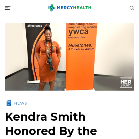
NEWS
Kendra Smith
Honored By the