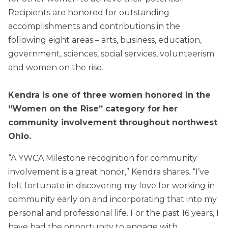
Recipients are honored for outstanding
accomplishments and contributions in the
following eight areas – arts, business, education,
government, sciences, social services, volunteerism
and women on the rise.
Kendra is one of three women honored in the
“Women on the Rise” category for her
community involvement throughout northwest
Ohio.
“A YWCA Milestone recognition for community
involvement is a great honor,” Kendra shares. “I’ve
felt fortunate in discovering my love for working in
community early on and incorporating that into my
personal and professional life. For the past 16 years, I
have had the opportunity to engage with,