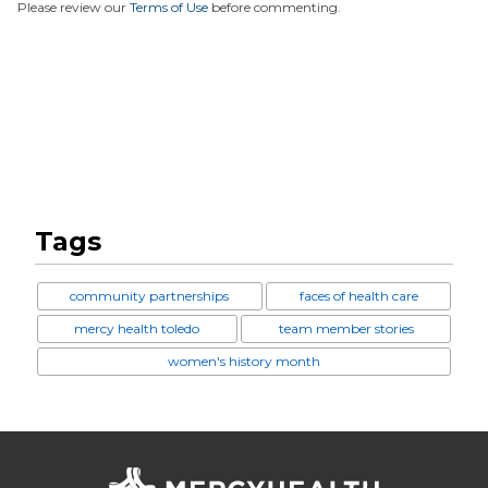
Please review our
Terms of Use
before commenting.
Tags
community partnerships
faces of health care
mercy health toledo
team member stories
women's history month