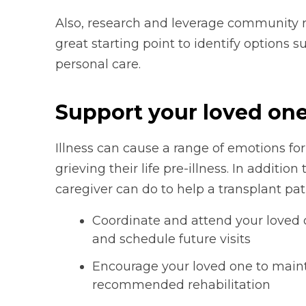
Also, research and leverage community r
great starting point to identify options 
personal care.
Support your loved on
Illness can cause a range of emotions fo
grieving their life pre-illness. In additio
caregiver can do to help a transplant pat
Coordinate and attend your loved on
and schedule future visits
Encourage your loved one to mainta
recommended rehabilitation