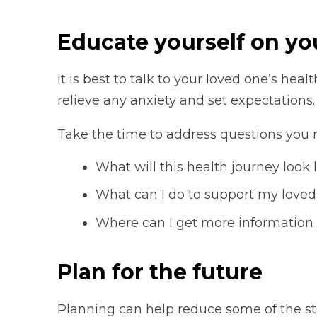
Educate yourself on you
It is best to talk to your loved one’s heal
relieve any anxiety and set expectations.
Take the time to address questions you 
What will this health journey look
What can I do to support my loved
Where can I get more information
Plan for the future
Planning can help reduce some of the st