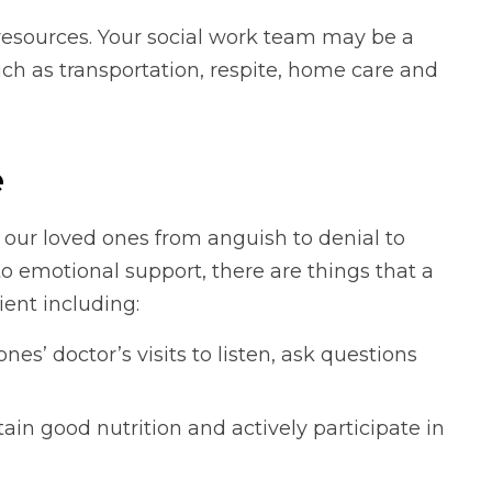
esources. Your social work team may be a
such as transportation, respite, home care and
e
r our loved ones from anguish to denial to
n to emotional support, there are things that a
ient including:
es’ doctor’s visits to listen, ask questions
in good nutrition and actively participate in