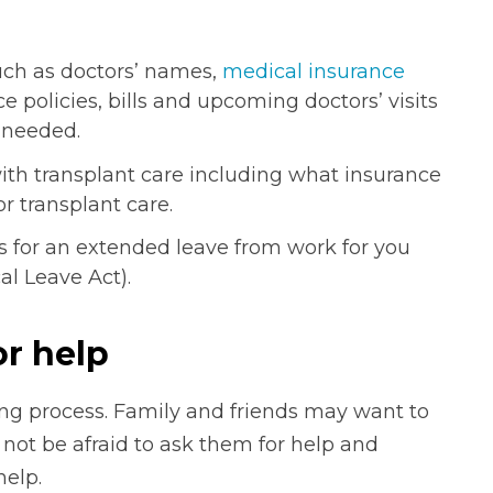
uch as doctors’ names,
medical insurance
ce policies, bills and upcoming doctors’ visits
 needed.
ith transplant care including what insurance
r transplant care.
ns for an extended leave from work for you
l Leave Act).
or help
ng process. Family and friends may want to
not be afraid to ask them for help and
help.