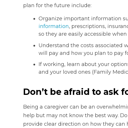
plan for the future include:
Organize important information s
information
, prescriptions, insuran
so they are easily accessible when
Understand the costs associated w
will pay and how you plan to pay fo
If working, learn about your optio
and your loved ones (Family Medica
Don’t be afraid to ask f
Being a caregiver can be an overwhelmi
help but may not know the best way. Do 
provide clear direction on how they can 