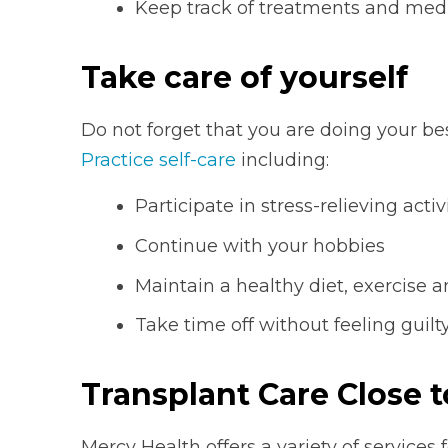
Keep track of treatments and medi
Take care of yourself
Do not forget that you are doing your be
Practice self-care
including:
Participate in stress-relieving act
Continue with your hobbies
Maintain a healthy diet, exercise 
Take time off without feeling guilt
Transplant Care Close 
Mercy Health offers a variety of services 