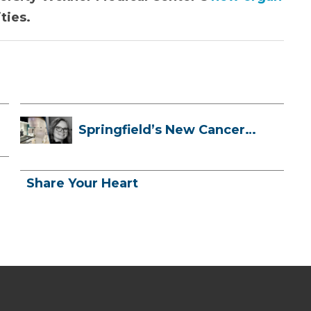
ties.
Springfield’s New Cancer
Treatment ...
Share Your Heart