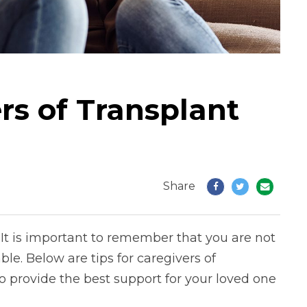
ers of Transplant
Share
It is important to remember that you are not
le. Below are tips for caregivers of
o provide the best support for your loved one