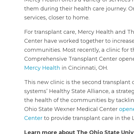
them during their health care journey. 
services, closer to home.
For transplant care, Mercy Health and T
Center have worked together to increase 
communities. Most recently, a clinic for
Comprehensive Transplant Center open
Mercy Health
in Cincinnati, OH.
This new clinic is the second transplant c
systems’ Healthy State Alliance, a strateg
the health of the communities by tackling 
Ohio State Wexner Medical Center
opene
Center
to provide transplant care in the 
Learn more about The Ohio State Univ