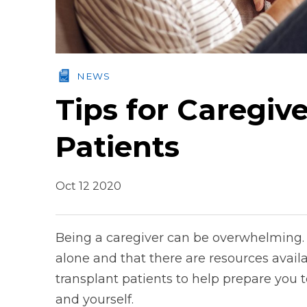
NEWS
Tips for Caregiv
Patients
Oct 12 2020
Being a caregiver can be overwhelming. 
alone and that there are resources availab
transplant patients to help prepare you t
and yourself.