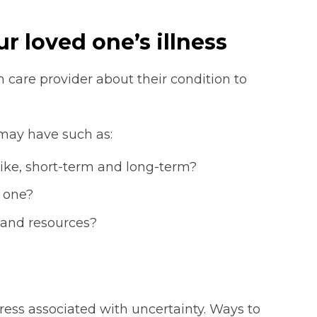
r loved one’s illness
th care provider about their condition to
may have such as:
 like, short-term and long-term?
 one?
 and resources?
ress associated with uncertainty. Ways to