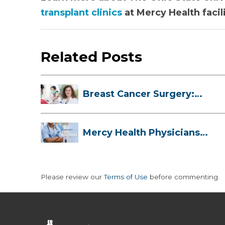
transplant clinics
at Mercy Health facili
Related Posts
Breast Cancer Surgery:
Myths, Facts...
Mercy Health Physicians
are Among C...
Please review our
Terms of Use
before commenting.