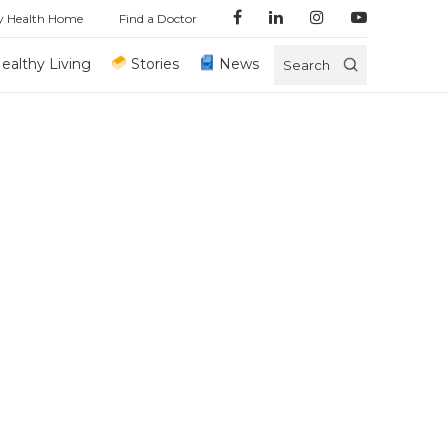
y Health Home
Find a Doctor
ealthy Living
Stories
News
Search