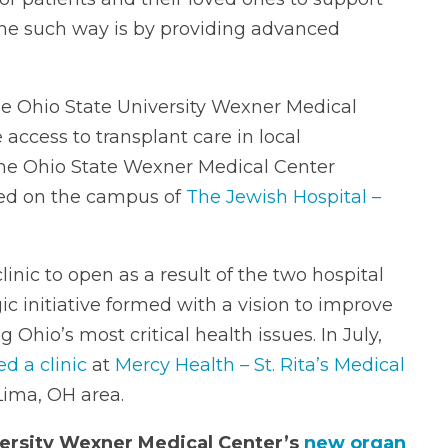
One such way is by providing advanced
he Ohio State University Wexner Medical
access to transplant care in local
 the Ohio State Wexner Medical Center
ed on the campus of
The Jewish Hospital –
linic to open as a result of the two hospital
ic initiative formed with a vision to improve
Ohio’s most critical health issues. In July,
d a clinic
at
Mercy Health – St. Rita’s Medical
Lima, OH area.
ersity Wexner Medical Center’s
new organ