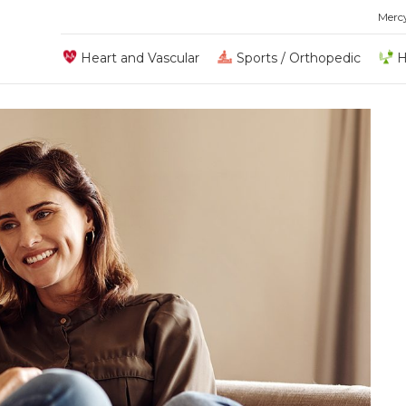
Merc
Heart and Vascular
Sports / Orthopedic
H