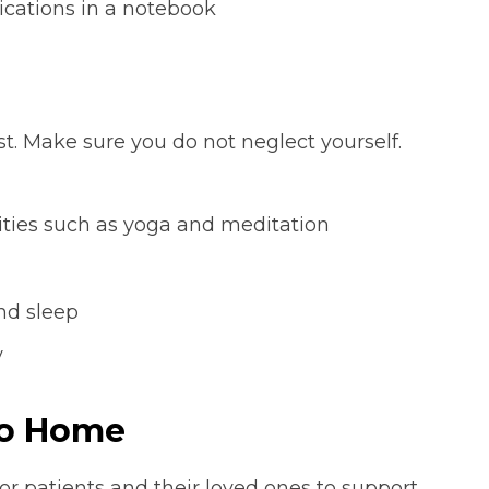
cations in a notebook
st. Make sure you do not neglect yourself.
ivities such as yoga and meditation
and sleep
y
to Home
for patients and their loved ones to support