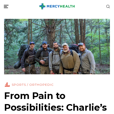
SPORTS / ORTHOPEDIC
From Pain to
Possibilities: Charlie’s