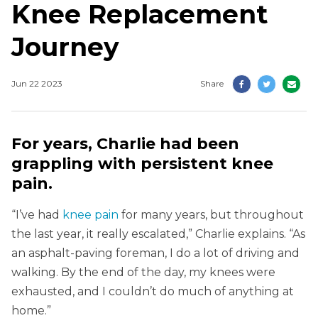
Knee Replacement
Journey
Jun 22 2023
Share
For years, Charlie had been
grappling with persistent knee
pain.
“I’ve had
knee pain
for many years, but throughout
the last year, it really escalated,” Charlie explains. “As
an asphalt-paving foreman, I do a lot of driving and
walking. By the end of the day, my knees were
exhausted, and I couldn’t do much of anything at
home.”