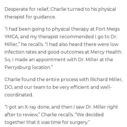
Desperate for relief, Charlie turned to his physical
therapist for guidance.
“I had been going to physical therapy at Fort Meigs
YMCA, and my therapist recommended I go to Dr.
Miller,” he recalls. “I had also heard there were low
infection rates and good outcomes at Mercy Health.
So, I made an appointment with Dr. Miller at the
Perrysburg location.”
Charlie found the entire process with Richard Miller,
DO, and our team to be very efficient and well-
coordinated.
“I got an X-ray done, and then I saw Dr. Miller right
after to review,” Charlie recalls. “We decided
together that it was time for surgery.”