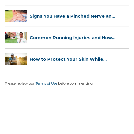
Signs You Have a Pinched Nerve and
...
Common Running Injuries and How
to ...
How to Protect Your Skin While
Runn...
Please review our
Terms of Use
before commenting.