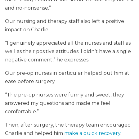
and no-nonsense.”
Our nursing and therapy staff also left a positive
impact on Charlie.
“I genuinely appreciated all the nurses and staff as
well as their positive attitudes. I didn’t have a single
negative comment,” he expresses.
Our pre-op nurses in particular helped put him at
ease before surgery.
“The pre-op nurses were funny and sweet, they
answered my questions and made me feel
comfortable.”
Then, after surgery, the therapy team encouraged
Charlie and helped him
make a quick recovery
.