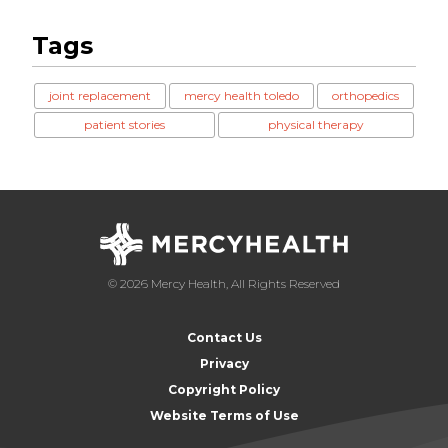
Tags
joint replacement
mercy health toledo
orthopedics
patient stories
physical therapy
© 2026 Mercy Health, All Rights Reserved
Contact Us
Privacy
Copyright Policy
Website Terms of Use