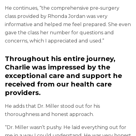
He continues, “the comprehensive pre-surgery
class provided by Rhonda Jordan was very
informative and helped me feel prepared. She even
gave the class her number for questions and
concerns, which I appreciated and used.”
Throughout his entire journey,
Charlie was impressed by the
exceptional care and support he
received from our health care
providers.
He adds that Dr. Miller stood out for his
thoroughness and honest approach.
“Dr. Miller wasn’t pushy. He laid everything out for
me in a way I could understand. He was very honest