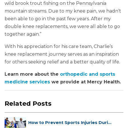
wild brook trout fishing on the Pennsylvania
mountain streams. Due to my knee pain, we hadn’t
been able to go in the past few years. After my
double knee replacements, we were all able to go
together again.”
With his appreciation for his care team, Charlie’s
knee replacement journey serves as an inspiration
for others seeking relief and a better quality of life.
Learn more about the
orthopedic and sports
medicine services
we provide at Mercy Health.
Related Posts
How to Prevent Sports Injuries Duri...