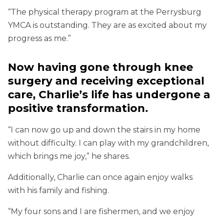
“The physical therapy program at the Perrysburg
YMCA is outstanding. They are as excited about my
progress as me.”
Now having gone through knee
surgery and receiving exceptional
care, Charlie’s life has undergone a
positive transformation.
“I can now go up and down the stairs in my home
without difficulty. I can play with my grandchildren,
which brings me joy,” he shares.
Additionally, Charlie can once again enjoy walks
with his family and fishing.
“My four sons and I are fishermen, and we enjoy