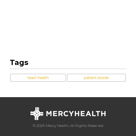
Tags
heart health
patient stories
© 2026 Mercy Health, All Rights Reserved