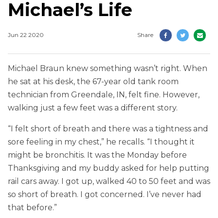
Michael’s Life
Jun 22 2020
Share
Michael Braun knew something wasn’t right. When
he sat at his desk, the 67-year old tank room
technician from Greendale, IN, felt fine. However,
walking just a few feet was a different story.
“I felt short of breath and there was a tightness and
sore feeling in my chest,” he recalls. “I thought it
might be bronchitis. It was the Monday before
Thanksgiving and my buddy asked for help putting
rail cars away. I got up, walked 40 to 50 feet and was
so short of breath. I got concerned. I’ve never had
that before.”