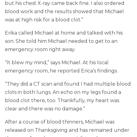
but his chest X-ray came back fine. I also ordered
blood work and the results showed that Michael
was at high risk for a blood clot.”
Erika called Michael at home and talked with his
son. She told him Michael needed to get to an
emergency room right away.
“It blew my mind,” says Michael. At his local
emergency room, he reported Erica’s findings.
“They did a CT scan and found I had multiple blood
clots in both lungs. An echo on my legs found a
blood clot there, too. Thankfully, my heart was
clear and there was no damage.”
After a course of blood thinners, Michael was
released on Thanksgiving and has remained under