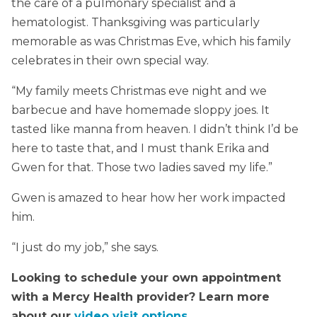
the care of a pulmonary specialist and a
hematologist. Thanksgiving was particularly
memorable as was Christmas Eve, which his family
celebrates in their own special way.
“My family meets Christmas eve night and we
barbecue and have homemade sloppy joes. It
tasted like manna from heaven. I didn’t think I’d be
here to taste that, and I must thank Erika and
Gwen for that. Those two ladies saved my life.”
Gwen is amazed to hear how her work impacted
him.
“I just do my job,” she says.
Looking to schedule your own appointment
with a Mercy Health provider? Learn more
about our
video visit options
.