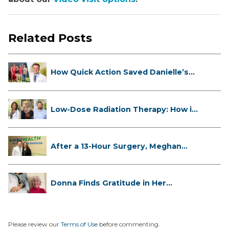
Related Posts
How Quick Action Saved Danielle’s
L...
Low-Dose Radiation Therapy: How it
...
After a 13-Hour Surgery, Meghan
Has...
Donna Finds Gratitude in Her
Unexpe...
Please review our
Terms of Use
before commenting.