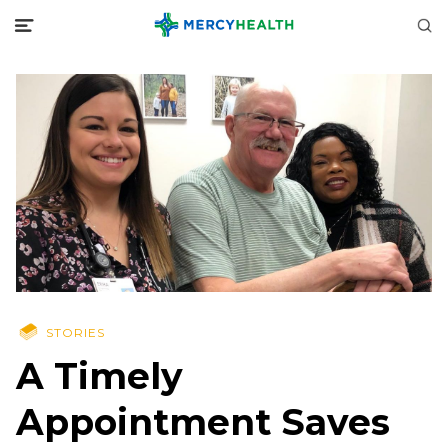
STORIES
A Timely
Appointment Saves