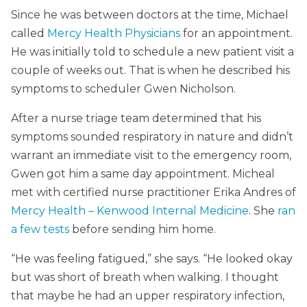
Since he was between doctors at the time, Michael
called
Mercy Health Physicians
for an appointment.
He was initially told to schedule a new patient visit a
couple of weeks out. That is when he described his
symptoms to scheduler Gwen Nicholson.
After a nurse triage team determined that his
symptoms sounded respiratory in nature and didn’t
warrant an immediate visit to the emergency room,
Gwen got him a same day appointment. Micheal
met with certified nurse practitioner Erika Andres of
Mercy Health – Kenwood Internal Medicine
. She
ran
a few tests
before sending him home.
“He was feeling fatigued,” she says. “He looked okay
but was short of breath when walking. I thought
that maybe he had an upper respiratory infection,