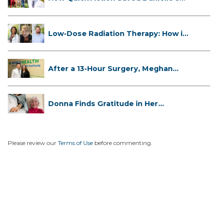
L...
Low-Dose Radiation Therapy: How it
...
After a 13-Hour Surgery, Meghan
Has...
Donna Finds Gratitude in Her
Unexpe...
Please review our
Terms of Use
before commenting.