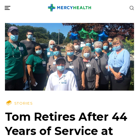
STORIES
Tom Retires After 44
Years of Service at