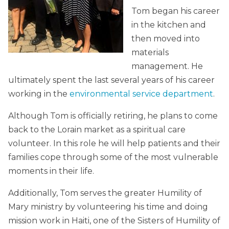
Tom began his career
in the kitchen and
then moved into
materials
management. He
ultimately spent the last several years of his career
working in the
environmental service department
.
Although Tom is officially retiring, he plans to come
back to the Lorain market as a spiritual care
volunteer. In this role he will help patients and their
families cope through some of the most vulnerable
moments in their life.
Additionally, Tom serves the greater Humility of
Mary ministry by volunteering his time and doing
mission work in Haiti, one of the Sisters of Humility of