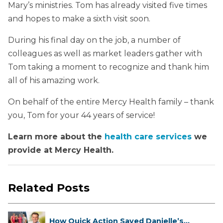
Mary’s ministries. Tom has already visited five times
and hopes to make a sixth visit soon.
During his final day on the job, a number of
colleagues as well as market leaders gather with
Tom taking a moment to recognize and thank him
all of his amazing work.
On behalf of the entire Mercy Health family – thank
you, Tom for your 44 years of service!
Learn more about the
health care services
we
provide at Mercy Health.
Related Posts
How Quick Action Saved Danielle’s