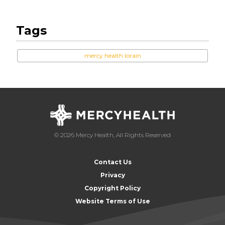
Tags
mercy health lorain
© 2026 Mercy Health, All Rights Reserved
Contact Us
Privacy
Copyright Policy
Website Terms of Use