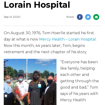
Lorain Hospital
Sep 14 2020
Share
On August 30, 1976, Tom Hoerlle started his first
day at what is now
Mercy Health – Lorain Hospital
.
Now this month, 44 years later, Tom, begins
retirement and the next chapter of his story.
“Everyone has been
like family, helping
each other and
getting through the
good and bad,” Tom
says of his years with
Mercy Health.