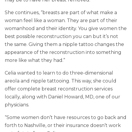
She continues, “breasts are part of what make a
woman feel like a woman. They are part of their
womanhood and their identity. You give women the
best possible reconstruction you can but it’s not
the same. Giving them a nipple tattoo changes the
appearance of the reconstruction into something
more like what they had.”
Celia wanted to learn to do three-dimensional
areola and nipple tattooing. This way, she could
offer complete breast reconstruction services
locally, along with Daniel Howard, MD, one of our
physicians.
“Some women don’t have resources to go back and
forth to Nashville, or their insurance doesn’t work