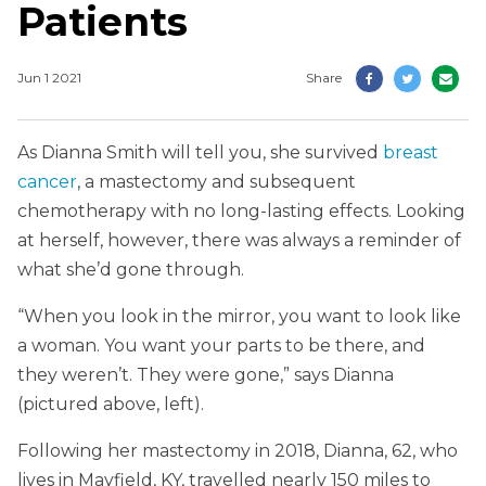
Patients
Jun 1 2021
Share
As Dianna Smith will tell you, she survived
breast
cancer
, a mastectomy and subsequent
chemotherapy with no long-lasting effects. Looking
at herself, however, there was always a reminder of
what she’d gone through.
“When you look in the mirror, you want to look like
a woman. You want your parts to be there, and
they weren’t. They were gone,” says Dianna
(pictured above, left).
Following her mastectomy in 2018, Dianna, 62, who
lives in Mayfield, KY, travelled nearly 150 miles to