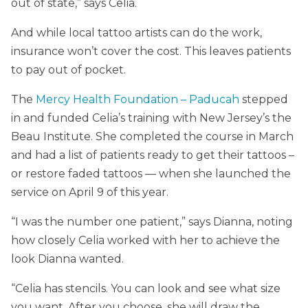
out of state,” says Celia.
And while local tattoo artists can do the work,
insurance won’t cover the cost. This leaves patients
to pay out of pocket.
The
Mercy Health Foundation – Paducah
stepped
in and funded Celia’s training with New Jersey’s the
Beau Institute. She completed the course in March
and had a list of patients ready to get their tattoos –
or restore faded tattoos — when she launched the
service on April 9 of this year.
“I was the number one patient,” says Dianna, noting
how closely Celia worked with her to achieve the
look Dianna wanted.
“Celia has stencils. You can look and see what size
you want. After you choose, she will draw the