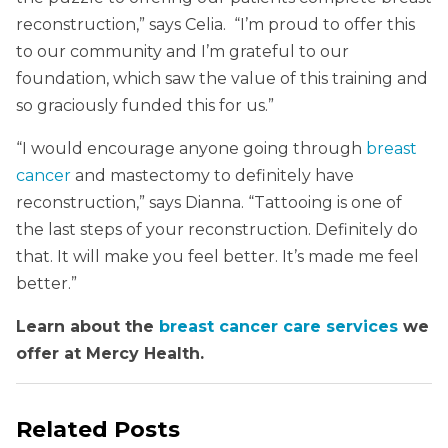
reconstruction,” says Celia. “I’m proud to offer this
to our community and I’m grateful to our
foundation, which saw the value of this training and
so graciously funded this for us.”
“I would encourage anyone going through
breast
cancer
and mastectomy to definitely have
reconstruction,” says Dianna. “Tattooing is one of
the last steps of your reconstruction. Definitely do
that. It will make you feel better. It’s made me feel
better.”
Learn about the
breast cancer care services
we
offer at Mercy Health.
Related Posts