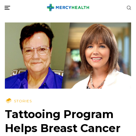
STORIES
Tattooing Program
Helps Breast Cancer