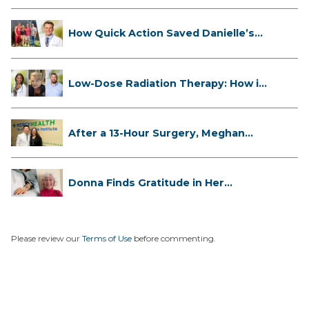
How Quick Action Saved Danielle’s
L...
Low-Dose Radiation Therapy: How it
...
After a 13-Hour Surgery, Meghan
Has...
Donna Finds Gratitude in Her
Unexpe...
Please review our
Terms of Use
before commenting.