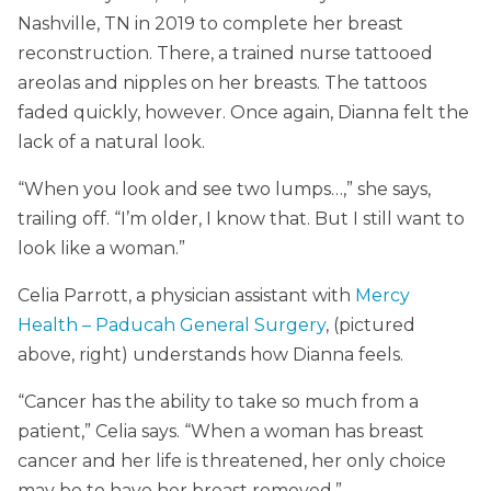
Nashville, TN in 2019 to complete her breast
reconstruction. There, a trained nurse tattooed
areolas and nipples on her breasts. The tattoos
faded quickly, however. Once again, Dianna felt the
lack of a natural look.
“When you look and see two lumps…,” she says,
trailing off. “I’m older, I know that. But I still want to
look like a woman.”
Celia Parrott, a physician assistant with
Mercy
Health – Paducah General Surgery
, (pictured
above, right) understands how Dianna feels.
“Cancer has the ability to take so much from a
patient,” Celia says. “When a woman has breast
cancer and her life is threatened, her only choice
may be to have her breast removed.”