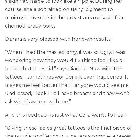
a skin flap made to look like a nipple. During her
course, she also trained on using pigment to
minimize any scars in the breast area or scars from
chemotherapy ports.
Dianna is very pleased with her own results.
“When I had the mastectomy, it was so ugly. I was
wondering how they would fix this to look like a
breast, but they did,” says Dianna. “Now with the
tattoos, I sometimes wonder if it even happened. It
makes me feel better that if anyone would see me
undressed, I look like I have breasts and they won’t
ask what’s wrong with me.”
And this feedback is just what Celia wants to hear.
“Giving these ladies great tattoos is the final piece of
the puzzle to offering our patients complete breast