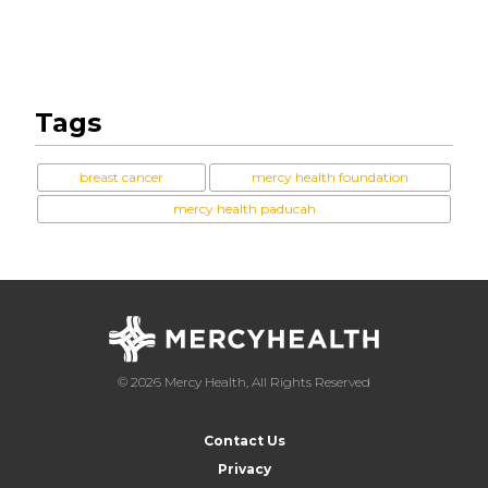
Tags
breast cancer
mercy health foundation
mercy health paducah
© 2026 Mercy Health, All Rights Reserved
Contact Us
Privacy