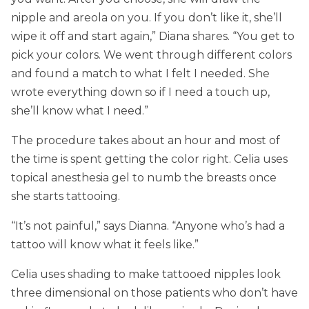
nipple and areola on you. If you don’t like it, she’ll
wipe it off and start again,” Diana shares. “You get to
pick your colors. We went through different colors
and found a match to what I felt I needed. She
wrote everything down so if I need a touch up,
she’ll know what I need.”
The procedure takes about an hour and most of
the time is spent getting the color right. Celia uses
topical anesthesia gel to numb the breasts once
she starts tattooing.
“It’s not painful,” says Dianna. “Anyone who’s had a
tattoo will know what it feels like.”
Celia uses shading to make tattooed nipples look
three dimensional on those patients who don’t have