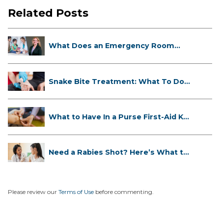
Related Posts
What Does an Emergency Room
Doctor ...
Snake Bite Treatment: What To Do
If...
What to Have In a Purse First-Aid K...
Need a Rabies Shot? Here’s What to
...
Please review our
Terms of Use
before commenting.