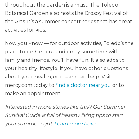
throughout the garden is a must. The Toledo
Botanical Garden also hosts the Crosby Festival of
the Arts. It’s a summer concert series that has great
activities for kids.
Now you know — for outdoor activities, Toledo’s the
place to be. Get out and enjoy some time with
family and friends. You’ll have fun. It also adds to
your healthy lifestyle. If you have other questions
about your health, our team can help. Visit
mercy.com today to
find a doctor near you
or to
make an appointment.
Interested in more stories like this? Our Summer
Survival Guide is full of healthy living tips to start
your summer right.
Learn more here.