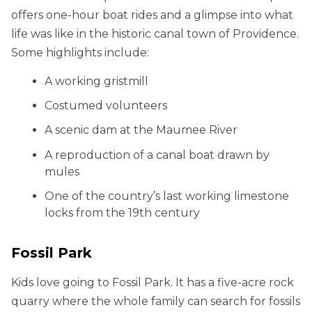
offers one-hour boat rides and a glimpse into what
life was like in the historic canal town of Providence.
Some highlights include:
A working gristmill
Costumed volunteers
A scenic dam at the Maumee River
A reproduction of a canal boat drawn by
mules
One of the country’s last working limestone
locks from the 19th century
Fossil Park
Kids love going to Fossil Park. It has a five-acre rock
quarry where the whole family can search for fossils