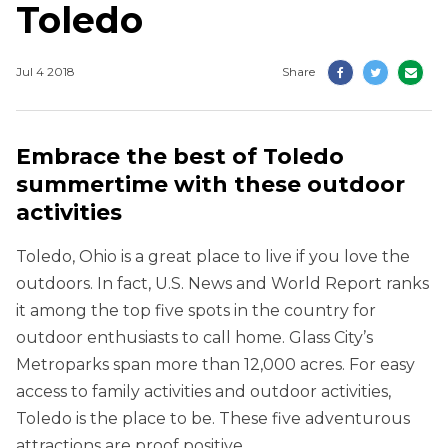
Toledo
Jul 4 2018
Share
Embrace the best of Toledo
summertime with these outdoor
activities
Toledo, Ohio is a great place to live if you love the
outdoors. In fact, U.S. News and World Report ranks
it among the top five spots in the country for
outdoor enthusiasts to call home. Glass City’s
Metroparks span more than 12,000 acres. For easy
access to family activities and outdoor activities,
Toledo is the place to be. These five adventurous
attractions are proof positive.