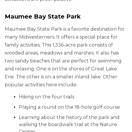
Maumee Bay State Park
Maumee Bay State Park is a favorite destination for
many Midwesterners. It offers a special place for
family activities. This 1,336-acre park consists of
wooded areas, meadows and marshes. It also has
two sandy beaches that are perfect for swimming
and relaxing. One is on the shores of Great Lake
Erie. The other is on a smaller inland lake. Other
popular activities here include:
Hiking on the four trails
Playing a round on the 18-hole golf course
Learning about the history of the park and
walking the boardwalk trail at the Nature
Center