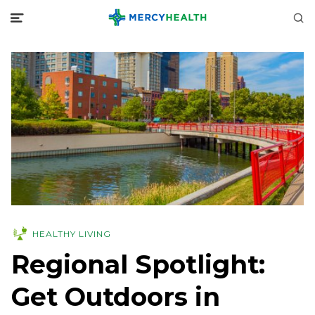
HEALTHY LIVING
Regional Spotlight:
Get Outdoors in