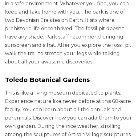
in a safe environment. Whatever you find, you can
keep and take home with you. The park is one of
two Devonian Era sites on Earth. It sits where
prehistoric life once thrived. The fossil pit doesn’t
have any shade. Park staff recommend bringing
sunscreen and a hat. After you explore the fossil pit,
walk the trail to stretch your legs while talking
about all your awesome discoveries.
Toledo Botanical Gardens
This is like a living museum dedicated to plants.
Experience nature like never before at this 60-acre
facility. You can learn about all the annuals and
perennials. Discover how you can add them to your
own garden. During the nice weather, strolling
among the sculptures of Artisan Village sculptures