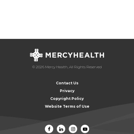
© 2026 Mercy Health, All Rights Reserved
Contact Us
Privacy
Copyright Policy
Website Terms of Use