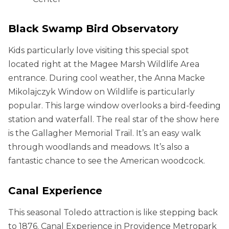
Black Swamp Bird Observatory
Kids particularly love visiting this special spot
located right at the Magee Marsh Wildlife Area
entrance. During cool weather, the Anna Macke
Mikolajczyk Window on Wildlife is particularly
popular. This large window overlooks a bird-feeding
station and waterfall. The real star of the show here
is the Gallagher Memorial Trail. It’s an easy walk
through woodlands and meadows. It’s also a
fantastic chance to see the American woodcock.
Canal Experience
This seasonal Toledo attraction is like stepping back
to 1876. Canal Experience in Providence Metropark