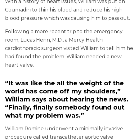
With a history of heart issues, William was put on
Coumadin to thin his blood and reduce his high
blood pressure which was causing him to pass out.
Following a more recent trip to the emergency
room, Lucas Henn, M.D., a Mercy Health
cardiothoracic surgeon visited William to tell him he
had found the problem. William needed a new
heart valve.
“It was like the all the weight of the
world has come off my shoulders,”
William says about hearing the news.
“Finally, finally somebody found out
what my problem was.”
William Romine underwent a minimally invasive
procedure called transcatheter aortic valve