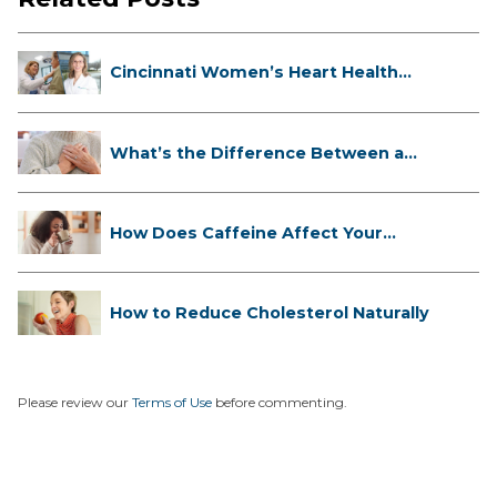
Cincinnati Women’s Heart Health
Cli...
What’s the Difference Between a
Hea...
How Does Caffeine Affect Your
Heart...
How to Reduce Cholesterol Naturally
Please review our
Terms of Use
before commenting.