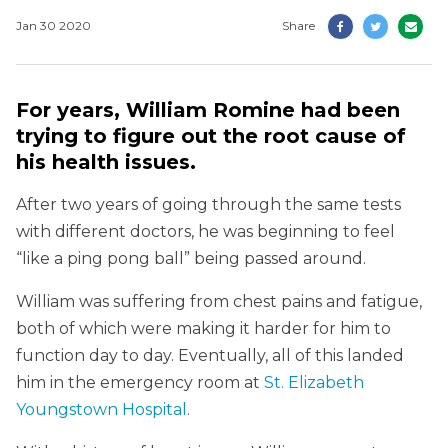
Jan 30 2020
Share
For years, William Romine had been
trying to figure out the root cause of
his health issues.
After two years of going through the same tests
with different doctors, he was beginning to feel
“like a ping pong ball” being passed around.
William was suffering from chest pains and fatigue,
both of which were making it harder for him to
function day to day. Eventually, all of this landed
him in the emergency room at
St. Elizabeth
Youngstown Hospital
.