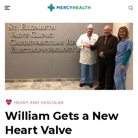
HEART AND VASCULAR
William Gets a New
Heart Valve