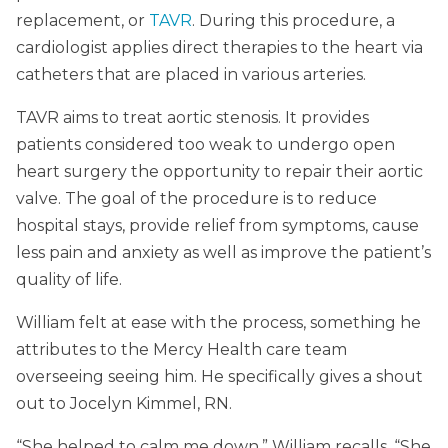
replacement, or
TAVR
. During this procedure, a
cardiologist applies direct therapies to the heart via
catheters that are placed in various arteries.
TAVR aims to treat aortic stenosis. It provides
patients considered too weak to undergo open
heart surgery the opportunity to repair their aortic
valve. The goal of the procedure is to reduce
hospital stays, provide relief from symptoms, cause
less pain and anxiety as well as improve the patient’s
quality of life.
William felt at ease with the process, something he
attributes to the Mercy Health care team
overseeing seeing him. He specifically gives a shout
out to Jocelyn Kimmel, RN.
“She helped to calm me down,” William recalls. “She