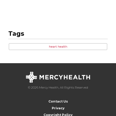
Tags
heart health
© 2026 Mercy Health, All Rights Reserved
Contact Us
Privacy
Copyright Policy