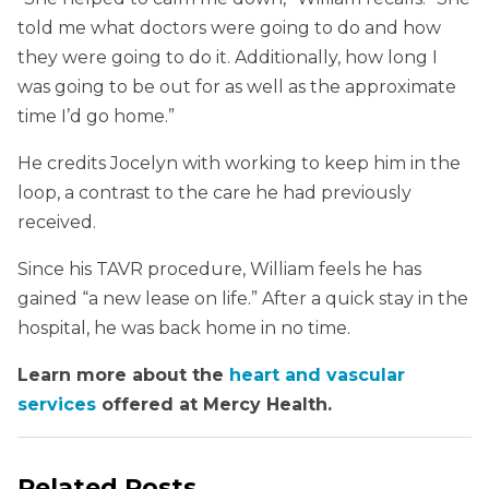
told me what doctors were going to do and how
they were going to do it. Additionally, how long I
was going to be out for as well as the approximate
time I’d go home.”
He credits Jocelyn with working to keep him in the
loop, a contrast to the care he had previously
received.
Since his TAVR procedure, William feels he has
gained “a new lease on life.” After a quick stay in the
hospital, he was back home in no time.
Learn more about the
heart and vascular
services
offered at Mercy Health.
Related Posts