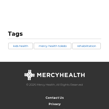
Tags
kids health
mercy health toledo
rehabilitation
© 2026 Mercy Health, All Rights Reserved
Contact Us
Privacy