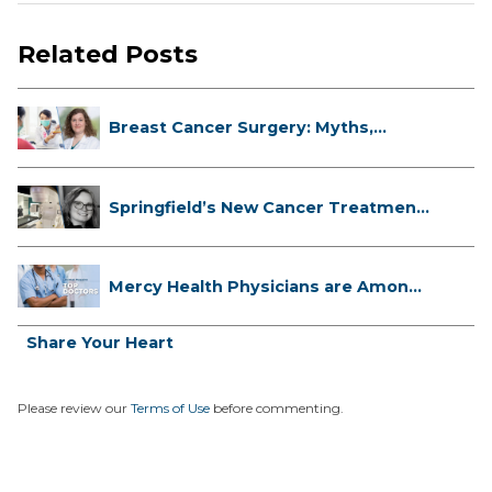
Related Posts
Breast Cancer Surgery: Myths,
Facts...
Springfield’s New Cancer Treatment
...
Mercy Health Physicians are Among
C...
Share Your Heart
Please review our
Terms of Use
before commenting.