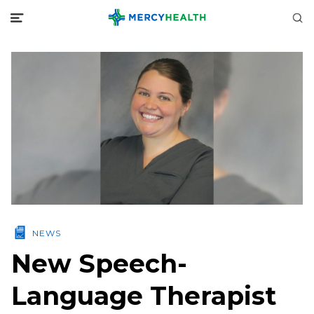
NEWS
New Speech-
Language Therapist