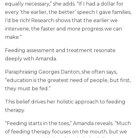
equally necessary,” she adds. “If I had a dollar for
every ‘the earlier, the better’ speech I gave families,
I’d be rich! Research shows that the earlier we
intervene, the faster and more progress we can
make.”
Feeding assessment and treatment resonate
deeply with Amanda.
Paraphrasing Georges Danton, she often says,
“education is the greatest need of people, but first,
they must be fed.”
This belief drives her holistic approach to feeding
therapy.
“Feeding starts in the toes,” Amanda reveals. “Much
of feeding therapy focuses on the mouth, but we