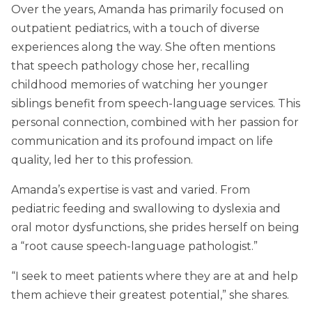
Over the years, Amanda has primarily focused on
outpatient pediatrics, with a touch of diverse
experiences along the way. She often mentions
that speech pathology chose her, recalling
childhood memories of watching her younger
siblings benefit from speech-language services. This
personal connection, combined with her passion for
communication and its profound impact on life
quality, led her to this profession.
Amanda’s expertise is vast and varied. From
pediatric feeding and swallowing to dyslexia and
oral motor dysfunctions, she prides herself on being
a “root cause speech-language pathologist.”
“I seek to meet patients where they are at and help
them achieve their greatest potential,” she shares.