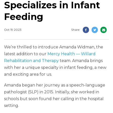
Specializes in Infant
Feeding
Oct 19 2023
Share
We’re thrilled to introduce Amanda Widman, the
latest addition to our
Mercy Health — Willard
Rehabilitation and Therapy
team. Amanda brings
with her a unique specialty in infant feeding, a new
and exciting area for us.
Amanda began her journey as a speech-language
pathologist (SLP) in 2015. Initially, she worked in
schools but soon found her calling in the hospital
setting.