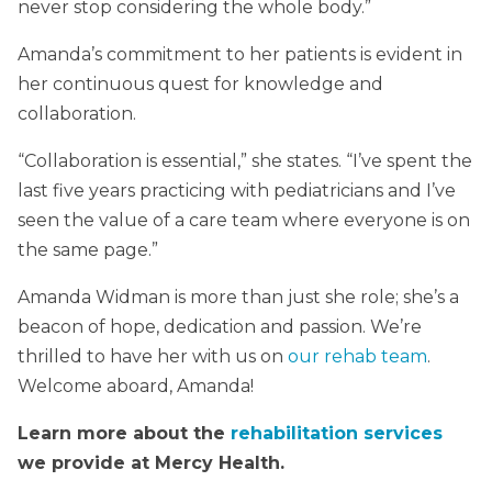
never stop considering the whole body.”
Amanda’s commitment to her patients is evident in
her continuous quest for knowledge and
collaboration.
“Collaboration is essential,” she states. “I’ve spent the
last five years practicing with pediatricians and I’ve
seen the value of a care team where everyone is on
the same page.”
Amanda Widman is more than just she role; she’s a
beacon of hope, dedication and passion. We’re
thrilled to have her with us on
our rehab team
.
Welcome aboard, Amanda!
Learn more about the
rehabilitation services
we provide at Mercy Health.