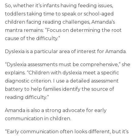
So, whether it’s infants having feeding issues,
toddlers taking time to speak or school-aged
children facing reading challenges, Amanda’s
mantra remains: “Focus on determining the root
cause of the difficulty.”
Dyslexia is a particular area of interest for Amanda.
“Dyslexia assessments must be comprehensive,” she
explains. “Children with dyslexia meet a specific
diagnostic criterion. I use a detailed assessment
battery to help families identify the source of
reading difficulty.”
Amanda is also a strong advocate for early
communication in children.
“Early communication often looks different, but it’s