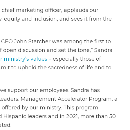
 chief marketing officer, applauds our
, equity and inclusion, and sees it from the
, CEO John Starcher was among the first to
f open discussion and set the tone,” Sandra
r ministry’s values
– especially those of
t to uphold the sacredness of life and to
e support our employees. Sandra has
Leaders: Management Accelerator Program, a
ffered by our ministry. This program
 Hispanic leaders and in 2021, more than 50
ated.