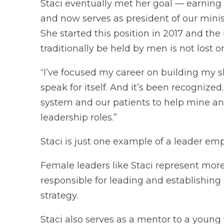
Staci eventually met her goal — earning 
and now serves as president of our minis
She started this position in 2017 and the
traditionally be held by men is not lost o
“I’ve focused my career on building my ski
speak for itself. And it’s been recognized
system and our patients to help mine an
leadership roles.”
Staci is just one example of a leader em
Female leaders like Staci represent more
responsible for leading and establishing
strategy.
Staci also serves as a mentor to a young