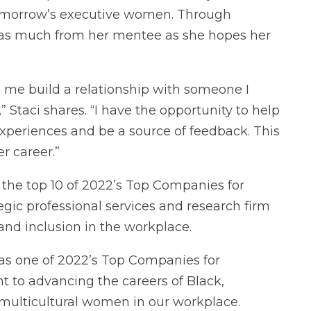
tomorrow’s executive women. Through
g as much from her mentee as she hopes her
d me build a relationship with someone I
Staci shares. “I have the opportunity to help
periences and be a source of feedback. This
her career.”
 the top 10 of 2022’s Top Companies for
ic professional services and research firm
 and inclusion in the workplace.
s one of 2022’s Top Companies for
 to advancing the careers of Black,
 multicultural women in our workplace.