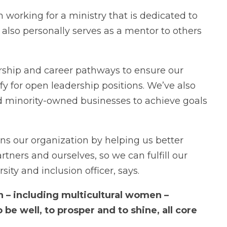
n working for a ministry that is dedicated to
e also personally serves as a mentor to others
ship and career pathways to ensure our
 for open leadership positions. We’ve also
d minority-owned businesses to achieve goals
s our organization by helping us better
tners and ourselves, so we can fulfill our
sity and inclusion officer, says.
 – including multicultural women –
 be well, to prosper and to shine, all core