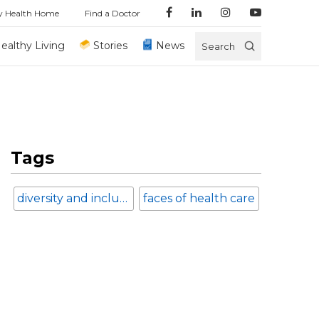
y Health Home
Find a Doctor
ealthy Living
Stories
News
Search
Tags
diversity and inclusion
faces of health care