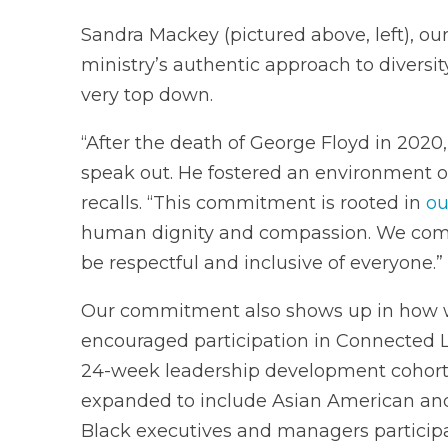
Sandra Mackey (pictured above, left), our
ministry’s authentic approach to diversity
very top down.
“After the death of George Floyd in 2020
speak out. He fostered an environment o
recalls. “This commitment is rooted in
ou
human dignity and compassion. We commi
be respectful and inclusive of everyone.”
Our commitment also shows up in how w
encouraged participation in Connected 
24-week leadership development cohort o
expanded to include Asian American and
Black executives and managers particip