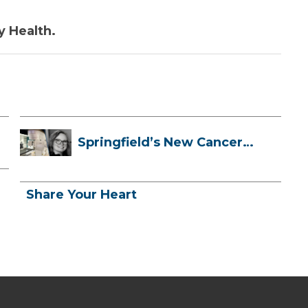
y Health.
Springfield’s New Cancer
Treatment ...
Share Your Heart