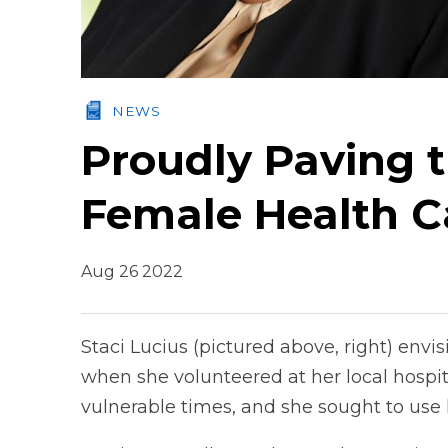
NEWS
Proudly Paving 
Female Health C
Aug 26 2022
Staci Lucius (pictured above, right) envis
when she volunteered at her local hospit
vulnerable times, and she sought to use 