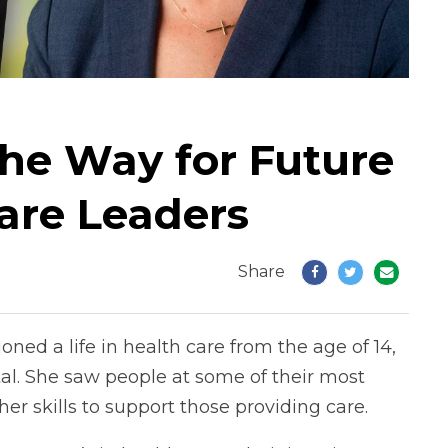
the Way for Future
are Leaders
Share
ioned a life in health care from the age of 14,
al. She saw people at some of their most
her skills to support those providing care.