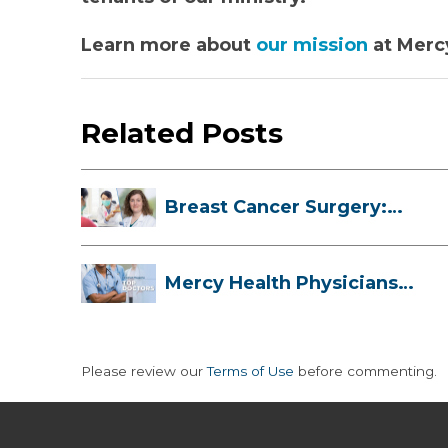
Learn more about
our mission
at Merc
Related Posts
Breast Cancer Surgery:
Myths, Facts...
Mercy Health Physicians
are Among C...
Please review our
Terms of Use
before commenting.