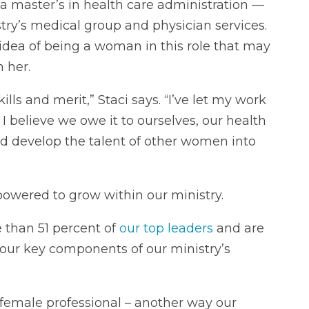
a master’s in health care administration —
try’s medical group and physician services.
 idea of being a woman in this role that may
n her.
lls and merit,” Staci says. “I’ve let my work
. I believe we owe it to ourselves, our health
d develop the talent of other women into
powered to grow within our ministry.
 than 51 percent of
our top leaders
and are
 our key components of our ministry’s
 female professional – another way our