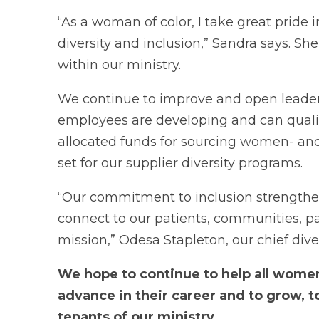
“As a woman of color, I take great pride i
diversity and inclusion,” Sandra says. Sh
within our ministry.
We continue to improve and open leader
employees are developing and can qualify
allocated funds for sourcing women- an
set for our supplier diversity programs.
“Our commitment to inclusion strengthen
connect to our patients, communities, par
mission,” Odesa Stapleton, our chief diver
We hope to continue to help all women
advance in their career and to grow, to
tenants of our ministry.