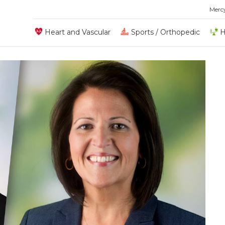
Merc
Heart and Vascular
Sports / Orthopedic
H