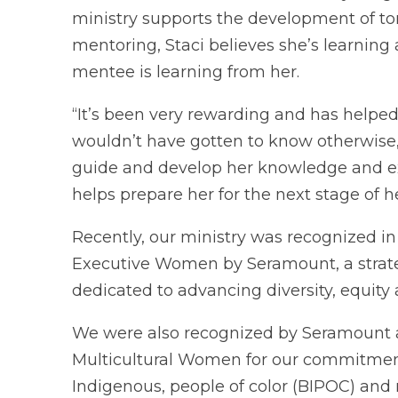
ministry supports the development of 
mentoring, Staci believes she’s learnin
mentee is learning from her.
“It’s been very rewarding and has helpe
wouldn’t have gotten to know otherwise,” 
guide and develop her knowledge and ex
helps prepare her for the next stage of 
Recently, our ministry was recognized in
Executive Women by Seramount, a strateg
dedicated to advancing diversity, equity
We were also recognized by Seramount a
Multicultural Women for our commitment
Indigenous, people of color (BIPOC) and