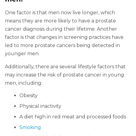
One factor is that men now live longer, which
means they are more likely to have a prostate
cancer diagnosis during their lifetime. Another
factor is that changes in screening practices have
led to more prostate cancers being detected in
younger men.
Additionally, there are several lifestyle factors that
may increase the risk of prostate cancer in young
men, including:
Obesity
Physical inactivity
A diet high in red meat and processed foods
Smoking