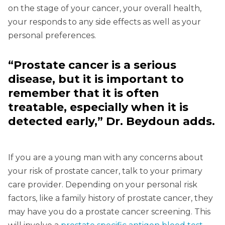
on the stage of your cancer, your overall health,
your responds to any side effects as well as your
personal preferences.
“Prostate cancer is a serious
disease, but it is important to
remember that it is often
treatable, especially when it is
detected early,” Dr. Beydoun adds.
If you are a young man with any concerns about
your risk of prostate cancer, talk to your primary
care provider. Depending on your personal risk
factors, like a family history of prostate cancer, they
may have you do a prostate cancer screening. This