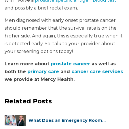
will involve a
prostate specific antigen blood test
and possibly a brief rectal exam
.
Men diagnosed with early onset prostate cancer
should remember that the survival rate is on the
higher side. And again, this is especially true when it
is detected early. So, talk to your provider about
your screening options today!
Learn more about
prostate cancer
as well as
both the
primary care
and
cancer care services
we provide at Mercy Health.
Related Posts
What Does an Emergency Room
Doctor ...