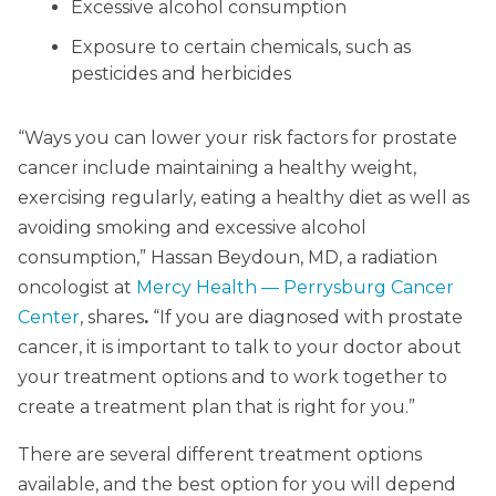
Excessive alcohol consumption
Exposure to certain chemicals, such as
pesticides and herbicides
“Ways you can lower your risk factors for prostate
cancer include maintaining a healthy weight,
exercising regularly, eating a healthy diet as well as
avoiding smoking and excessive alcohol
consumption,” Hassan Beydoun, MD, a radiation
oncologist at
Mercy Health — Perrysburg Cancer
Center
, shares
.
“If you are diagnosed with prostate
cancer, it is important to talk to your doctor about
your treatment options and to work together to
create a treatment plan that is right for you.”
There are several different treatment options
available, and the best option for you will depend