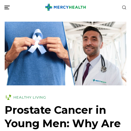
HEALTHY LIVING
Prostate Cancer in
Young Men: Why Are