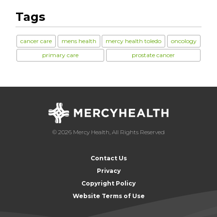
Tags
cancer care
mens health
mercy health toledo
oncology
primary care
prostate cancer
© 2026 Mercy Health, All Rights Reserved
Contact Us
Privacy
Copyright Policy
Website Terms of Use