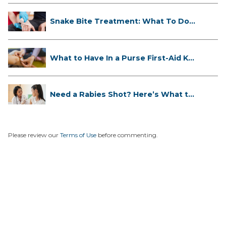
Snake Bite Treatment: What To Do
If...
What to Have In a Purse First-Aid K...
Need a Rabies Shot? Here’s What to
...
Please review our
Terms of Use
before commenting.