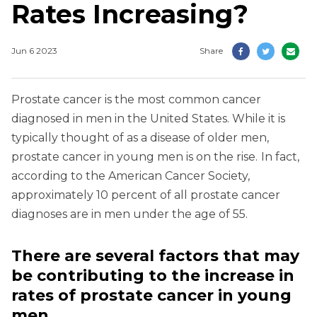
Rates Increasing?
Jun 6 2023
Share
Prostate cancer is the most common cancer
diagnosed in men in the United States. While it is
typically thought of as a disease of older men,
prostate cancer in young men is on the rise.
In fact,
according to the American Cancer Society,
approximately 10 percent of all prostate cancer
diagnoses are in men under the age of 55.
There are several factors that may
be contributing to the increase
in
rates of prostate cancer in young
men.