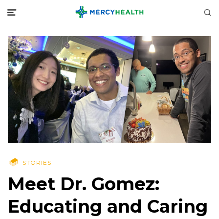
STORIES
Meet Dr. Gomez:
Educating and Caring