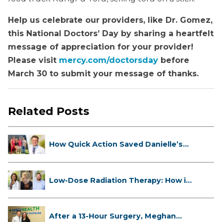
Help us celebrate our providers, like Dr. Gomez,
this National Doctors’ Day by sharing a heartfelt
message of appreciation for your provider!
Please visit
mercy.com/doctorsday
before
March 30 to submit your message of thanks.
Related Posts
How Quick Action Saved Danielle’s
L...
Low-Dose Radiation Therapy: How it
...
After a 13-Hour Surgery, Meghan