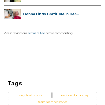
Has...
Donna Finds Gratitude in Her
Unexpe...
Please review our
Terms of Use
before commenting.
Tags
mercy health lorain
national doctors day
team member stories