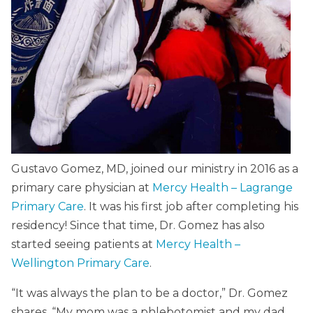
Gustavo Gomez, MD, joined our ministry in 2016 as a
primary care physician at
Mercy Health – Lagrange
Primary Care
. It was his first job after completing his
residency! Since that time, Dr. Gomez has also
started seeing patients at
Mercy Health –
Wellington Primary Care
.
“It was always the plan to be a doctor,” Dr. Gomez
shares. “My mom was a phlebotomist and my dad