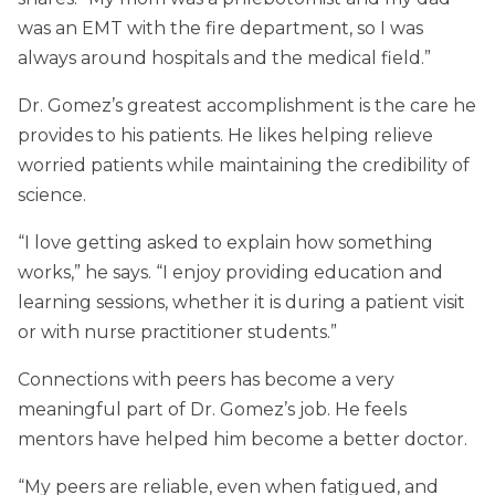
was an EMT with the fire department, so I was
always around hospitals and the medical field.”
Dr. Gomez’s greatest accomplishment is the care he
provides to his patients. He likes helping relieve
worried patients while maintaining the credibility of
science.
“I love getting asked to explain how something
works,” he says. “I enjoy providing education and
learning sessions, whether it is during a patient visit
or with nurse practitioner students.”
Connections with peers has become a very
meaningful part of Dr. Gomez’s job. He feels
mentors have helped him become a better doctor.
“My peers are reliable, even when fatigued, and