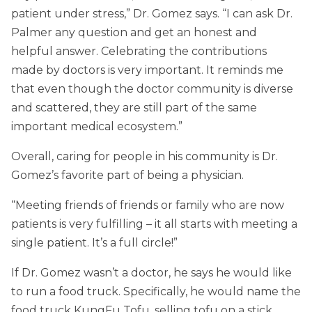
patient under stress,” Dr. Gomez says. “I can ask Dr.
Palmer any question and get an honest and
helpful answer. Celebrating the contributions
made by doctors is very important. It reminds me
that even though the doctor community is diverse
and scattered, they are still part of the same
important medical ecosystem.”
Overall, caring for people in his community is Dr.
Gomez’s favorite part of being a physician.
“Meeting friends of friends or family who are now
patients is very fulfilling – it all starts with meeting a
single patient. It’s a full circle!”
If Dr. Gomez wasn’t a doctor, he says he would like
to run a food truck. Specifically, he would name the
food truck KungFu Tofu, selling tofu on a stick.