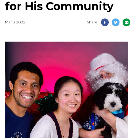
for His Community
Mar 3 2022
Share