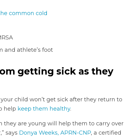
the common cold
 MRSA
 and athlete’s foot
rom getting sick as they
our child won’t get sick after they return to
to help
keep them healthy
.
they are young will help them to carry over
,” says
Donya Weeks, APRN-CNP
, a certified