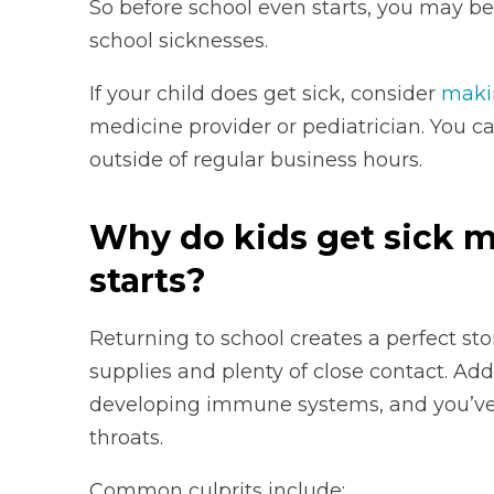
So before school even starts, you may b
school sicknesses.
If your child does get sick, consider
maki
medicine provider or pediatrician. You ca
outside of regular business hours.
Why do kids get sick 
starts?
Returning to school creates a perfect sto
supplies and plenty of close contact. Add
developing immune systems, and you’ve 
throats.
Common culprits include: