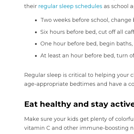
their
regular sleep schedules
as school 
Two weeks before school, change 
Six hours before bed, cut off all caf
One hour before bed, begin baths, 
At least an hour before bed, turn o
Regular sleep is critical to helping your c
age-appropriate bedtimes and have a co
Eat healthy and stay activ
Make sure your kids get plenty of colorfu
vitamin C and other immune-boosting nu