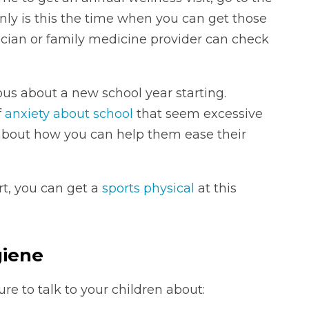
only is this the time when you can get those
ician or family medicine provider can check
rvous about a new school year starting.
f
anxiety about school
that seem excessive
r about how you can help them ease their
ort, you can get a
sports physical
at this
.
giene
re to talk to your children about: