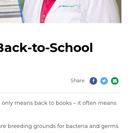
Back-to-School
Share
t only means back to books – it often means
re breeding grounds for bacteria and germs.