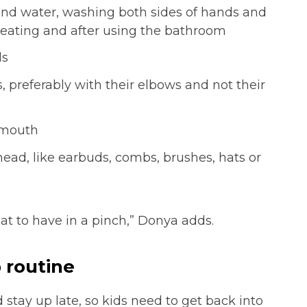
nd water, washing both sides of hands and
 eating and after using the bathroom
ds
 preferably with their elbows and not their
 mouth
head, like earbuds, combs, brushes, hats or
eat to have in a pinch,” Donya adds.
 routine
stay up late, so kids need to get back into