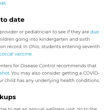
ket
.
 to date
rovider or pediatrician to see if they are
due
children going into kindergarten and sixth
ion record. In Ohio, students entering seventh
occal vaccine
.
 Centers for Disease Control recommends that
 shot
. You may also consider getting a COVID-
our child has any underlying health conditions.
ckups
ime to get an annual wellness visit, go to the