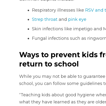
Respiratory illnesses like
RSV and 
Strep throat
and
pink eye
Skin infections like impetigo and
Fungal infections such as ringworm
Ways to prevent kids f
return to school
While you may not be able to guarantee y
school, you can follow some guidelines 
“Teaching kids about good hygiene when 
what they have learned as they are older