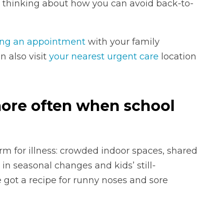
e thinking about how you can avoid back-to-
ng an appointment
with your family
n also visit
your nearest urgent care
location
more often when school
rm for illness: crowded indoor spaces, shared
 in seasonal changes and kids’ still-
got a recipe for runny noses and sore