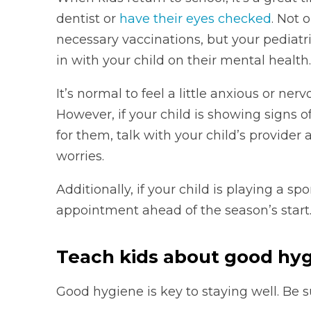
dentist or
have their eyes checked
. Not 
necessary vaccinations, but your pediatr
in with your child on their mental health.
It’s normal to feel a little anxious or ne
However, if your child is showing signs o
for them, talk with your child’s provide
worries.
Additionally, if your child is playing a sp
appointment ahead of the season’s start
Teach kids about good hy
Good hygiene is key to staying well. Be su