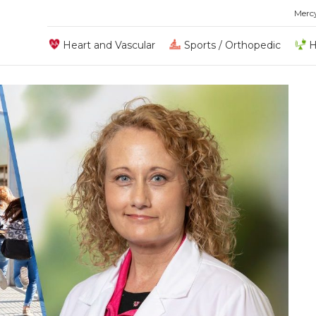
Merc
Heart and Vascular
Sports / Orthopedic
H