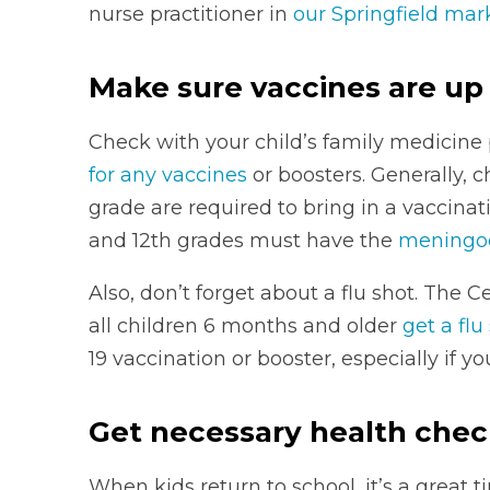
nurse practitioner in
our Springfield mar
Make sure vaccines are up
Check with your child’s family medicine p
for any vaccines
or boosters. Generally, 
grade are required to bring in a vaccinat
and 12th grades must have the
meningoc
Also, don’t forget about a flu shot. The
all children 6 months and older
get a flu
19 vaccination or booster, especially if y
Get necessary health che
When kids return to school, it’s a great t