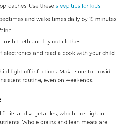
approaches. Use these
sleep tips for kids
:
bedtimes and wake times daily by 15 minutes
feine
brush teeth and lay out clothes
ff electronics and read a book with your child
hild fight off infections. Make sure to provide
nsistent routine, even on weekends.
e
l fruits and vegetables, which are high in
trients. Whole grains and lean meats are