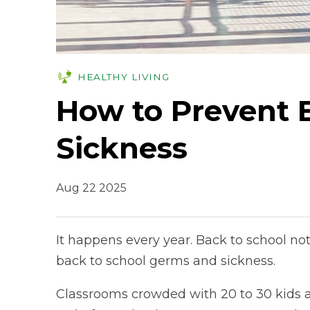
HEALTHY LIVING
How to Prevent 
Sickness
Aug 22 2025
It happens every year. Back to school no
back to school germs and sickness.
Classrooms crowded with 20 to 30 kids a