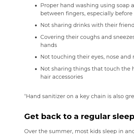
Proper hand washing using soap a
between fingers, especially before
Not sharing drinks with their frien
Covering their coughs and sneezes,
hands
Not touching their eyes, nose and
Not sharing things that touch the 
hair accessories
“Hand sanitizer on a key chain is also gr
Get back to a regular sleep
Over the summer, most kids sleep in and 