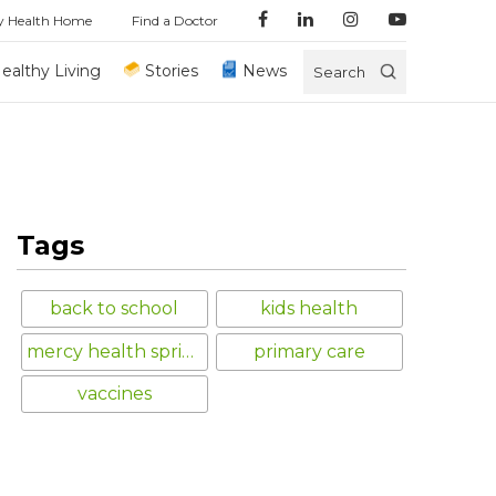
y Health Home
Find a Doctor
ealthy Living
Stories
News
Search
Tags
back to school
kids health
mercy health springfield
primary care
vaccines