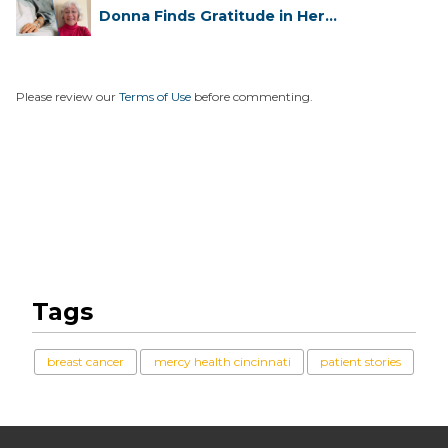
Donna Finds Gratitude in Her
Unexpe...
Please review our
Terms of Use
before commenting.
Tags
breast cancer
mercy health cincinnati
patient stories