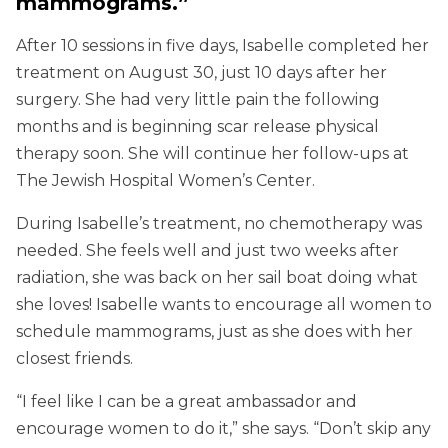
mammograms.”
After 10 sessions in five days, Isabelle completed her
treatment on August 30, just 10 days after her
surgery. She had very little pain the following
months and is beginning scar release physical
therapy soon. She will continue her follow-ups at
The Jewish Hospital Women’s Center.
During Isabelle’s treatment, no chemotherapy was
needed. She feels well and just two weeks after
radiation, she was back on her sail boat doing what
she loves! Isabelle wants to encourage all women to
schedule mammograms, just as she does with her
closest friends.
“I feel like I can be a great ambassador and
encourage women to do it,” she says. “Don’t skip any