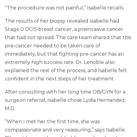
“The procedure was not painful,” Isabelle recalls.
The results of her biopsy revealed Isabelle had
Stage 0 DCIS breast cancer, a preinvasive cancer
that had not spread. The care team shared that this
pre-cancer needed to be taken care of
immediately, but that fighting pre-cancer has an
extremely high success rate. Dr. Lenoble also
explained the rest of the process, and Isabelle felt
confident in the next steps of her treatment.
After consulting with her long time OB/GYN for a
surgeon referral, Isabelle chose Lydia Hernandez,
M.D.
“When I met her the first time, she was
compassionate and very reassuring,” says Isabelle.