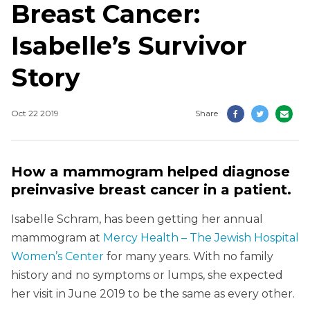
Breast Cancer:
Isabelle’s Survivor
Story
Oct 22 2019
Share
How a mammogram helped diagnose
preinvasive breast cancer in a patient.
Isabelle Schram, has been getting her annual
mammogram at
Mercy Health – The Jewish Hospital
Women’s Center
for many years. With no family
history and no symptoms or lumps, she expected
her visit in June 2019 to be the same as every other.