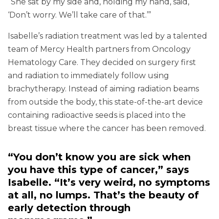
“She sat by my side and, holding my hand, said,
‘Don’t worry. We’ll take care of that.’”
Isabelle’s radiation treatment was led by a talented
team of Mercy Health partners from Oncology
Hematology Care. They decided on surgery first
and radiation to immediately follow using
brachytherapy. Instead of aiming radiation beams
from outside the body, this state-of-the-art device
containing radioactive seeds is placed into the
breast tissue where the cancer has been removed.
“You don’t know you are sick when
you have this type of cancer,” says
Isabelle. “It’s very weird, no symptoms
at all, no lumps. That’s the beauty of
early detection through