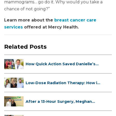
mammograms… go do it. Why would you take a
chance of not going?”
Learn more about the
breast cancer care
services
offered at Mercy Health.
Related Posts
How Quick Action Saved Danielle’s
L...
Low-Dose Radiation Therapy: How it
...
After a 13-Hour Surgery, Meghan
Has...