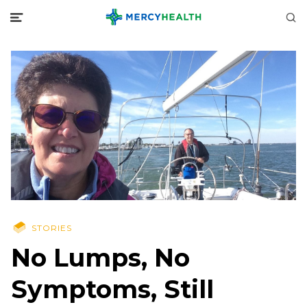
STORIES
No Lumps, No
Symptoms, Still