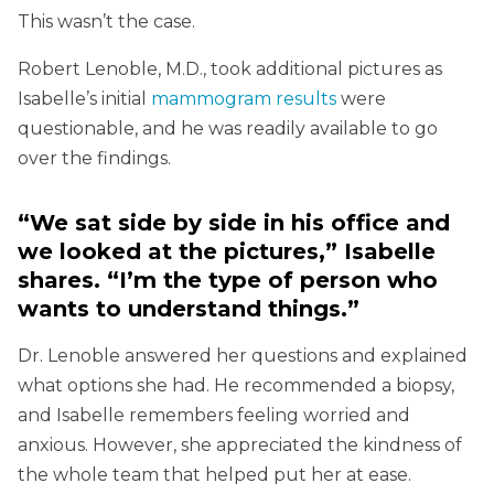
This wasn’t the case.
Robert Lenoble, M.D., took additional pictures as
Isabelle’s initial
mammogram results
were
questionable, and he was readily available to go
over the findings.
“We sat side by side in his office and
we looked at the pictures,” Isabelle
shares. “I’m the type of person who
wants to understand things.”
Dr. Lenoble answered her questions and explained
what options she had. He recommended a biopsy,
and Isabelle remembers feeling worried and
anxious. However, she appreciated the kindness of
the whole team that helped put her at ease.