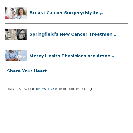
Breast Cancer Surgery: Myths,
Facts...
Springfield’s New Cancer Treatment
...
Mercy Health Physicians are Among
C...
Share Your Heart
Please review our
Terms of Use
before commenting.