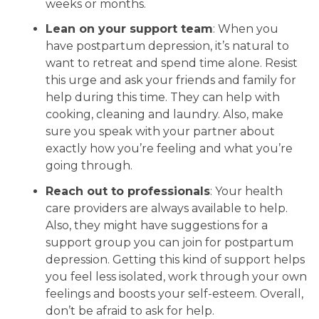
weeks or months.
Lean on your support team
: When you
have postpartum depression, it’s natural to
want to retreat and spend time alone. Resist
this urge and ask your friends and family for
help during this time. They can help with
cooking, cleaning and laundry. Also, make
sure you speak with your partner about
exactly how you’re feeling and what you’re
going through.
Reach out to professionals
: Your health
care providers are always available to help.
Also, they might have suggestions for a
support group you can join for postpartum
depression. Getting this kind of support helps
you feel less isolated, work through your own
feelings and boosts your self-esteem. Overall,
don’t be afraid to ask for help.