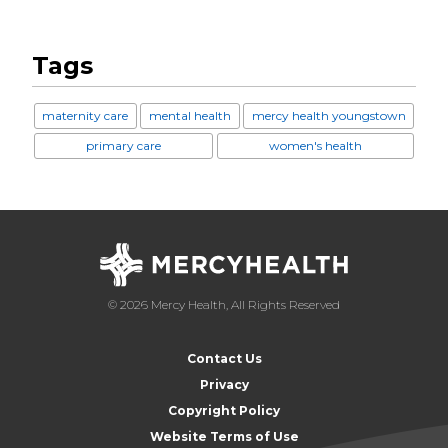
Tags
maternity care
mental health
mercy health youngstown
primary care
women's health
© 2026 Mercy Health, All Rights Reserved
Contact Us
Privacy
Copyright Policy
Website Terms of Use