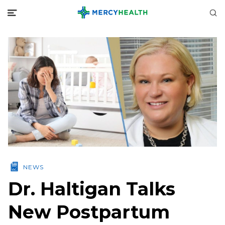
NEWS
Dr. Haltigan Talks
New Postpartum