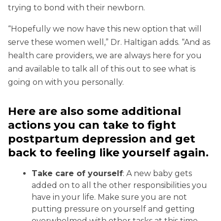
trying to bond with their newborn.
“Hopefully we now have this new option that will
serve these women well,” Dr. Haltigan adds. “And as
health care providers, we are always here for you
and available to talk all of this out to see what is
going on with you personally.
Here are also some additional
actions you can take to fight
postpartum depression and get
back to feeling like yourself again.
Take care of yourself
: A new baby gets
added on to all the other responsibilities you
have in your life. Make sure you are not
putting pressure on yourself and getting
overwhelmed with other tasks at this time.