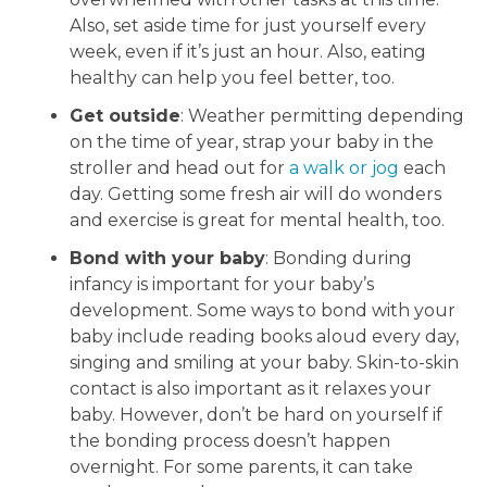
Also, set aside time for just yourself every
week, even if it’s just an hour. Also, eating
healthy can help you feel better, too.
Get outside
: Weather permitting depending
on the time of year, strap your baby in the
stroller and head out for
a walk or jog
each
day. Getting some fresh air will do wonders
and exercise is great for mental health, too.
Bond with your baby
: Bonding during
infancy is important for your baby’s
development. Some ways to bond with your
baby include reading books aloud every day,
singing and smiling at your baby. Skin-to-skin
contact is also important as it relaxes your
baby. However, don’t be hard on yourself if
the bonding process doesn’t happen
overnight. For some parents, it can take