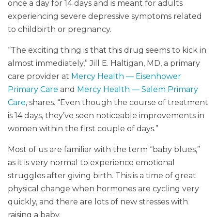
once a day for 14 days and is meant for adults
experiencing severe depressive symptoms related
to childbirth or pregnancy.
“The exciting thing is that this drug seems to kick in
almost immediately,” Jill E. Haltigan, MD, a primary
care provider at
Mercy Health — Eisenhower
Primary Care
and
Mercy Health — Salem Primary
Care
, shares. “Even though the course of treatment
is 14 days, they’ve seen noticeable improvements in
women within the first couple of days.”
Most of us are familiar with the term “baby blues,”
as it is very normal to experience emotional
struggles after giving birth. This is a time of great
physical change when hormones are cycling very
quickly, and there are lots of new stresses with
raising a baby.