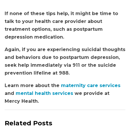
If none of these tips help, it might be time to
talk to your health care provider about
treatment options, such as postpartum
depression medication.
Again, if you are experiencing suicidal thoughts
and behaviors due to postpartum depression,
seek help immediately via 911 or the
suicide
prevention lifeline at 988.
Learn more about the
maternity care services
and
mental health services
we provide at
Mercy Health.
Related Posts