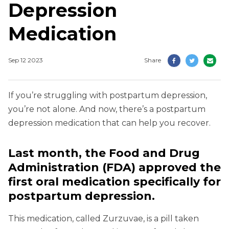
Depression
Medication
Sep 12 2023
Share
If you’re struggling with postpartum depression,
you’re not alone. And now, there’s a postpartum
depression medication that can help you recover.
Last month, the Food and Drug
Administration (FDA) approved the
first oral medication specifically for
postpartum depression.
This medication, called Zurzuvae, is a pill taken