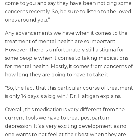
come to you and say they have been noticing some
concerns recently. So, be sure to listen to the loved
ones around you.”
Any advancements we have when it comes to the
treatment of mental health are so important.
However, there is unfortunately still a stigma for
some people when it comes to taking medications
for mental health. Mostly, it comes from concerns of
how long they are going to have to take it.
“So, the fact that this particular course of treatment
is only 14 days is a big win,” Dr. Haltigan explains.
Overall, this medication is very different from the
current tools we have to treat postpartum
depression. It’s a very exciting development as no
one wants to not feel at their best when they are