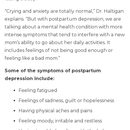
“Crying and anxiety are totally normal,” Dr. Haltigan
explains. “But with postpartum depression, we are
talking about a mental health condition with more
intense symptoms that tend to interfere with a new
mom’s ability to go about her daily activities. It
includes feelings of not being good enough or
feeling like a bad mom.”
Some of the symptoms of postpartum
depression include:
Feeling fatigued
Feelings of sadness, guilt or hopelessness
Having physical aches and pains
Feeling moody, irritable and restless