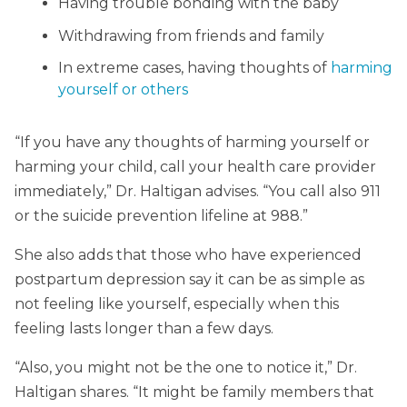
Having trouble bonding with the baby
Withdrawing from friends and family
In extreme cases, having thoughts of
harming
yourself or others
“If you have any thoughts of harming yourself or
harming your child, call your health care provider
immediately,” Dr. Haltigan advises. “You call also 911
or the suicide prevention lifeline at 988.”
She also adds that those who have experienced
postpartum depression say it can be as simple as
not feeling like yourself, especially when this
feeling lasts longer than a few days.
“Also, you might not be the one to notice it,” Dr.
Haltigan shares. “It might be family members that