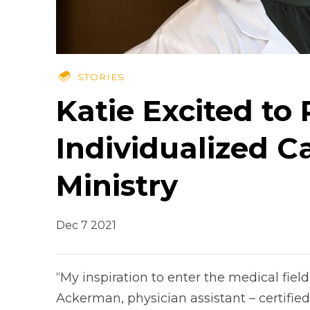
STORIES
Katie Excited to
Individualized C
Ministry
Dec 7 2021
“My inspiration to enter the medical fie
Ackerman, physician assistant – certified