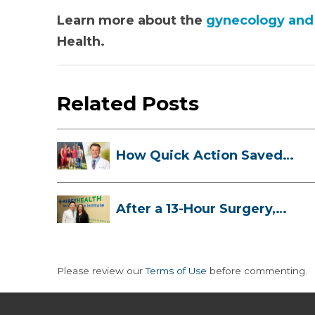
Learn more about the
gynecology and 
Health.
Related Posts
How Quick Action Saved
Danielle’s L...
After a 13-Hour Surgery,
Meghan Has...
Please review our
Terms of Use
before commenting.