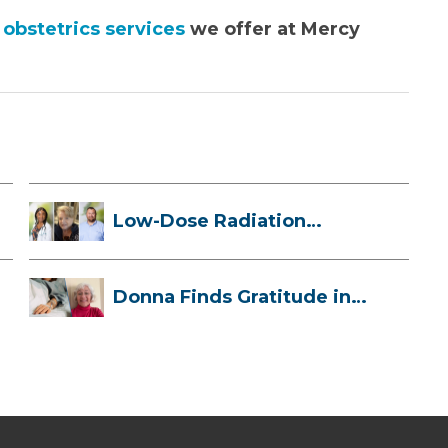
obstetrics services
we offer at Mercy
Low-Dose Radiation
Therapy: How it ...
Donna Finds Gratitude in
Her Unexpe...