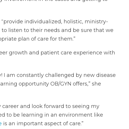
“provide individualized, holistic, ministry-
e to listen to their needs and be sure that we
riate plan of care for them.”
areer growth and patient care experience with
y! I am constantly challenged by new disease
earning opportunity OB/GYN offers,” she
my career and look forward to seeing my
ted to be learning in an environment like
e
is an important aspect of care.”