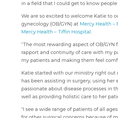
in a field that I could get to know peopl
We are so excited to welcome Katie to ou
gynecology (OB/GYN) at
Mercy Health – 
Mercy Health – Tiffin Hospital
.
“The most rewarding aspect of OB/GYN for
rapport and continuity of care with my pa
my patients and making them feel comfor
Katie started with our ministry right out
has been assisting in surgery, using her 
passionate about disease processes in this
well as providing holistic care to her pati
“I see a wide range of patients of all age
for other surgical concerns because of m