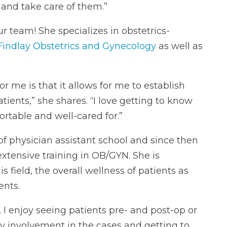
e and take care of them.”
r team! She specializes in obstetrics-
Findlay Obstetrics and Gynecology
as well as
 me is that it allows for me to establish
tients,” she shares. “I love getting to know
table and well-cared for.”
 of physician assistant school and since then
extensive training in OB/GYN. She is
 field, the overall wellness of patients as
ents.
s. I enjoy seeing patients pre- and post-op or
y involvement in the cases and getting to