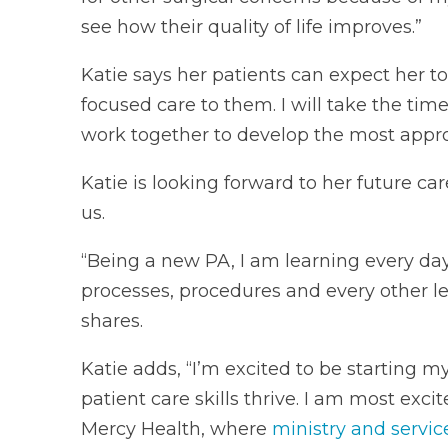
see how their quality of life improves.”
Katie says her patients can expect her to 
focused care to them. I will take the tim
work together to develop the most approp
Katie is looking forward to her future c
us.
“Being a new PA, I am learning every da
processes, procedures and every other l
shares.
Katie adds, “I’m excited to be starting 
patient care skills thrive. I am most exci
Mercy Health, where
ministry and servic