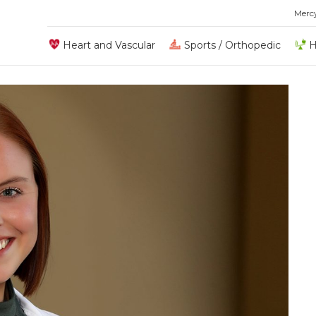
Merc
Heart and Vascular
Sports / Orthopedic
H