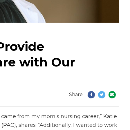
 Provide
are with Our
Share
ld came from my mom’s nursing career,” Katie
 (PAC), shares. “Additionally, I wanted to work