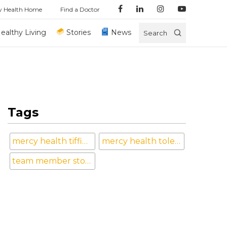
y Health Home
Find a Doctor
ealthy Living
Stories
News
Search
Tags
mercy health tiffin hospital
mercy health toledo
team member stories