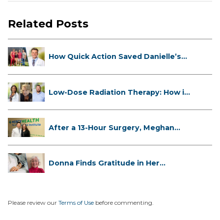
Related Posts
How Quick Action Saved Danielle’s
L...
Low-Dose Radiation Therapy: How it
...
After a 13-Hour Surgery, Meghan
Has...
Donna Finds Gratitude in Her
Unexpe...
Please review our
Terms of Use
before commenting.