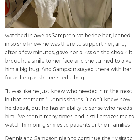
watched in awe as Sampson sat beside her, leaned
in so she knew he was there to support her, and,
after a few minutes, gave her a kiss on the cheek. It
brought a smile to her face and she turned to give
him a big hug. And Sampson stayed there with her
for as long as she needed a hug.
“It was like he just knew who needed him the most
in that moment,” Dennis shares. “I don’t know how
he does it, but he has an ability to sense who needs
him. I’ve seen it many times, and it still amazes me to
watch him bring smiles to patients or their families.”
Dennis and Sampson plan to continue their visits to