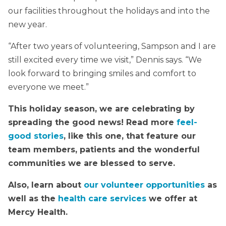
our facilities throughout the holidays and into the
new year.
“After two years of volunteering, Sampson and I are
still excited every time we visit,” Dennis says. “We
look forward to bringing smiles and comfort to
everyone we meet.”
This holiday season, we are celebrating by
spreading the good news! Read more
feel-
good stories
, like this one, that feature our
team members, patients and the wonderful
communities we are blessed to serve.
Also, learn about
our volunteer opportunities
as
well as the
health care services
we offer at
Mercy Health.