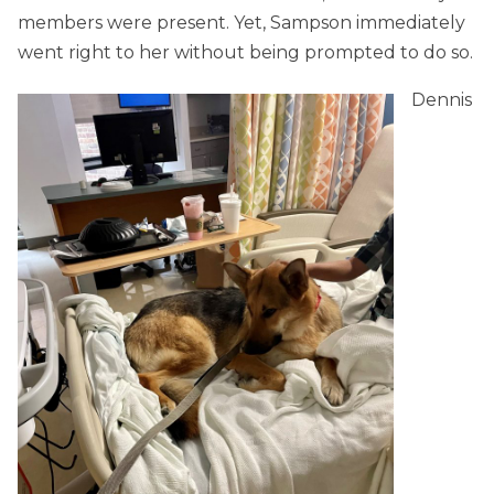
members were present. Yet, Sampson immediately
went right to her without being prompted to do so.
Dennis