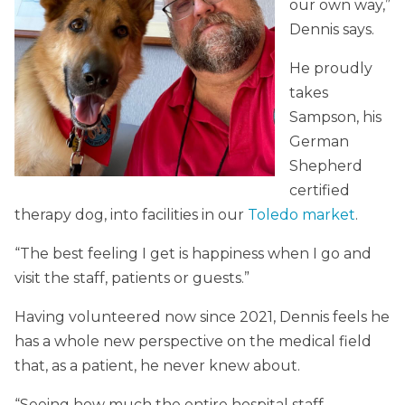
our own way,”
Dennis says.
He proudly
takes
Sampson, his
German
Shepherd
certified
therapy dog, into facilities in our
Toledo market
.
“The best feeling I get is happiness when I go and
visit the staff, patients or guests.”
Having volunteered now since 2021, Dennis feels he
has a whole new perspective on the medical field
that, as a patient, he never knew about.
“Seeing how much the entire hospital staff