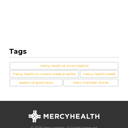
Tags
mercy health st anne hospital
mercy health st vincent medical center
mercy health toledo
season of good news
team member stories
© 2026 Mercy Health, All Rights Reserved