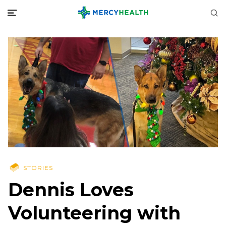
STORIES
Dennis Loves
Volunteering with