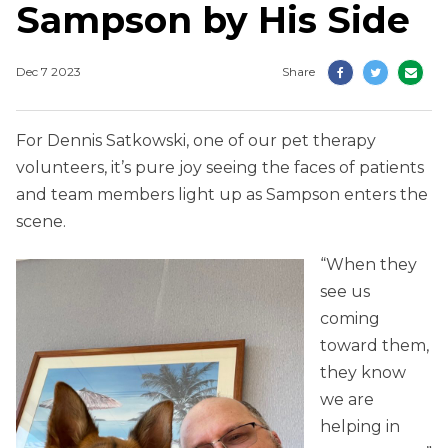
Sampson by His Side
Dec 7 2023
Share
For Dennis Satkowski, one of our pet therapy
volunteers, it’s pure joy seeing the faces of patients
and team members light up as Sampson enters the
scene.
“When they
see us
coming
toward them,
they know
we are
helping in