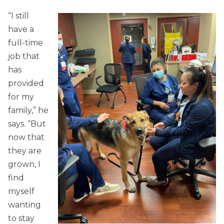
“I still
have a
full-time
job that
has
provided
for my
family,” he
says. “But
now that
they are
grown, I
find
myself
wanting
to stay