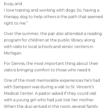
busy, and
I love training and working with dogs. So, having a
therapy dog to help others is the path that seemed
right to me.”
Over the summer, the pair also attended a reading
program for children at the public library along
with visits to local schools and senior centers in
Michigan.
For Dennis, the most important thing about their
visits is bringing comfort to those who need it.
One of the most memorable experiences he’s had
with Sampson was during a visit to St. Vincent’s
Medical Center. A pastor asked if they could visit
with a young girl who had just lost her mother.
When the duo arrived in the room, several family