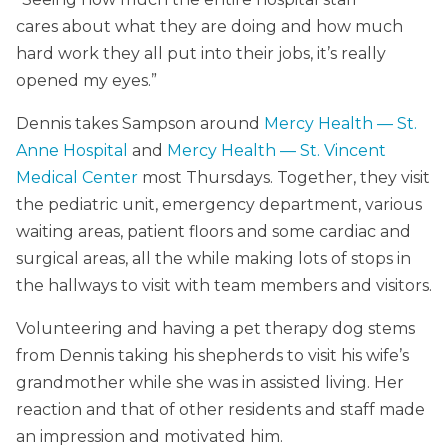
cares about what they are doing and how much
hard work they all put into their jobs, it’s really
opened my eyes.”
Dennis takes Sampson around
Mercy Health — St.
Anne Hospital
and
Mercy Health — St. Vincent
Medical Center
most Thursdays. Together, they visit
the pediatric unit, emergency department, various
waiting areas, patient floors and some cardiac and
surgical areas, all the while making lots of stops in
the hallways to visit with team members and visitors.
Volunteering and having a pet therapy dog stems
from Dennis taking his shepherds to visit his wife’s
grandmother while she was in assisted living. Her
reaction and that of other residents and staff made
an impression and motivated him.