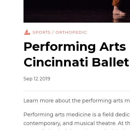
SPORTS / ORTHOPEDIC
Performing Arts 
Cincinnati Ballet
Sep 12 2019
Learn more about the performing arts m
Performing arts medicine is a field dedic
contemporary, and musical theatre. At the