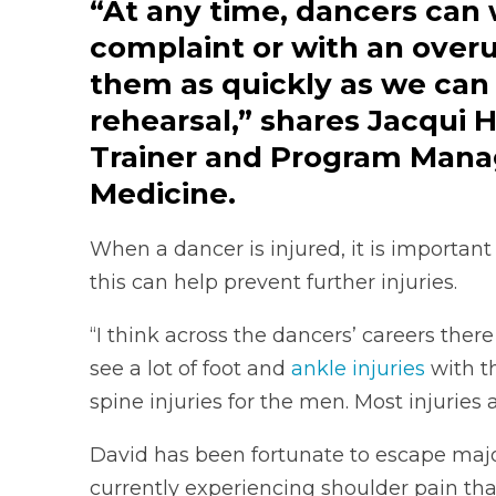
“At any time, dancers can 
complaint or with an overu
them as quickly as we can
rehearsal,” shares Jacqui H
Trainer and Program Manag
Medicine.
When a dancer is injured, it is importan
this can help prevent further injuries.
“I think across the dancers’ careers there
see a lot of foot and
ankle injuries
with th
spine injuries for the men. Most injuries 
David has been fortunate to escape major
currently experiencing shoulder pain that 