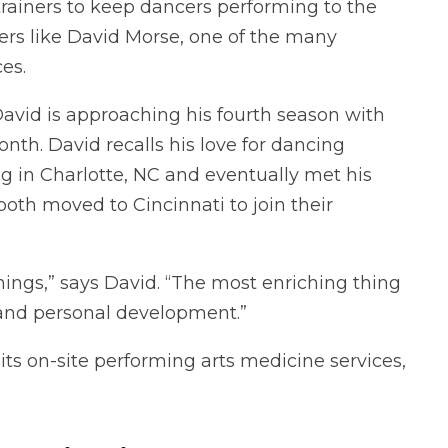
 trainers to keep dancers performing to the
ncers like David Morse, one of the many
es.
David is approaching his fourth season with
onth. David recalls his love for dancing
ng in Charlotte, NC and eventually met his
 both moved to Cincinnati to join their
ings,” says David. “The most enriching thing
r and personal development.”
 its on-site performing arts medicine services,