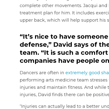
complete other movements. Jacqui and h
treatment plan for him. It includes exerc
upper back, which will help support his 
“It’s nice to have someone t
defense,” David says of th
team. “It is such a comfort f
companies have people on-s
Dancers are often in
extremely good sh
performing arts medicine team stresses 
injuries and maintain fitness. And while
injuries, David finds there can be positive
“Injuries can actually lead to a better u