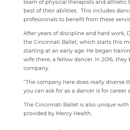
team of physical therapists and athletic
best of their abilities. This includes da
professionals to benefit from these servic
After years of discipline and hard work, 
the Cincinnati Ballet, which starts this m
starting at an early age. He began traini
wife there, a fellow dancer. In 2016, they
company.
“The company here does really diverse th
you can ask for as a dancer is for caree
The Cincinnati Ballet is also unique with
provided by Mercy Health.