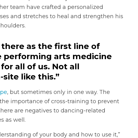
er team have crafted a personalized
ises and stretches to heal and strengthen his
shoulders.
here as the first line of
e performing arts medicine
or all of us. Not all
ite like this.”
ape
, but sometimes only in one way. The
the importance of cross-training to prevent
 there are negatives to dancing-related
s as well.
nderstanding of your body and how to use it,”