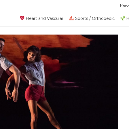
Merc
Heart and Vascular
Sports / Orthopedic
H