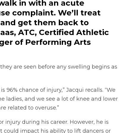
walk in with an acute
se complaint. We’ll treat
 and get them back to
aas, ATC, Certified Athletic
er of Performing Arts
t they are seen before any swelling begins as
 is 96% chance of injury,” Jacqui recalls. “We
e ladies, and we see a lot of knee and lower
are related to overuse.”
 injury during his career. However, he is
could impact his ability to lift dancers or