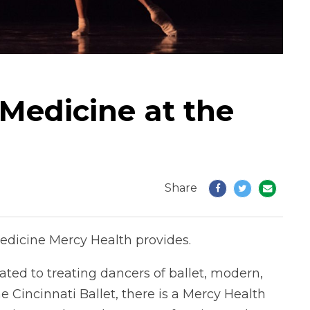
Medicine at the
Share
edicine Mercy Health provides.
ated to treating dancers of ballet, modern,
 Cincinnati Ballet, there is a Mercy Health