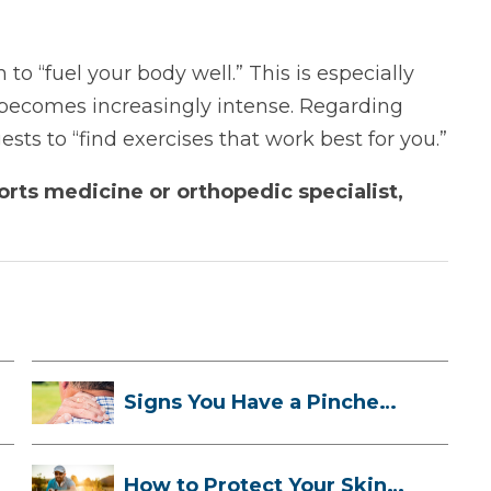
o “fuel your body well.” This is especially
 becomes increasingly intense. Regarding
sts to “find exercises that work best for you.”
rts medicine or orthopedic specialist,
Signs You Have a Pinched
Nerve and ...
How to Protect Your Skin