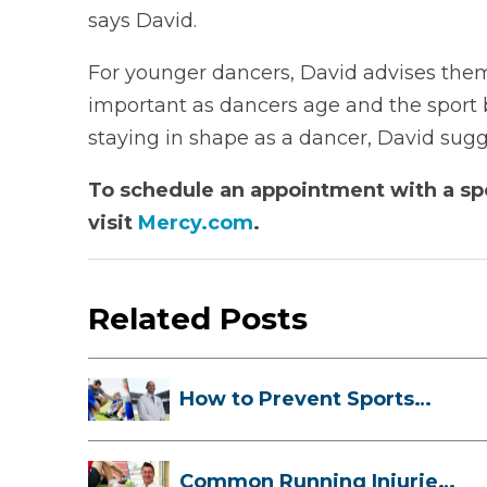
says David.
For younger dancers, David advises them t
important as dancers age and the sport
staying in shape as a dancer, David sugge
To schedule an appointment with a spo
visit
Mercy.com
.
Related Posts
How to Prevent Sports
Injuries Duri...
Common Running Injuries