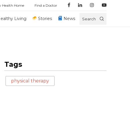
y Health Home
Find a Doctor
ealthy Living
Stories
News
Search
Tags
physical therapy